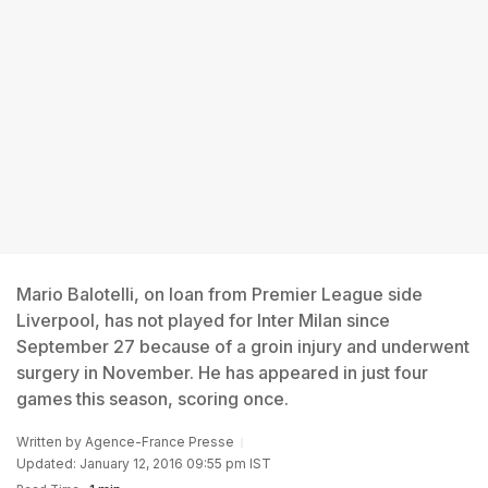
Mario Balotelli, on loan from Premier League side
Liverpool, has not played for Inter Milan since
September 27 because of a groin injury and underwent
surgery in November. He has appeared in just four
games this season, scoring once.
Written by
Agence-France Presse
Updated: January 12, 2016 09:55 pm IST