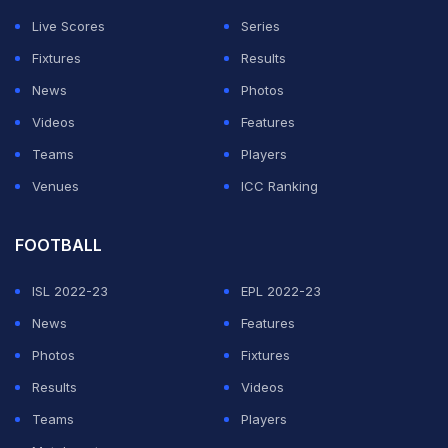
Live Scores
Series
Mihajlovic added that French winger Jeremy Menez
Fixtures
Results
was also nearing a comeback, having yet to feature in
News
Photos
Serie A this season due to a back injury.
Videos
Features
Teams
Players
"I hope that Jeremy will return soon. He could be back
Venues
ICC Ranking
playing by the end of January," said Mihajlovic.
Featured Video Of The Day
FOOTBALL
ISL 2022-23
EPL 2022-23
News
Features
Photos
Fixtures
Results
Videos
Teams
Players