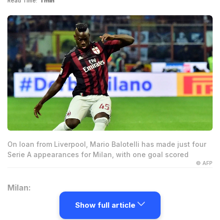
Read Time:
1 min
On loan from Liverpool, Mario Balotelli has made just four
Serie A appearances for Milan, with one goal scored
© AFP
Milan:
Show full article