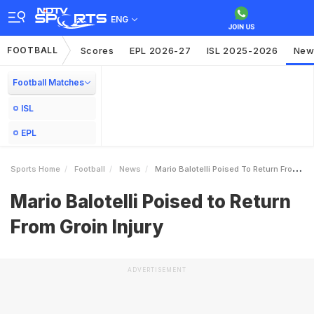
ENG
FOOTBALL
Scores
EPL 2026-27
ISL 2025-2026
New
Football Matches
ISL
EPL
Sports Home
Football
News
Mario Balotelli Poised To Return From Groin Injury
Mario Balotelli Poised to Return
From Groin Injury
ADVERTISEMENT