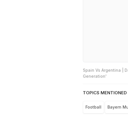
Spain Vs Argentina | 
Generation'
TOPICS MENTIONED 
Football
Bayern M