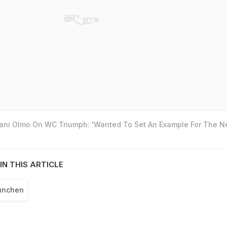
Dani Olmo On WC Triumph: 'Wanted To Set An Example For The N
IN THIS ARTICLE
unchen