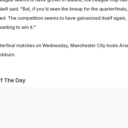
'Neill said. "But, if you'd seen the lineup for the quarterfinals, 
ed. The competition seems to have galvanized itself again, 
nting to win it."
rterfinal matches on Wednesday, Manchester City hosts Ars
ackburn.
f The Day