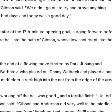
 Gibson said. "We didn't go out to try and prove anything.
bad days and today was a good day."
ator of the 17th-minute opening goal, surging forward bef
the ball into the path of Gibson, whose low shot crept into th
he end of a flowing move started by Park Ji-sung and
r Berbatov, who picked out Danny Welbeck and played a on
midfielder struck high into the net from the edge of the are
king off the ball was good _ and a terrific finish," United
n said. "Gibson and Anderson did very well in the middle 
games away from Wembley, that's good. We'll enjoy the