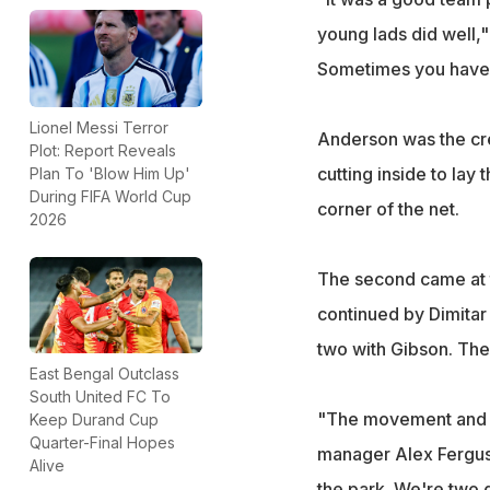
young lads did well,"
Sometimes you have 
Lionel Messi Terror
Anderson was the cre
Plot: Report Reveals
cutting inside to lay 
Plan To 'Blow Him Up'
During FIFA World Cup
corner of the net.
2026
The second came at t
continued by Dimita
two with Gibson. The 
East Bengal Outclass
South United FC To
"The movement and wor
Keep Durand Cup
Quarter-Final Hopes
manager Alex Ferguso
Alive
the park. We're two 