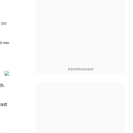
 on
3 min
Advertisement
h.
last
e