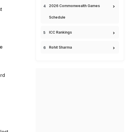
2026 Commonwealth Games
t
Schedule
ICC Rankings
le
Rohit Sharma
ird
lost