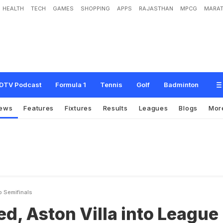
HEALTH
TECH
GAMES
SHOPPING
APPS
RAJASTHAN
MPCG
MARAT
V
i
l
l
a
i
n
t
o
L
e
a
g
u
e
C
u
p
s
e
m
i
f
i
n
a
l
s
DTV Podcast
Formula 1
Tennis
Golf
Badminton
ews
Features
Fixtures
Results
Leagues
Blogs
Mor
p Semifinals
d, Aston Villa into League