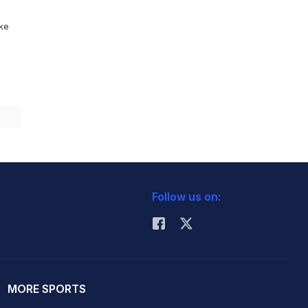
ike
Follow us on:
MORE SPORTS