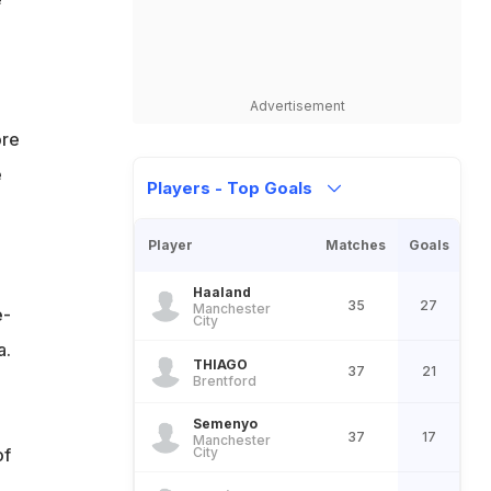
Advertisement
ore
e
Players - Top Goals
Player
Matches
Goals
Haaland
35
27
Manchester
e-
City
a.
THIAGO
37
21
Brentford
Semenyo
37
17
Manchester
of
City