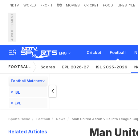
NDTV
WORLD
PROFIT
हिंदी
MOVIES
CRICKET
FOOD
LIFESTYLE
ADVERTISEMENT
M
a
n
U
n
i
t
e
d
,
A
s
t
o
n
Cricket
Football
N
ENG
FOOTBALL
Scores
EPL 2026-27
ISL 2025-2026
N
Football Matches
ISL
EPL
Sports Home
Football
News
Man United Aston Villa Into League Cu
Man Unite
Related Articles