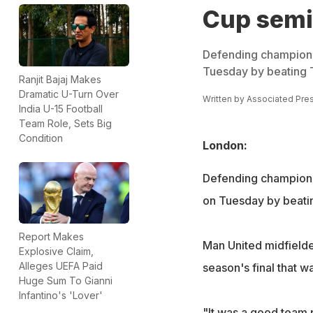
Cup semi
Defending champion 
Tuesday by beating T
Ranjit Bajaj Makes
Dramatic U-Turn Over
Written by
Associated Pre
India U-15 Football
Team Role, Sets Big
Condition
London:
Defending champion 
on Tuesday by beatin
Report Makes
Man United midfielder
Explosive Claim,
Alleges UEFA Paid
season's final that w
Huge Sum To Gianni
Infantino's 'Lover'
"It was a good team