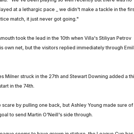
ayed at a lethargic pace _ we didn't make a tackle in the firs
actice match, it just never got going."
smouth took the lead in the 10th when Villa's Stiliyan Petrov
his own net, but the visitors replied immediately through Emi
 Milner struck in the 27th and Stewart Downing added a th
start in the 74th.
te scare by pulling one back, but Ashley Young made sure of
goal to send Martin O'Neill's side through.
ague seems to have grown in stature, the League Cup has 