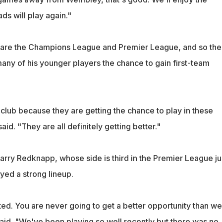
ds will play again."
s are the Champions League and Premier League, and so the
any of his younger players the chance to gain first-team
club because they are getting the chance to play in these
id. "They are all definitely getting better."
rry Redknapp, whose side is third in the Premier League ju
yed a strong lineup.
ed. You are never going to get a better opportunity than we
aid. "We've been playing so well recently but there was no