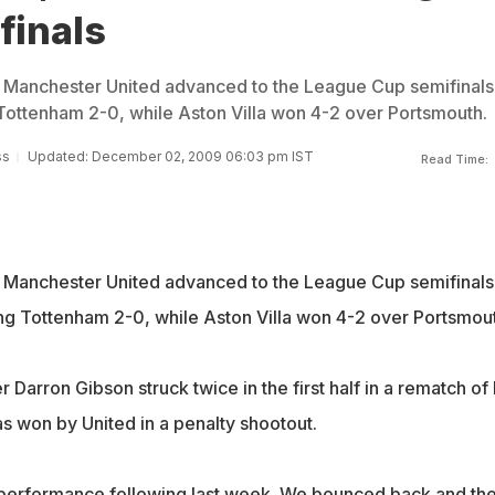
finals
Manchester United advanced to the League Cup semifinals
ottenham 2-0, while Aston Villa won 4-2 over Portsmouth.
ss
Updated: December 02, 2009 06:03 pm IST
Read Time:
Manchester United advanced to the League Cup semifinals
g Tottenham 2-0, while Aston Villa won 4-2 over Portsmout
 Darron Gibson struck twice in the first half in a rematch of 
as won by United in a penalty shootout.
 performance following last week. We bounced back and th