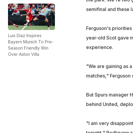
semifinal and these la
Ferguson's prioritie
Luis Diaz Inspires
year-old Scot gave m
Bayern Munich To Pre-
experience.
Season Friendly Win
Over Aston Villa
"We are gaining as a 
matches," Ferguson sa
But Spurs manager Ha
behind United, deplo
"I am very disappoint
tonight," Redknapp s