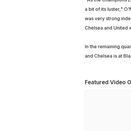
a bit of its luster," O
was very strong inde
Chelsea and United wa
In the remaining qua
and Chelsea is at Bl
Featured Video O