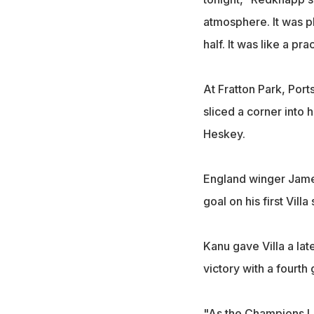
atmosphere. It was pl
half. It was like a pr
At Fratton Park, Port
sliced a corner into 
Heskey.
England winger James
goal on his first Villa 
Kanu gave Villa a la
victory with a fourth 
"As the Champions Le