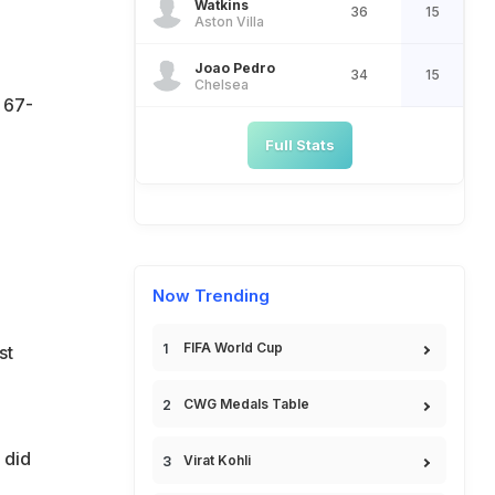
Watkins
36
15
Aston Villa
Joao Pedro
34
15
Chelsea
 67-
Full Stats
Now Trending
FIFA World Cup
st
CWG Medals Table
 did
Virat Kohli