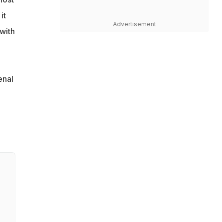
it
Advertisement
with
enal