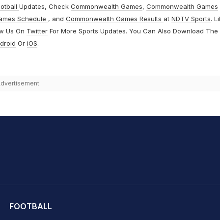
otball
Updates, Check
Commonwealth Games
,
Commonwealth Games
ames Schedule
, and
Commonwealth Games Results
at
NDTV Sports
. L
ow Us On
Twitter
For More Sports Updates. You Can Also Download The
droid
Or
iOS
.
dvertisement
hit Sharma
FOOTBALL