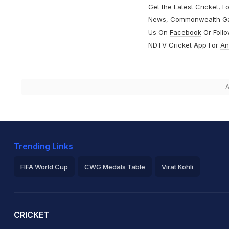
Get the Latest
Cricket
,
Fo
News
,
Commonwealth G
Us On
Facebook
Or Foll
NDTV Cricket App For
An
A
Trending Links
FIFA World Cup
CWG Medals Table
Virat Kohli
2026 Commonwealth Games Schedule
ICC Rankings
Ro
CRICKET