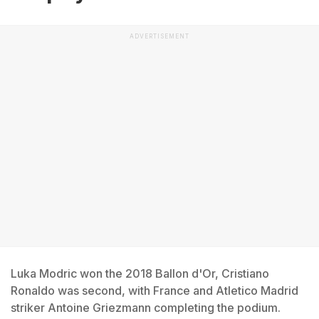
ADVERTISEMENT
Luka Modric won the 2018 Ballon d'Or, Cristiano
Ronaldo was second, with France and Atletico Madrid
striker Antoine Griezmann completing the podium.