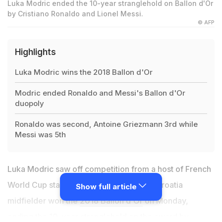
Luka Modric ended the 10-year stranglehold on Ballon d'Or
by Cristiano Ronaldo and Lionel Messi.
© AFP
Highlights
Luka Modric wins the 2018 Ballon d'Or
Modric ended Ronaldo and Messi's Ballon d'Or
duopoly
Ronaldo was second, Antoine Griezmann 3rd while
Messi was 5th
Luka Modric saw off competition from a host of French
World Cup stars as the Real Madrid and Croatia
Show full article
midfielder won the
2018 Ballon d'Or
on Monday,
ending the 10-year stranglehold on the award by