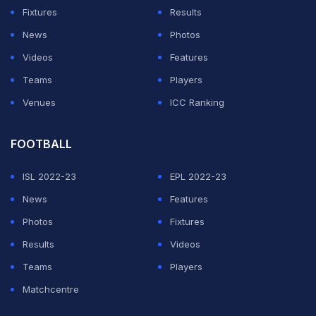
"The Ballon d'Or was more than just a dream for me
Fixtures
Results
and it is really an honour and a privilege to hold this
News
Photos
trophy."
Videos
Features
Teams
Players
ADVERTISEMENT
Venues
ICC Ranking
FOOTBALL
ISL 2022-23
EPL 2022-23
News
Features
Photos
Fixtures
Results
Videos
Teams
Players
Matchcentre