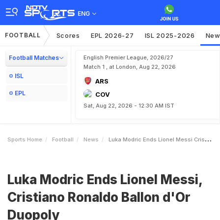
ENG
FOOTBALL
Scores
EPL 2026-27
ISL 2025-2026
New
Football Matches
English Premier League, 2026/27
Match 1 , at London, Aug 22, 2026
ISL
ARS
EPL
COV
Sat, Aug 22, 2026 - 12:30 AM IST
Sports Home
Football
News
Luka Modric Ends Lionel Messi Cristiano Ronaldo Ballon DOr Duopoly
Luka Modric Ends Lionel Messi,
Cristiano Ronaldo Ballon d'Or
Duopoly