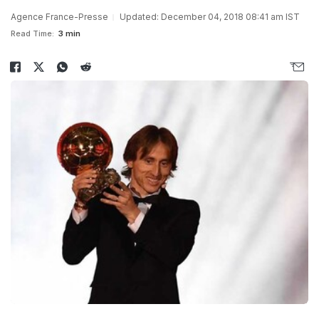
Agence France-Presse
Updated: December 04, 2018 08:41 am IST
Read Time:
3 min