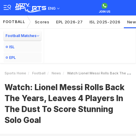
ENG
FOOTBALL
Scores
EPL 2026-27
ISL 2025-2026
New
Football Matches
ISL
EPL
Sports Home
Football
News
Watch Lionel Messi Rolls Back The Years Leaves 4 Players In The Dust To Score Stunning Solo Goal
Watch: Lionel Messi Rolls Back
The Years, Leaves 4 Players In
The Dust To Score Stunning
Solo Goal