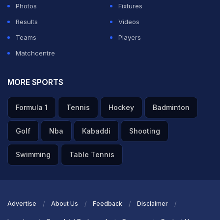
Photos
Fixtures
Results
Videos
Teams
Players
Matchcentre
MORE SPORTS
Formula 1
Tennis
Hockey
Badminton
Golf
Nba
Kabaddi
Shooting
Swimming
Table Tennis
Advertise
About Us
Feedback
Disclaimer