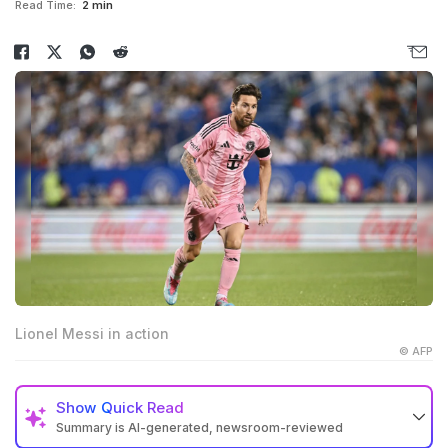
Read Time:
2 min
Lionel Messi in action
© AFP
Show
Quick Read
Summary is AI-generated, newsroom-reviewed