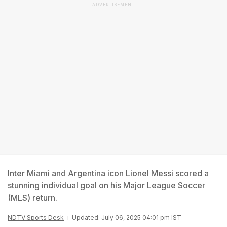
ADVERTISEMENT
Inter Miami and Argentina icon Lionel Messi scored a
stunning individual goal on his Major League Soccer
(MLS) return.
NDTV Sports Desk
Updated: July 06, 2025 04:01 pm IST