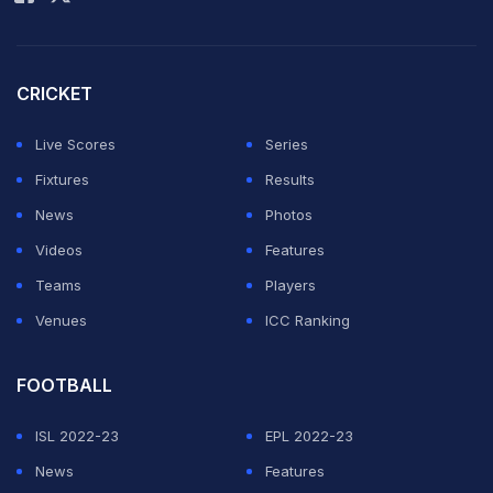
ahead of the final third from teammate Luis Suarez.
What followed was scintillating.
CRICKET
Messi made a weaving run, slaloming past as many as
four defenders, shrugging off more challenges from
Live Scores
Series
behind before slamming it past the goalkeeper and into
Fixtures
Results
the back of the net.
News
Photos
Videos
Features
ADVERTISEMENT
Teams
Players
Venues
ICC Ranking
FOOTBALL
ISL 2022-23
EPL 2022-23
News
Features