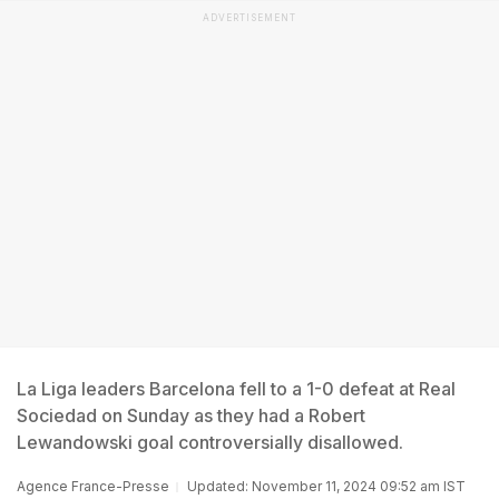
ADVERTISEMENT
La Liga leaders Barcelona fell to a 1-0 defeat at Real
Sociedad on Sunday as they had a Robert
Lewandowski goal controversially disallowed.
Agence France-Presse
Updated: November 11, 2024 09:52 am IST