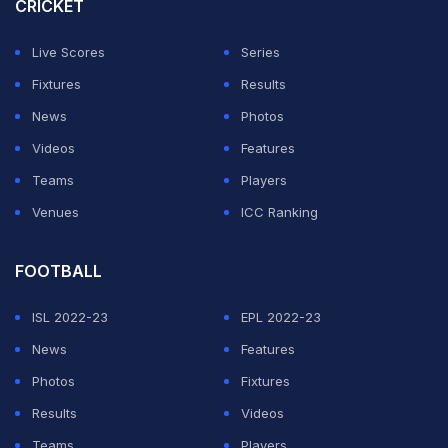
this season across all competitions as Real Sociedad,
CRICKET
eighth, held firm, while Barcelona did not manage a
Live Scores
Series
single shot on target.
Fixtures
Results
"It's a tough place to go, where La Real push a lot... we
News
Photos
have to learn from our mistakes and that's it,"
Videos
Features
Barcelona midfielder
Pedri
told Movistar.
Teams
Players
Venues
ICC Ranking
ADVERTISEMENT
FOOTBALL
ISL 2022-23
EPL 2022-23
News
Features
Photos
Fixtures
Results
Videos
Teams
Players