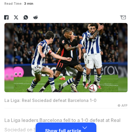
Read Time:
3 min
La Liga: Real Sociedad defeat Barcelona 1-0
© AFP
La Liga leaders Barcelona fell to a 1-0 defeat at Real
Sociedad on Sunday as they had a
Robert
Show full article