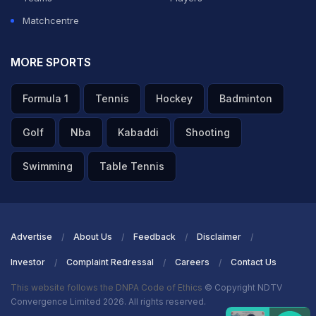
Matchcentre
MORE SPORTS
Formula 1
Tennis
Hockey
Badminton
Golf
Nba
Kabaddi
Shooting
Swimming
Table Tennis
Advertise
About Us
Feedback
Disclaimer
Investor
Complaint Redressal
Careers
Contact Us
This website follows the DNPA Code of Ethics
© Copyright NDTV
Convergence Limited 2026. All rights reserved.