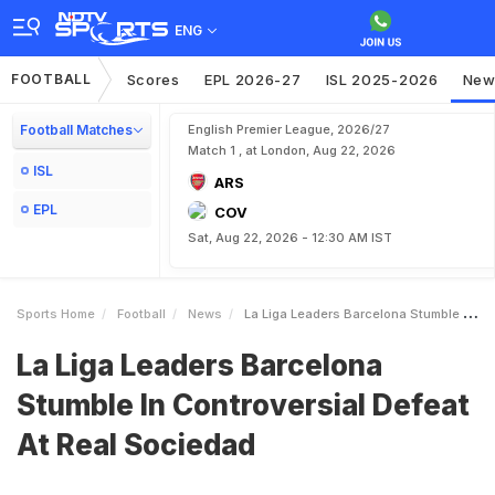
ENG
FOOTBALL
Scores
EPL 2026-27
ISL 2025-2026
New
Football Matches
English Premier League, 2026/27
Match 1 , at London, Aug 22, 2026
ISL
ARS
EPL
COV
Sat, Aug 22, 2026 - 12:30 AM IST
Sports Home
Football
News
La Liga Leaders Barcelona Stumble In Controversial Defeat At Real Sociedad
La Liga Leaders Barcelona
Stumble In Controversial Defeat
At Real Sociedad