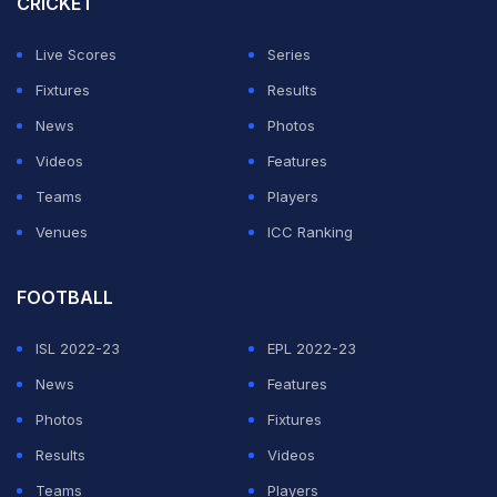
CRICKET
Atletico Madrid came to an end.
Live Scores
Series
Milik is no stranger to Serie A having played for Napoli
Fixtures
Results
for four-and-a-half seasons and scored 38 goals in 93
News
Photos
appearances before joining Marseille in January 2021.
Videos
Features
Teams
Players
ADVERTISEMENT
Venues
ICC Ranking
FOOTBALL
ISL 2022-23
EPL 2022-23
News
Features
Photos
Fixtures
Results
Videos
Teams
Players