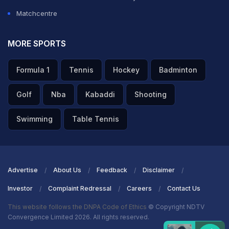
Matchcentre
MORE SPORTS
Formula 1
Tennis
Hockey
Badminton
Golf
Nba
Kabaddi
Shooting
Swimming
Table Tennis
Advertise
About Us
Feedback
Disclaimer
Investor
Complaint Redressal
Careers
Contact Us
This website follows the DNPA Code of Ethics
© Copyright NDTV
Convergence Limited 2026. All rights reserved.