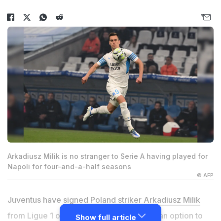
Arkadiusz Milik is no stranger to Serie A having played for
Napoli for four-and-a-half seasons
© AFP
Juventus have signed Poland striker
Arkadiusz Milik
from Ligue 1 outfit Marseille on loan with an option to
Show full article