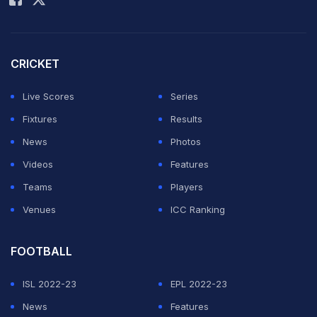
"It's been really good—a totally new life, everything on
another level. Once your body and mind adjust, you
see how great it is and what a pleasure to play for this
CRICKET
club. So far, I've really liked it."
Live Scores
Series
On Premier League's game intensity:
Fixtures
Results
News
Photos
ADVERTISEMENT
Videos
Features
Teams
Players
Venues
ICC Ranking
FOOTBALL
ISL 2022-23
EPL 2022-23
News
Features