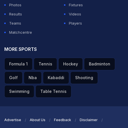
Photos
Fixtures
Results
Videos
Teams
Players
Matchcentre
MORE SPORTS
Formula 1
Tennis
Hockey
Badminton
Golf
Nba
Kabaddi
Shooting
Swimming
Table Tennis
Advertise
About Us
Feedback
Disclaimer