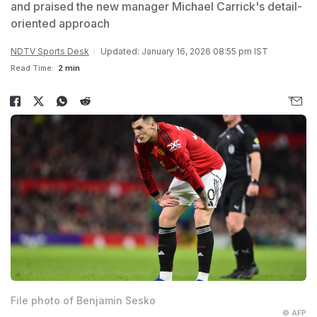
and praised the new manager Michael Carrick's detail-
oriented approach
NDTV Sports Desk
Updated: January 16, 2026 08:55 pm IST
Read Time:
2 min
File photo of Benjamin Sesko
© AFP