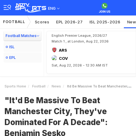
ENG
FOOTBALL
Scores
EPL 2026-27
ISL 2025-2026
New
Football Matches
English Premier League, 2026/27
Match 1 , at London, Aug 22, 2026
ISL
ARS
EPL
COV
Sat, Aug 22, 2026 - 12:30 AM IST
Sports Home
Football
News
Itd Be Massive To Beat Manchester City Theyve Dominated For A Decade Benjamin Sesko
"It'd Be Massive To Beat
Manchester City, They've
Dominated For A Decade":
Benjamin Sesko