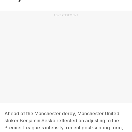
ADVERTISEMENT
Ahead of the Manchester derby, Manchester United
striker Benjamin Sesko reflected on adjusting to the
Premier League's intensity, recent goal-scoring form,