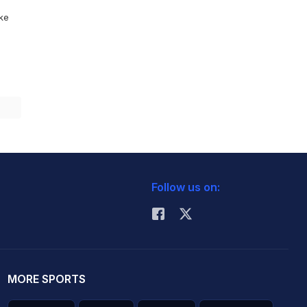
ike
Follow us on:
MORE SPORTS