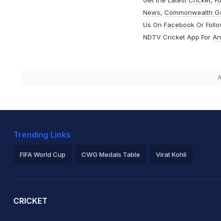
Get the Latest
Cricket
,
Fo
News
,
Commonwealth G
Us On
Facebook
Or Foll
NDTV Cricket App For
An
A
Trending Links
FIFA World Cup
CWG Medals Table
Virat Kohli
2026 Commonwealth Games Schedule
ICC Rankings
Ro
CRICKET