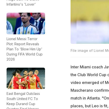
Infantino's 'Lover'
Lionel Messi Terror
Plot: Report Reveals
Plan To 'Blow Him Up'
File image of Lionel M
During FIFA World Cup
2026
Inter Miami coach Ja
the Club World Cup o
video emerged of Mes
Mascherano confirme
East Bengal Outclass
match in Atlanta. "On
South United FC To
Keep Durand Cup
places, but Leo is fi
Quarter-Final Hopes