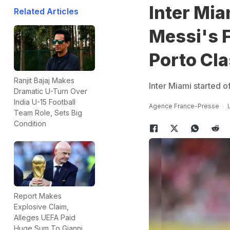
Inter Mia
Related Articles
Messi's F
Porto Cla
Ranjit Bajaj Makes
Inter Miami started o
Dramatic U-Turn Over
India U-15 Football
Agence France-Presse
Team Role, Sets Big
Condition
Report Makes
Explosive Claim,
Alleges UEFA Paid
Huge Sum To Gianni