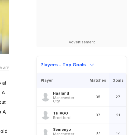
Advertisement
Players - Top Goals
© AFP
Player
Matches
Goals
 at
. A
Haaland
35
27
Manchester
City
but
p A
THIAGO
37
21
Brentford
Semenyo
told
37
17
Manchester