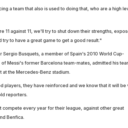
ing a team that also is used to doing that, who are a high le
re 11 against 11, we'll try to shut down their strengths, expo
 try to have a great game to get a good result."
er Sergio Busquets, a member of Spain's 2010 World Cup-
 of Messi's former Barcelona team-mates, admitted his te
it at the Mercedes-Benz stadium.
 players, they have reinforced and we know that it will be 
old reporters.
t compete every year for their league, against other great
and Benfica.