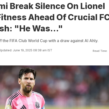
mi Break Silence On Lionel
itness Ahead Of Crucial F
sh: "He Was..."
ff the FIFA Club World Cup with a draw against Al Ahly.
Updated: June 19, 2025 08:38 am IST
Read Time: