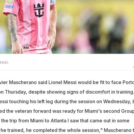
essi.
vier Mascherano said Lionel Messi would be fit to face Porto
n Thursday, despite showing signs of discomfort in training
si touching his left leg during the session on Wednesday, 
d the veteran forward was ready for Miami's second Grou
 the trip from Miami to Atlanta I saw that came out in some
t, he trained, he completed the whole session," Mascherano 