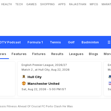
HEALTH
TECH
GAMES
SHOPPING
APPS
RAJASTHAN
MPCG
MARAT
S
i
l
e
n
c
e
O
n
L
i
o
n
e
l
M
e
s
s
i
'
s
F
i
t
n
e
s
s
A
h
e
a
d
O
f
C
r
u
c
i
a
l
F
C
DTV Podcast
Formula 1
Tennis
Golf
Badminton
ews
Features
Fixtures
Results
Leagues
Blogs
Mor
English Premier League, 2026/27
En
Match 2 , at Hull City, Aug 22, 2026
Ma
Hull City
Manchester United
Sat, Aug 22, 2026 - 5:00 PM IST
Sa
essis Fitness Ahead Of Crucial FC Porto Clash He Was