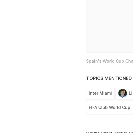
Spain's World Cup Cha
TOPICS MENTIONED 
Inter Miami
L
FIFA Club World Cup