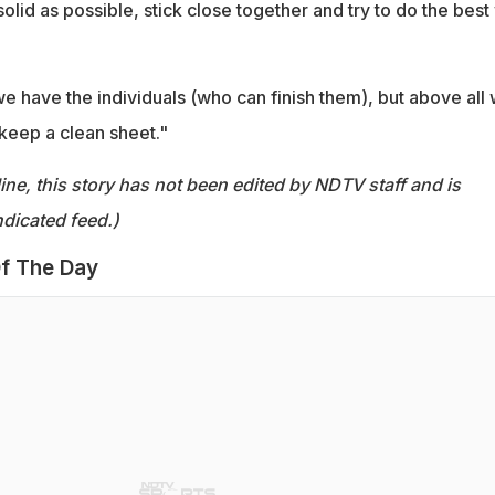
 solid as possible, stick close together and try to do the best
e have the individuals (who can finish them), but above all
 keep a clean sheet."
ine, this story has not been edited by NDTV staff and is
dicated feed.)
f The Day