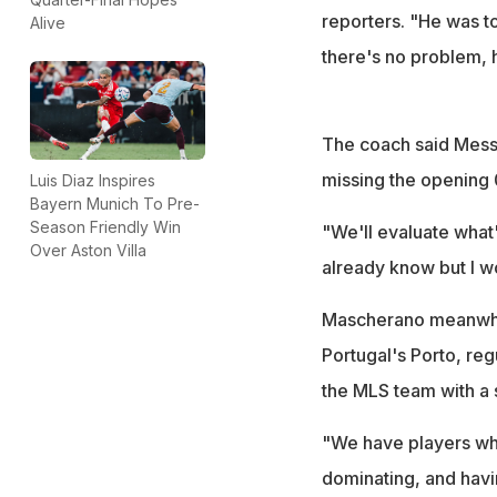
reporters. "He was t
Alive
there's no problem, h
The coach said Messi
missing the opening 0
Luis Diaz Inspires
Bayern Munich To Pre-
Season Friendly Win
"We'll evaluate what's
Over Aston Villa
already know but I wo
Mascherano meanwhil
Portugal's Porto, re
the MLS team with a s
"We have players wh
dominating, and havin