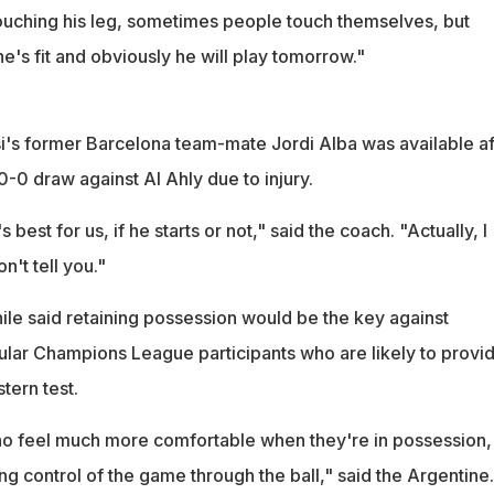
ouching his leg, sometimes people touch themselves, but
e's fit and obviously he will play tomorrow."
's former Barcelona team-mate Jordi Alba was available af
-0 draw against Al Ahly due to injury.
 best for us, if he starts or not," said the coach. "Actually, I
n't tell you."
e said retaining possession would be the key against
gular Champions League participants who are likely to provi
tern test.
o feel much more comfortable when they're in possession,
g control of the game through the ball," said the Argentine.