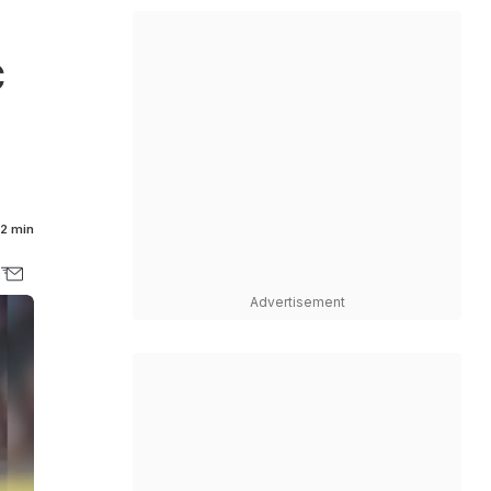
C
2 min
Advertisement