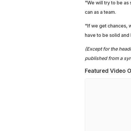
"We will try to be as
can as a team.
"If we get chances, w
have to be solid and
(Except for the headl
published from a syn
Featured Video O