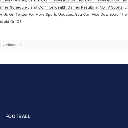
otball
Updates, Check
Commonwealth Games
,
Commonwealth Games
ames Schedule
, and
Commonwealth Games Results
at
NDTV Sports
. L
ow Us On
Twitter
For More Sports Updates. You Can Also Download The
droid
Or
iOS
.
dvertisement
hit Sharma
FOOTBALL