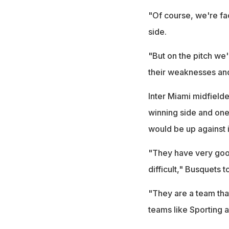
"Of course, we're fac
side.
"But on the pitch we'
their weaknesses and
Inter Miami midfield
winning side and one
would be up against 
"They have very good
difficult," Busquets t
"They are a team tha
teams like Sporting 