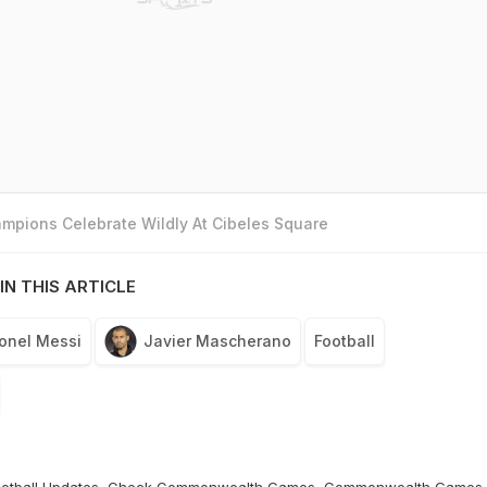
mpions Celebrate Wildly At Cibeles Square
IN THIS ARTICLE
ionel Messi
Javier Mascherano
Football