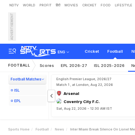
NDTV
WORLD
PROFIT
हिंदी
MOVIES
CRICKET
FOOD
LIFESTYLE
ADVERTISEMENT
I
n
t
e
r
M
i
a
m
i
B
r
e
a
k
"
H
e
W
a
s
.
.
.
"
Cricket
Football
N
ENG
FOOTBALL
Scores
EPL 2026-27
ISL 2025-2026
N
Football Matches
English Premier League, 2026/27
Match 1 , at London, Aug 22, 2026
ISL
Arsenal
EPL
Coventry City F.C.
Sat, Aug 22, 2026 - 12:30 AM IST
Sports Home
Football
News
Inter Miami Break Silence On Lionel M