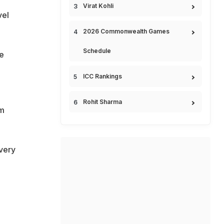
Virat Kohli
vel
2026 Commonwealth Games
Schedule
se
ICC Rankings
Rohit Sharma
am
very