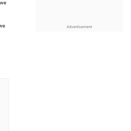
 we
 we
Advertisement