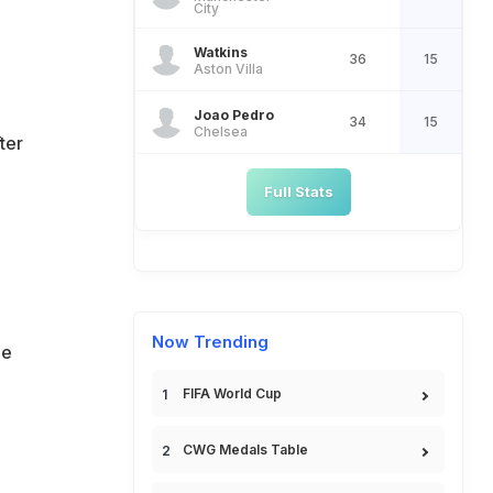
City
Watkins
36
15
Aston Villa
Joao Pedro
34
15
Chelsea
ter
Full Stats
Now Trending
de
FIFA World Cup
CWG Medals Table