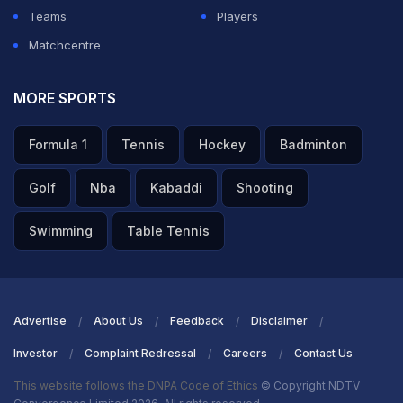
Teams
Players
Matchcentre
MORE SPORTS
Formula 1
Tennis
Hockey
Badminton
Golf
Nba
Kabaddi
Shooting
Swimming
Table Tennis
Advertise
About Us
Feedback
Disclaimer
Investor
Complaint Redressal
Careers
Contact Us
This website follows the DNPA Code of Ethics
© Copyright NDTV