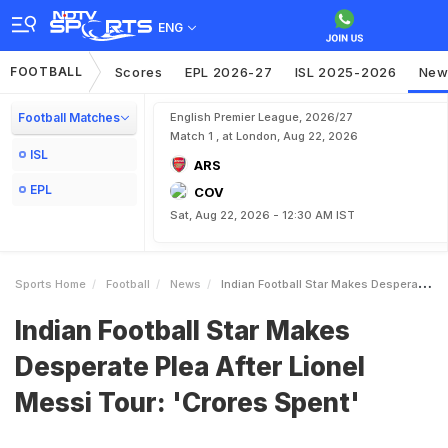
ENG
FOOTBALL
Scores
EPL 2026-27
ISL 2025-2026
New
Football Matches
English Premier League, 2026/27
Match 1 , at London, Aug 22, 2026
ISL
ARS
EPL
COV
Sat, Aug 22, 2026 - 12:30 AM IST
Sports Home
Football
News
Indian Football Star Makes Desperate Plea After Lionel Messi Tour Crores Spent
Indian Football Star Makes
Desperate Plea After Lionel
Messi Tour: 'Crores Spent'