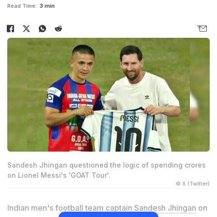
Read Time:
3 min
Sandesh Jhingan questioned the logic of spending crores
on Lionel Messi's 'GOAT Tour'.
© X (Twitter)
Indian men's football team captain
Sandesh Jhingan
on