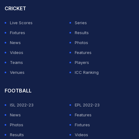
The India skipper said the unprecedented public
CRICKET
response to the tour headlined by Lionel Messi
alongside
Rodrigo
de Paul and Luis Suarez, revealed
Live Scores
Series
nation's priorities.
Fixtures
Results
News
Photos
ADVERTISEMENT
Videos
Features
Teams
Players
Venues
ICC Ranking
FOOTBALL
ISL 2022-23
EPL 2022-23
News
Features
Photos
Fixtures
Results
Videos