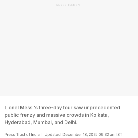
ADVERTISEMENT
Lionel Messi's three-day tour saw unprecedented
public frenzy and massive crowds in Kolkata,
Hyderabad, Mumbai, and Delhi.
Press Trust of India
Updated: December 18, 2025 09:32 am IST