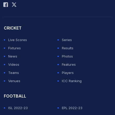
CRICKET
Live Scores
Series
This combination of file images shows Spain's
Fixtures
Results
goalkeeper Iker Casillas (L) and Netherlands forward
News
Photos
Robin van Persie.
Videos
Features
© AFP
Teams
Players
Venues
ICC Ranking
ADVERTISEMENT
FOOTBALL
ISL 2022-23
EPL 2022-23