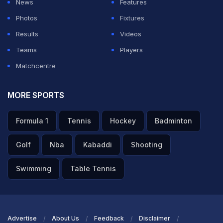
News
Features
Photos
Fixtures
Results
Videos
Teams
Players
Matchcentre
MORE SPORTS
Formula 1
Tennis
Hockey
Badminton
Golf
Nba
Kabaddi
Shooting
Swimming
Table Tennis
Advertise
About Us
Feedback
Disclaimer