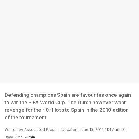
Defending champions Spain are favourites once again
to win the FIFA World Cup. The Dutch however want
revenge for their 0-1 loss to Spain in the 2010 edition
of the tournament.
Written by
Associated Press
Updated: June 13, 2014 11:47 am IST
Read Time:
3 min