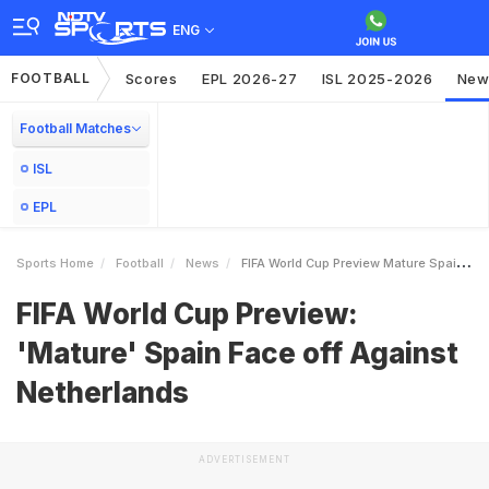
ENG
FOOTBALL
Scores
EPL 2026-27
ISL 2025-2026
New
Football Matches
ISL
EPL
Sports Home
Football
News
FIFA World Cup Preview Mature Spain Face Off Against Netherlands
FIFA World Cup Preview:
'Mature' Spain Face off Against
Netherlands
ADVERTISEMENT