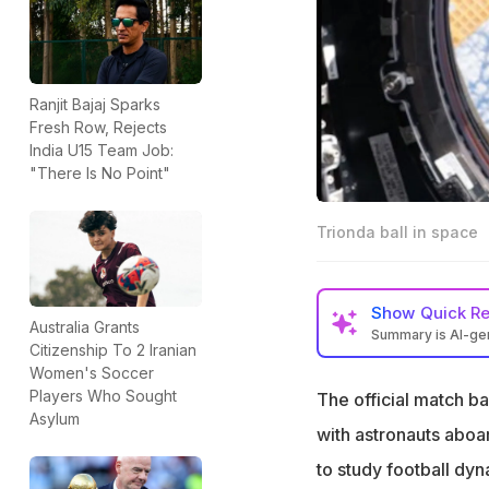
Ranjit Bajaj Sparks
Fresh Row, Rejects
India U15 Team Job:
"There Is No Point"
Trionda ball in space
Show
Quick R
Australia Grants
Summary is AI-g
Citizenship To 2 Iranian
The 2026 FIFA Wor
Women's Soccer
microgravity
Players Who Sought
The official match b
Asylum
NASA astronauts s
with astronauts aboa
movement in spa
to study football dy