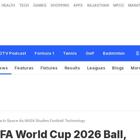
HEALTH
TECH
GAMES
SHOPPING
APPS
RAJASTHAN
MPCG
MARAT
C
u
p
2
0
2
6
B
a
l
l
,
T
r
i
o
n
d
a
,
I
n
S
p
a
c
e
A
s
N
A
S
A
S
t
u
d
i
e
s
F
o
DTV Podcast
Formula 1
Tennis
Golf
Badminton
ews
Features
Fixtures
Results
Leagues
Blogs
Mor
da In Space As NASA Studies Football Technology
FA World Cup 2026 Ball,