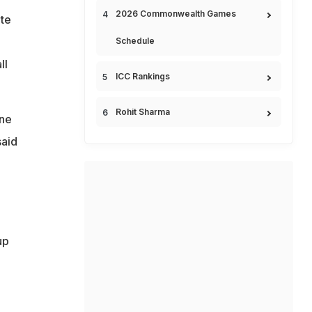
2026 Commonwealth Games
te
Schedule
ll
ICC Rankings
Rohit Sharma
one
said
up