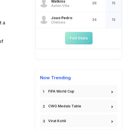
Watkins
36
15
Aston Villa
e
Joao Pedro
34
15
t a
Chelsea
Full Stats
of
Now Trending
FIFA World Cup
CWG Medals Table
Virat Kohli