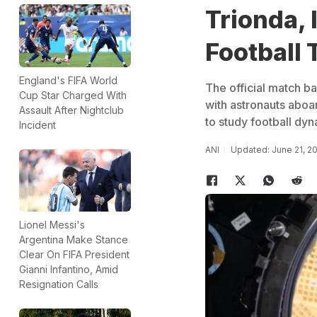
Trionda,
Football
England's FIFA World
The official match b
Cup Star Charged With
with astronauts aboa
Assault After Nightclub
to study football dyn
Incident
ANI
Updated: June 21, 2
Lionel Messi's
Argentina Make Stance
Clear On FIFA President
Gianni Infantino, Amid
Resignation Calls