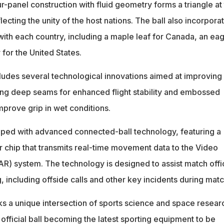
ur-panel construction with fluid geometry forms a triangle at
flecting the unity of the host nations. The ball also incorpora
ith each country, including a maple leaf for Canada, an eag
 for the United States.
cludes several technological innovations aimed at improving
ng deep seams for enhanced flight stability and embossed
improve grip in wet conditions.
ipped with advanced connected-ball technology, featuring a
chip that transmits real-time movement data to the Video
AR) system. The technology is designed to assist match offic
 including offside calls and other key incidents during mat
 a unique intersection of sports science and space resear
official ball becoming the latest sporting equipment to be