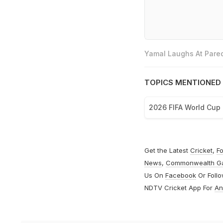
Yamal Laughs At Pared
TOPICS MENTIONED 
2026 FIFA World Cup
Get the Latest
Cricket
,
Fo
News
,
Commonwealth G
Us On
Facebook
Or Foll
NDTV Cricket App For
An