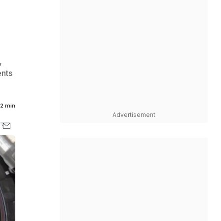
,
ents
2 min
Advertisement