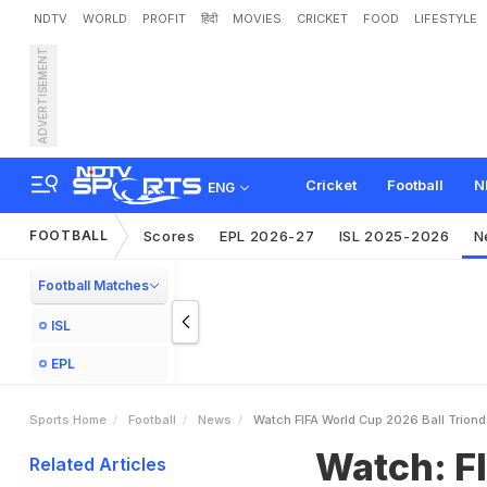
NDTV
WORLD
PROFIT
हिंदी
MOVIES
CRICKET
FOOD
LIFESTYLE
ADVERTISEMENT
W
a
t
c
h
:
F
I
F
A
W
o
r
l
d
o
l
o
g
y
Cricket
Football
N
ENG
FOOTBALL
Scores
EPL 2026-27
ISL 2025-2026
N
Football Matches
ISL
EPL
Sports Home
Football
News
Watch FIFA World Cup 2026 Ball Trion
Watch: FI
Related Articles