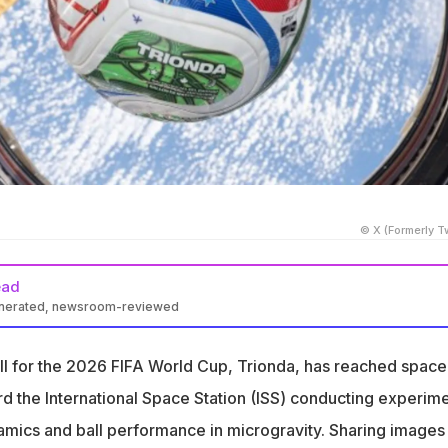
© X (Formerly Tw
ead
enerated, newsroom-reviewed
ld Cup ball, Trionda, was sent to the ISS for experiments in
all for the 2026 FIFA World Cup, Trionda, has reached space
tudied the ball's balance and centre of mass to understand
rd the International Space Station (ISS) conducting experim
ce
namics and ball performance in microgravity. Sharing images