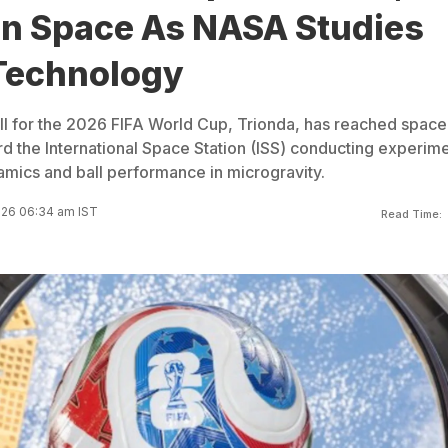
 In Space As NASA Studies
 Technology
all for the 2026 FIFA World Cup, Trionda, has reached space
rd the International Space Station (ISS) conducting experim
amics and ball performance in microgravity.
026 06:34 am IST
Read Time: