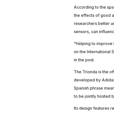
According to the sp
the effects of good 
researchers better 
sensors, can influen
"Helping to improve 
on the International 
in the post.
The Trionda is the o
developed by Adidas.
Spanish phrase meani
to be jointly hosted 
Its design features r