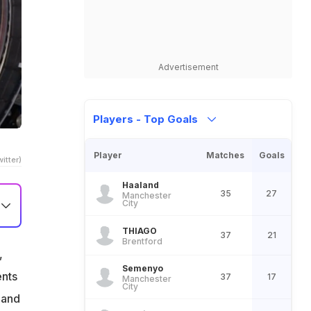
Advertisement
Players - Top Goals
Player
Matches
Goals
itter)
Haaland
35
27
Manchester
City
THIAGO
37
21
Brentford
,
Semenyo
ents
37
17
Manchester
City
 and