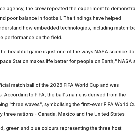
ace agency, the crew repeated the experiment to demonstra
and poor balance in football. The findings have helped
understand how embedded technologies, including match-ba
ce performance on the field.
the beautiful game is just one of the ways NASA science d
Space Station makes life better for people on Earth," NASA 
fficial match ball of the 2026 FIFA World Cup and was
 According to FIFA, the ball's name is derived from the
ng "three waves", symbolising the first-ever FIFA World C
by three nations - Canada, Mexico and the United States.
ed, green and blue colours representing the three host