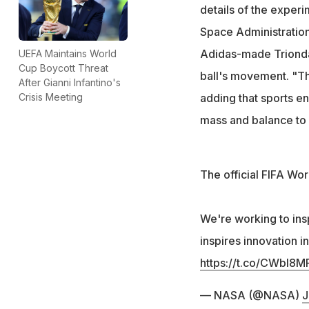
Trionda's design 
details of the experi
United States
Space Administration
Adidas-made Trionda 
UEFA Maintains World
Cup Boycott Threat
ball's movement. "Th
After Gianni Infantino's
adding that sports en
Crisis Meeting
mass and balance to
The official FIFA Wor
We're working to ins
inspires innovation i
https://t.co/CWbI8M
— NASA (@NASA)
J