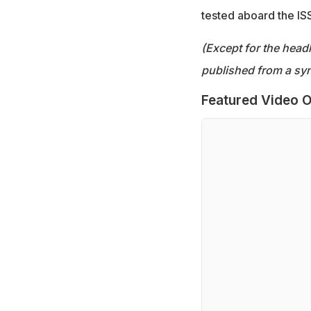
tested aboard the ISS
(Except for the headl
published from a syn
Featured Video O