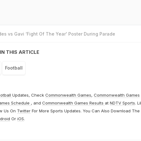
es vs Gavi ‘Fight Of The Year' Poster During Parade
IN THIS ARTICLE
Football
otball
Updates, Check
Commonwealth Games
,
Commonwealth Games
ames Schedule
, and
Commonwealth Games Results
at
NDTV Sports
. L
ow Us On
Twitter
For More Sports Updates. You Can Also Download The
droid
Or
iOS
.