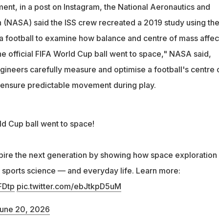
symbolizes the three host countries: Canada, Mexico, and the
ment, in a post on Instagram, the National Aeronautics and
 (NASA) said the ISS crew recreated a 2019 study using th
football to examine how balance and centre of mass affec
e official FIFA World Cup ball went to space," NASA said,
gineers carefully measure and optimise a football's centre 
 ensure predictable movement during play.
ld Cup ball went to space!
pire the next generation by showing how space exploration
n sports science — and everyday life. Learn more:
FDtp
pic.twitter.com/ebJtkpD5uM
une 20, 2026