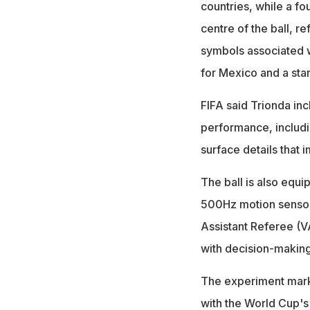
countries, while a fo
centre of the ball, re
symbols associated w
for Mexico and a star
FIFA said Trionda in
performance, includi
surface details that 
The ball is also equ
500Hz motion sensor 
Assistant Referee (V
with decision-making,
The experiment marks
with the World Cup's 