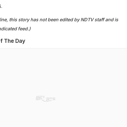
.
ine, this story has not been edited by NDTV staff and is
dicated feed.)
f The Day