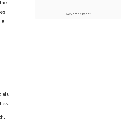
 the
tes
Advertisement
le
ials
ches.
ch,