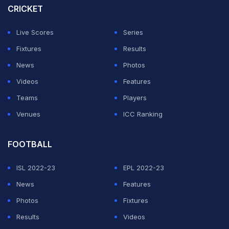
reportedly a major suspect in the human trafficking
CRICKET
scam, having also previously been involved in a similar
Live Scores
Series
activity in 2024.
Fixtures
Results
According to the report, Waqas charged each
News
Photos
individual of the football team PKR 4 million (INR 12 lakh
Videos
Features
approx.) in order to send them abroad illegally.
Teams
Players
Venues
ICC Ranking
ADVERTISEMENT
FOOTBALL
ISL 2022-23
EPL 2022-23
News
Features
Photos
Fixtures
Results
Videos