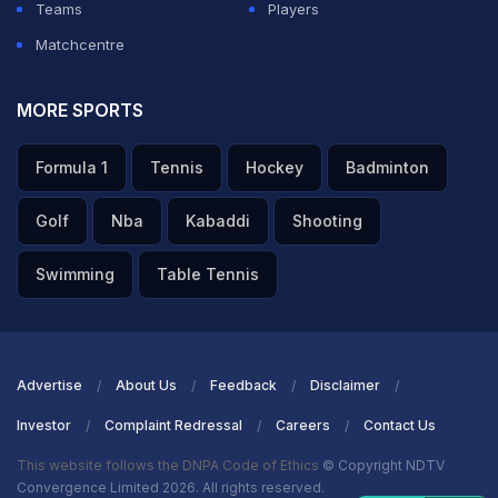
Teams
Players
Matchcentre
MORE SPORTS
Formula 1
Tennis
Hockey
Badminton
Golf
Nba
Kabaddi
Shooting
Swimming
Table Tennis
Advertise
About Us
Feedback
Disclaimer
Investor
Complaint Redressal
Careers
Contact Us
This website follows the DNPA Code of Ethics
© Copyright NDTV
Convergence Limited 2026. All rights reserved.