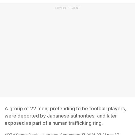
ADVERTISEMENT
A group of 22 men, pretending to be football players,
were deported by Japanese authorities, and later
exposed as part of a human trafficking ring.
NDTV Sports Desk
Updated: September 17, 2025 07:31 pm IST