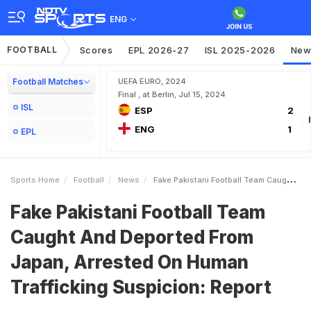
ENG
FOOTBALL
Scores
EPL 2026-27
ISL 2025-2026
New
Football Matches
UEFA EURO, 2024
Final , at Berlin, Jul 15, 2024
ISL
ESP
2
ENG
1
EPL
Sports Home
Football
News
Fake Pakistani Football Team Caught And Deported From Japan Arrested On Human Trafficking Suspicion Report
Fake Pakistani Football Team
Caught And Deported From
Japan, Arrested On Human
Trafficking Suspicion: Report