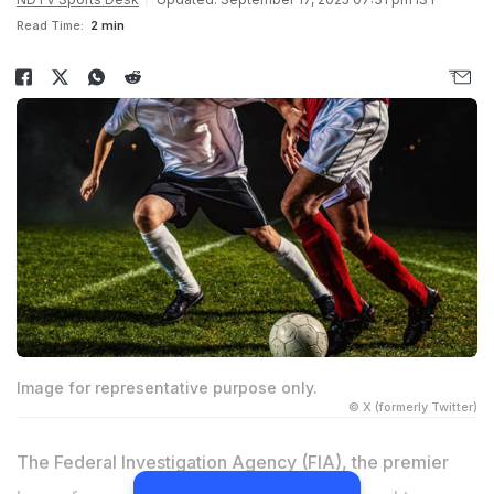
Read Time:
2 min
Image for representative purpose only.
© X (formerly Twitter)
The Federal Investigation Agency (FIA), the premier