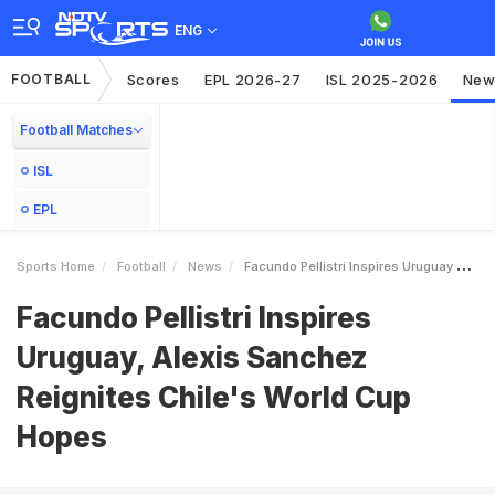
ENG
FOOTBALL
Scores
EPL 2026-27
ISL 2025-2026
New
Football Matches
ISL
EPL
Sports Home
Football
News
Facundo Pellistri Inspires Uruguay Alexis Sanchez Reignites Chiles World Cup Hopes
Facundo Pellistri Inspires
Uruguay, Alexis Sanchez
Reignites Chile's World Cup
Hopes