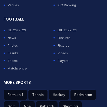
Venues
ICC Ranking
FOOTBALL
ISL 2022-23
EPL 2022-23
News
Features
Photos
Fixtures
Results
Videos
Teams
Players
Matchcentre
MORE SPORTS
Formula 1
Tennis
Hockey
Badminton
Golf
Nba
Kabaddi
Shooting