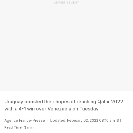
ADVERTISEMENT
Uruguay boosted their hopes of reaching Qatar 2022
with a 4-1 win over Venezuela on Tuesday
Agence France-Presse
Updated: February 02, 2022 08:10 am IST
Read Time:
3 min