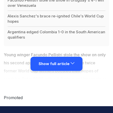
Facundo Pellistri stole the show in Uruguay's 4-1 win
over Venezuela
Alexis Sanchez's brace re-ignited Chile's World Cup
hopes
Argentina edged Colombia 1-0 in the South American
qualifiers
Young winger Facundo Pellistri stole the show on only
his second appearance for Uruguay as the twice
Show full article
former World Cup winners boosted their hopes of
reaching Qatar 2022 with a 4-1 win over Venezuela on
Tuesday. Chile also gave themselves a lifeline as
Alexis Sanchez scored a brace in a 3-2 win at Bolivia in
Promoted
South American World Cup qualifying. But Colombia's
hopes all but died after failing to score for a seventh