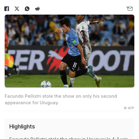
Facundo Pellistri stole the show on only his second
appearance for Uruguay.
© AFP
Highlights