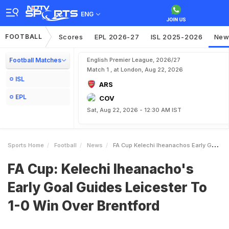
ENG
FOOTBALL
Scores
EPL 2026-27
ISL 2025-2026
New
Football Matches
English Premier League, 2026/27
Match 1 , at London, Aug 22, 2026
ISL
ARS
EPL
COV
Sat, Aug 22, 2026 - 12:30 AM IST
Sports Home
Football
News
FA Cup Kelechi Iheanachos Early Goal Guides Leicester To 10 Win Over Brentford
FA Cup: Kelechi Iheanacho's
Early Goal Guides Leicester To
1-0 Win Over Brentford