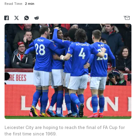
Read Time:
2 min
Leicester City are hoping to reach the final of FA Cup for
the first time since 1969.