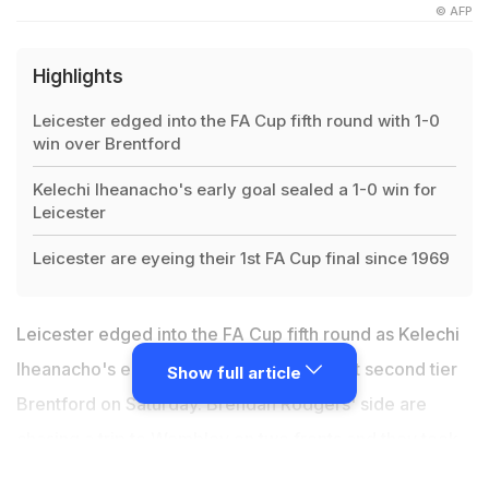
© AFP
Highlights
Leicester edged into the FA Cup fifth round with 1-0
win over Brentford
Kelechi Iheanacho's early goal sealed a 1-0 win for
Leicester
Leicester are eyeing their 1st FA Cup final since 1969
Leicester edged into the FA Cup fifth round as Kelechi
Iheanacho's early goal sealed a 1-0 win at second tier
Show full article
Brentford on Saturday. Brendan Rodgers' side are
chasing a trip to Wembley on two fronts and they took
the next step in the FA Cup after surviving a hard-