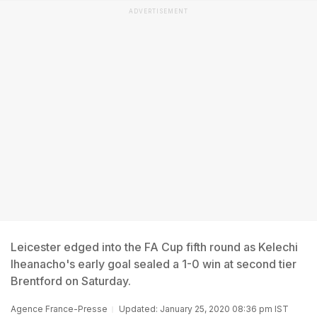
ADVERTISEMENT
Leicester edged into the FA Cup fifth round as Kelechi
Iheanacho's early goal sealed a 1-0 win at second tier
Brentford on Saturday.
Agence France-Presse
Updated: January 25, 2020 08:36 pm IST