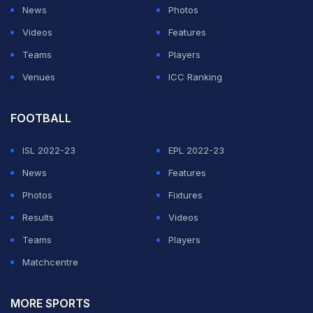
line-up for Leicester's first meeting with Brentford
News
Photos
since 1993.
Videos
Features
Teams
Players
ADVERTISEMENT
Venues
ICC Ranking
FOOTBALL
ISL 2022-23
EPL 2022-23
News
Features
Photos
Fixtures
Results
Videos
Teams
Players
Matchcentre
MORE SPORTS