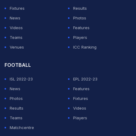
"No, I don't have that feeling," said
Mikel Arteta
on
Fixtures
Results
Friday when asked if Saturday's clash could be
News
Photos
Aubameyang's final game for the club.
Videos
Features
Teams
Players
ADVERTISEMENT
Venues
ICC Ranking
FOOTBALL
ISL 2022-23
EPL 2022-23
News
Features
Photos
Fixtures
Results
Videos
Teams
Players
Matchcentre