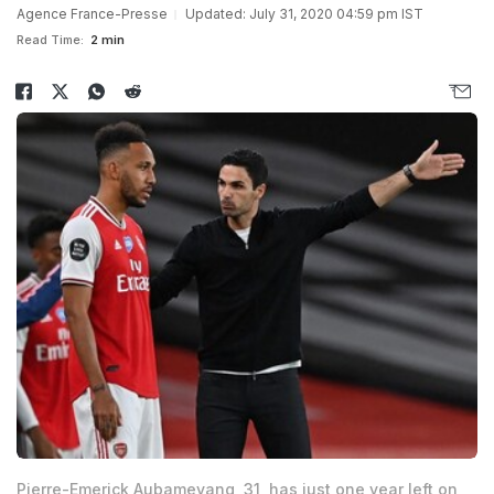
Agence France-Presse
Updated: July 31, 2020 04:59 pm IST
Read Time:
2 min
Pierre-Emerick Aubameyang, 31, has just one year left on