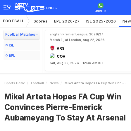
ENG
FOOTBALL
Scores
EPL 2026-27
ISL 2025-2026
New
Football Matches
English Premier League, 2026/27
Match 1 , at London, Aug 22, 2026
ISL
ARS
EPL
COV
Sat, Aug 22, 2026 - 12:30 AM IST
Sports Home
Football
News
Mikel Arteta Hopes FA Cup Win Convinces PierreEmerick Aubameyang To Stay At Arsenal
Mikel Arteta Hopes FA Cup Win
Convinces Pierre-Emerick
Aubameyang To Stay At Arsenal