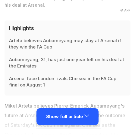
his deal at Arsenal.
© AFP
Highlights
Arteta believes Aubameyang may stay at Arsenal if
they win the FA Cup
Aubameyang, 31, has just one year left on his deal at
the Emirates
Arsenal face London rivals Chelsea in the FA Cup
final on August 1
Mikel Arteta believes Pierre-Emerick Aubameyang's
future at Arsenal could be influenced by the outcome
Show full article
of Saturday's
FA Cup final against Chelsea
as the
Gunners try to convince the Gabon international to