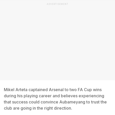
ADVERTISEMENT
Mikel Arteta captained Arsenal to two FA Cup wins
during his playing career and believes experiencing
that success could convince Aubameyang to trust the
club are going in the right direction.