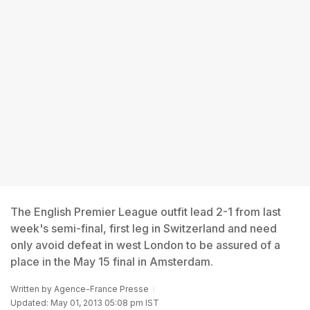
The English Premier League outfit lead 2-1 from last
week's semi-final, first leg in Switzerland and need
only avoid defeat in west London to be assured of a
place in the May 15 final in Amsterdam.
Written by
Agence-France Presse
Updated: May 01, 2013 05:08 pm IST