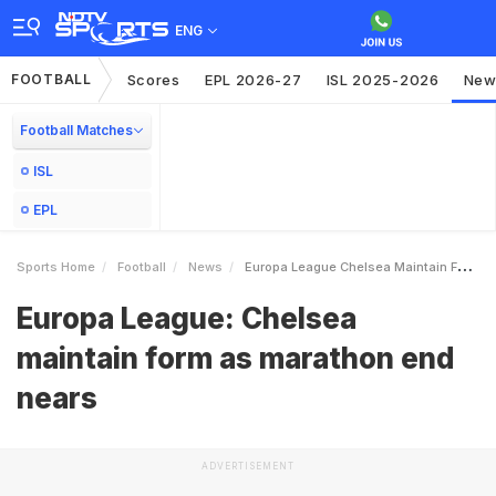
ENG
FOOTBALL
Scores
EPL 2026-27
ISL 2025-2026
New
Football Matches
ISL
EPL
Sports Home
Football
News
Europa League Chelsea Maintain Form As Marathon End Nears
Europa League: Chelsea
maintain form as marathon end
nears
ADVERTISEMENT