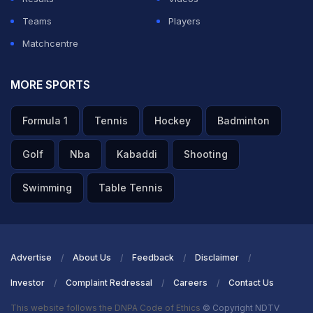
injury-time winner, before running riot against Border
Teams
Players
Security Force with an emphatic 8-1 triumph. Though
Matchcentre
they suffered a 1-5 defeat to eventual group winners
Mohun Bagan, their goal difference of +4 was sufficient
MORE SPORTS
to secure qualification as one of the best second-
Formula 1
Tennis
Hockey
Badminton
placed teams. In the quarterfinals, they traveled to 'The
Furnace' in Jamshedpur and delivered a masterclass
Golf
Nba
Kabaddi
Shooting
performance, winning 2-0 courtesy of Sairuatkima's
Swimming
Table Tennis
first-half brace.
ADVERTISEMENT
Advertise
About Us
Feedback
Disclaimer
Investor
Complaint Redressal
Careers
Contact Us
This website follows the DNPA Code of Ethics
© Copyright NDTV