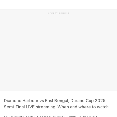
ADVERTISEMENT
Diamond Harbour vs East Bengal, Durand Cup 2025
Semi-Final LIVE streaming: When and where to watch