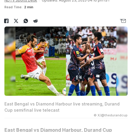
NDTV Sports Desk
Updated: August 23, 2025 04:10 pm IST
Read Time:
2 min
East Bengal vs Diamond Harbour live streaming, Durand
Cup semifinal live telecast
© X/@thedurandcup
East Bengal vs Diamond Harbour, Durand Cup