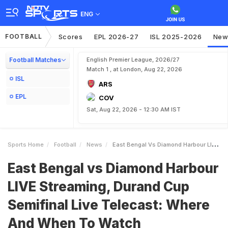
ENG
FOOTBALL
Scores
EPL 2026-27
ISL 2025-2026
New
Football Matches
English Premier League, 2026/27
Match 1 , at London, Aug 22, 2026
ISL
ARS
EPL
COV
Sat, Aug 22, 2026 - 12:30 AM IST
Sports Home
Football
News
East Bengal Vs Diamond Harbour LIVE Streaming Durand Cup Semifinal Live Telecast Where And When To Watch
East Bengal vs Diamond Harbour
LIVE Streaming, Durand Cup
Semifinal Live Telecast: Where
And When To Watch