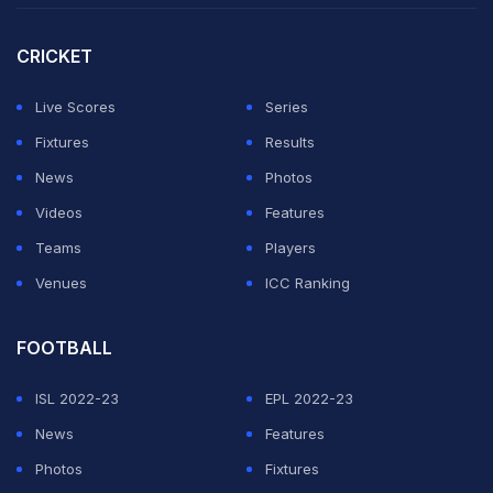
interview for the vacant job, which I turned down,"
Rooney told a press conference.
CRICKET
"I believe I will be a Premier League manager. I believe
Live Scores
Series
I'm ready for that, 100 per cent. And if that is with
Fixtures
Results
Everton one day in the future that would be absolutely
News
Photos
great.
Videos
Features
Teams
Players
ADVERTISEMENT
Venues
ICC Ranking
FOOTBALL
ISL 2022-23
EPL 2022-23
News
Features
Photos
Fixtures