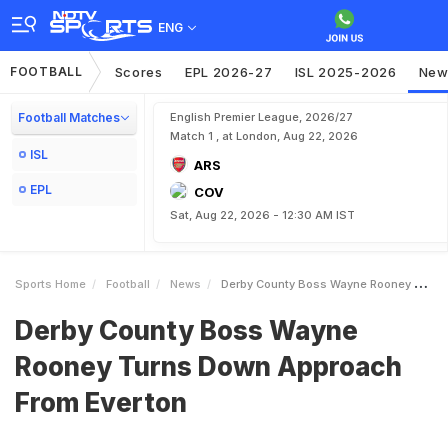
ENG
FOOTBALL
Scores
EPL 2026-27
ISL 2025-2026
New
Football Matches
English Premier League, 2026/27
Match 1 , at London, Aug 22, 2026
ISL
ARS
EPL
COV
Sat, Aug 22, 2026 - 12:30 AM IST
Sports Home
Football
News
Derby County Boss Wayne Rooney Turns Down Approach From Everton
Derby County Boss Wayne
Rooney Turns Down Approach
From Everton