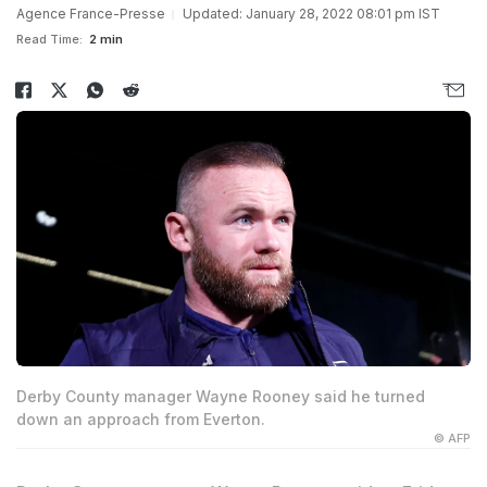
Agence France-Presse
Updated: January 28, 2022 08:01 pm IST
Read Time:
2 min
Derby County manager Wayne Rooney said he turned
down an approach from Everton.
© AFP