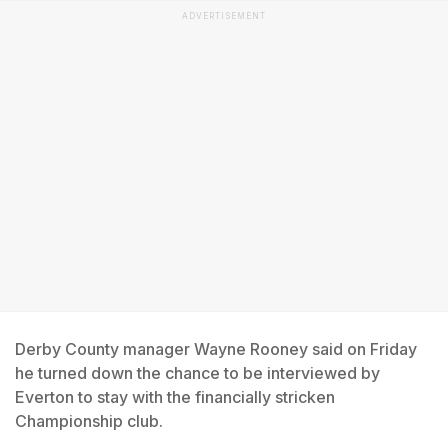
ADVERTISEMENT
Derby County manager Wayne Rooney said on Friday
he turned down the chance to be interviewed by
Everton to stay with the financially stricken
Championship club.