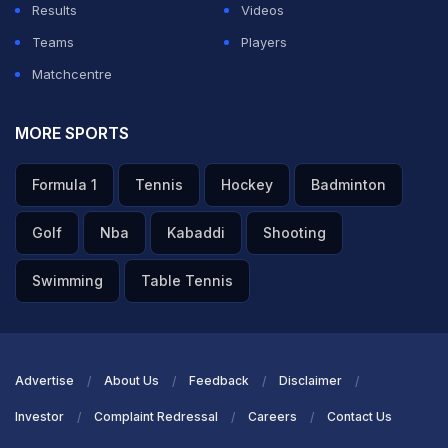
Results
Videos
Teams
Players
Matchcentre
MORE SPORTS
Formula 1
Tennis
Hockey
Badminton
Golf
Nba
Kabaddi
Shooting
Swimming
Table Tennis
Advertise
About Us
Feedback
Disclaimer
Investor
Complaint Redressal
Careers
Contact Us