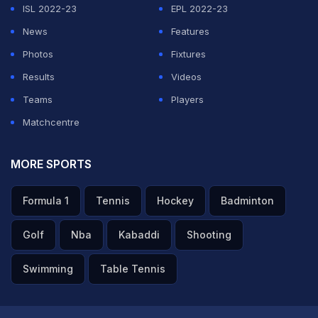
ISL 2022-23
EPL 2022-23
News
Features
Photos
Fixtures
Results
Videos
Teams
Players
Matchcentre
MORE SPORTS
Formula 1
Tennis
Hockey
Badminton
Golf
Nba
Kabaddi
Shooting
Swimming
Table Tennis