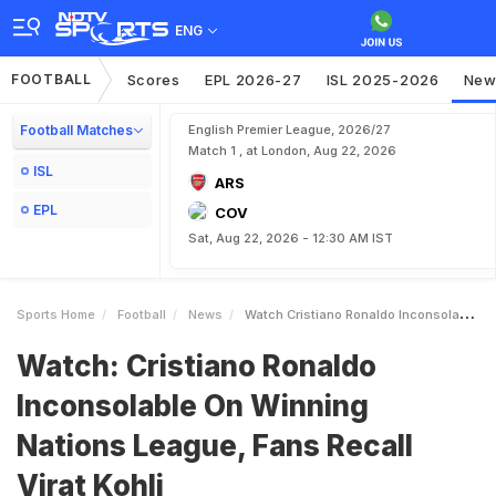
ENG
FOOTBALL
Scores
EPL 2026-27
ISL 2025-2026
New
Football Matches
English Premier League, 2026/27
Match 1 , at London, Aug 22, 2026
ISL
ARS
EPL
COV
Sat, Aug 22, 2026 - 12:30 AM IST
Sports Home
Football
News
Watch Cristiano Ronaldo Inconsolable On Winning Nations League Fans Recall Virat Kohli
Watch: Cristiano Ronaldo
Inconsolable On Winning
Nations League, Fans Recall
Virat Kohli