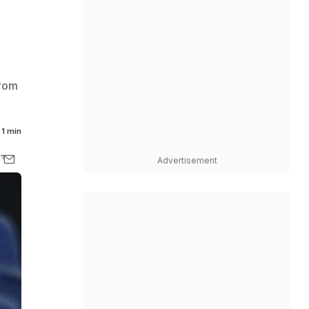
Brom
1 min
Advertisement