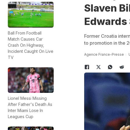
Slaven Bi
Edwards 
Ball From Football
Former Croatia inter
Match Causes Car
to promotion in the 
Crash On Highway,
Incident Caught On Live
Agence France-Presse
TV
Lionel Messi Missing
After Father's Death As
Inter Miami Lose In
Leagues Cup