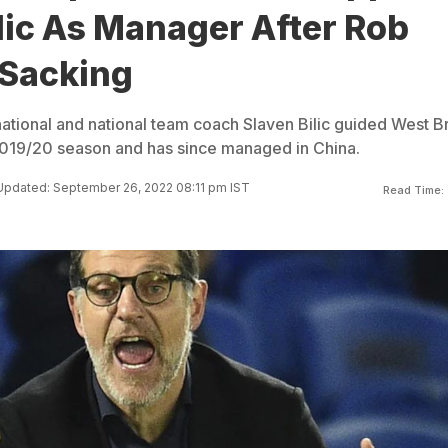
lic As Manager After Rob
Sacking
national and national team coach Slaven Bilic guided West 
2019/20 season and has since managed in China.
Updated: September 26, 2022 08:11 pm IST
Read Time: