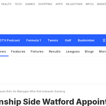
HEALTH
TECH
GAMES
SHOPPING
APPS
RAJASTHAN
MPCG
MARAT
e
W
a
t
f
o
r
d
A
p
p
o
i
n
t
S
l
a
v
e
n
B
i
l
i
c
A
s
M
a
n
a
g
e
r
A
f
t
e
r
R
o
b
DTV Podcast
Formula 1
Tennis
Golf
Badminton
ews
Features
Fixtures
Results
Leagues
Blogs
Mor
aven Bilic As Manager After Rob Edwards Sacking
ship Side Watford Appoin