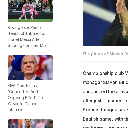
Rodrigo de Paul's
Beautiful Tribute For
Lionel Messi After
Scoring For Inter Miami
File photo of Slaven Bil
Championship club 
manager Slaven Bilic
FIFA Condemns
announced the arrival
'Concerted And
Ongoing Effort' To
after just 11 games i
Weaken Gianni
Premier League last 
Infantino
English game, with t
the board, I believe t