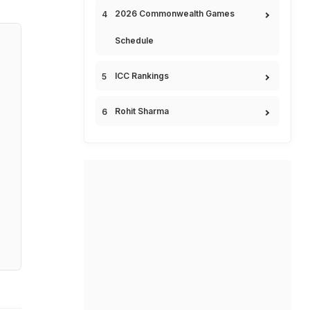
2026 Commonwealth Games
Schedule
ICC Rankings
Rohit Sharma