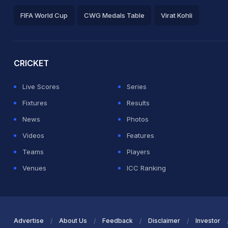
FIFA World Cup
CWG Medals Table
Virat Kohli
2026 Commonwealth Games Schedule
ICC Rankings
Ro
CRICKET
Live Scores
Series
Fixtures
Results
News
Photos
Videos
Features
Teams
Players
Venues
ICC Ranking
Advertise
About Us
Feedback
Disclaimer
Investor