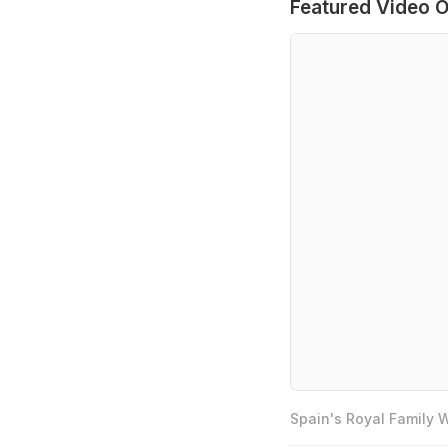
Featured Video O
Spain's Royal Family