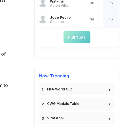
Watkins
36
15
Aston Villa
Joao Pedro
34
15
Chelsea
Full Stats
 of
Now Trending
m to
FIFA World Cup
CWG Medals Table
Virat Kohli