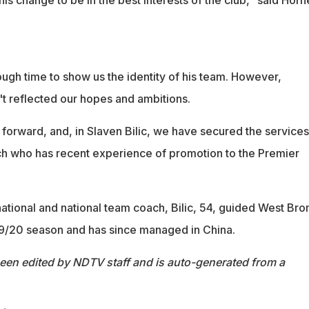
ugh time to show us the identity of his team. However,
 reflected our hopes and ambitions.
rward, and, in Slaven Bilic, we have secured the services
h who has recent experience of promotion to the Premier
ational and national team coach, Bilic, 54, guided West Bro
9/20 season and has since managed in China.
been edited by NDTV staff and is auto-generated from a