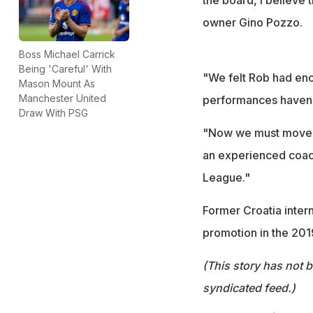
owner Gino Pozzo.
Boss Michael Carrick
Being 'Careful' With
"We felt Rob had eno
Mason Mount As
Manchester United
performances haven't
Draw With PSG
"Now we must move fo
an experienced coac
League."
Former Croatia intern
promotion in the 201
(This story has not 
syndicated feed.)