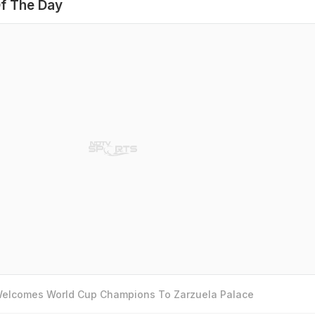
f The Day
 Welcomes World Cup Champions To Zarzuela Palace