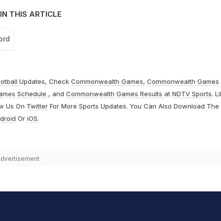
IN THIS ARTICLE
ord
otball
Updates, Check
Commonwealth Games
,
Commonwealth Games
ames Schedule
, and
Commonwealth Games Results
at
NDTV Sports
. L
ow Us On
Twitter
For More Sports Updates. You Can Also Download The
droid
Or
iOS
.
dvertisement