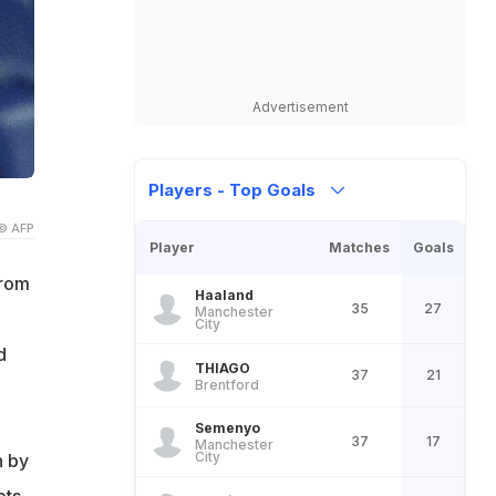
Advertisement
Players - Top Goals
© AFP
Player
Matches
Goals
Brom
Haaland
35
27
Manchester
City
d
THIAGO
37
21
Brentford
Semenyo
37
17
Manchester
City
n by
ets