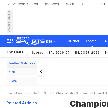
NDTV
WORLD
PROFIT
हिंदी
MOVIES
CRICKET
FOOD
LIFESTYLE
ADVERTISEMENT
C
h
a
m
p
i
o
n
s
h
i
p
S
i
d
k
i
n
g
Cricket
Football
N
ENG
FOOTBALL
Scores
EPL 2026-27
ISL 2025-2026
N
Football Matches
ISL
EPL
Sports Home
Football
News
Championship Side Watford Appoint Sl
Champion
Related Articles