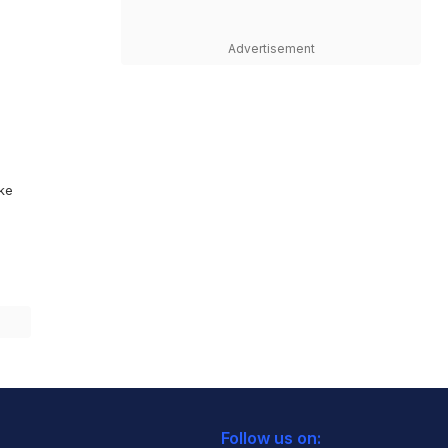
Advertisement
ike
Follow us on: