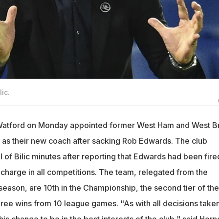
ic.
Watford on Monday appointed former West Ham and West 
 as their new coach after sacking Rob Edwards. The club
 of Bilic minutes after reporting that Edwards had been fire
n charge in all competitions. The team, relegated from the
season, are 10th in the Championship, the second tier of the
hree wins from 10 league games. "As with all decisions take
his change to be in the best interests of the club," said Horn