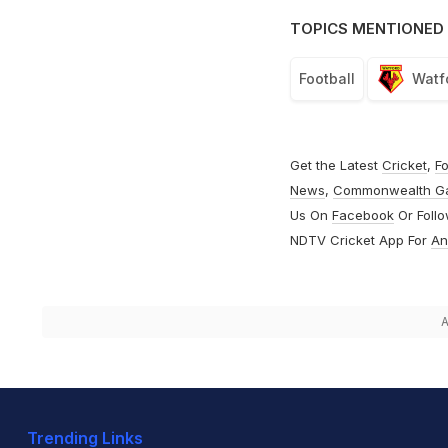
TOPICS MENTIONED 
Football
Watf
Get the Latest
Cricket
,
Fo
News
,
Commonwealth G
Us On
Facebook
Or Foll
NDTV Cricket App For
An
A
Trending Links