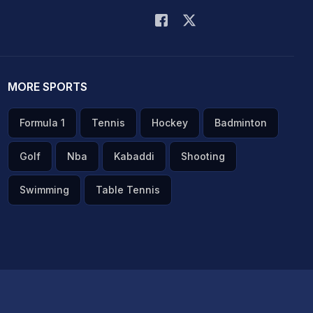
MORE SPORTS
Formula 1
Tennis
Hockey
Badminton
Golf
Nba
Kabaddi
Shooting
Swimming
Table Tennis