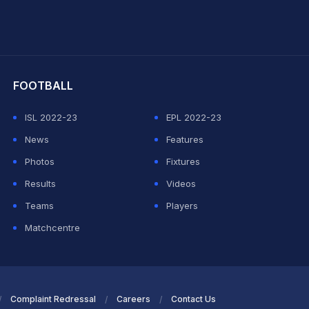
hit Sharma
FOOTBALL
ISL 2022-23
EPL 2022-23
News
Features
Photos
Fixtures
Results
Videos
Teams
Players
Matchcentre
Complaint Redressal
Careers
Contact Us