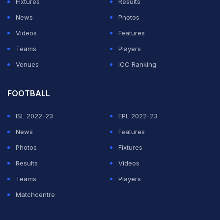
Fixtures
Results
attendances)," European football's governing body
News
Photos
said in a statement.
Videos
Features
It added that "in light of the current situation, the UEFA
Teams
Players
Executive Committee felt it prudent to conclude that
Venues
ICC Ranking
UEFA matches should take place behind closed doors
until further notice."
FOOTBALL
ISL 2022-23
EPL 2022-23
ADVERTISEMENT
News
Features
Photos
Fixtures
Results
Videos
Teams
Players
Matchcentre