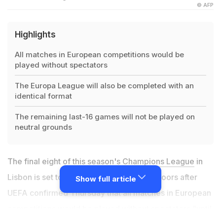
© AFP
Highlights
All matches in European competitions would be
played without spectators
The Europa League will also be completed with an
identical format
The remaining last-16 games will not be played on
neutral grounds
The final eight of this season's
Champions League
in
Lisbon is set to go ahead behind closed doors after
Show full article
UEFA confirmed Thursday that all matches in European
competitions would be played without spectators "until