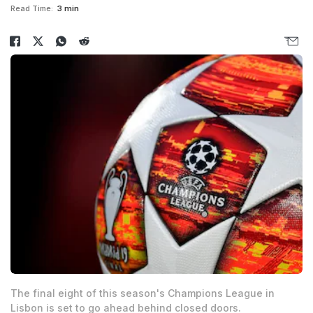
Read Time:
3 min
The final eight of this season's Champions League in
Lisbon is set to go ahead behind closed doors.