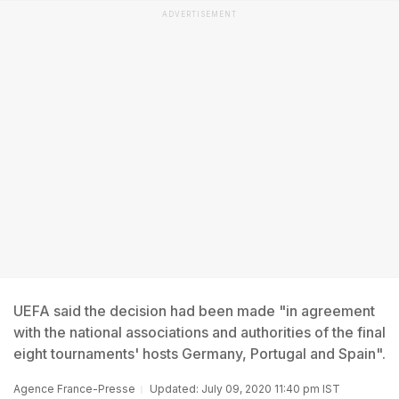
ADVERTISEMENT
UEFA said the decision had been made "in agreement
with the national associations and authorities of the final
eight tournaments' hosts Germany, Portugal and Spain".
Agence France-Presse
Updated: July 09, 2020 11:40 pm IST