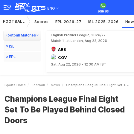
ENG
FOOTBALL
Scores
EPL 2026-27
ISL 2025-2026
New
Football Matches
English Premier League, 2026/27
Match 1 , at London, Aug 22, 2026
ISL
ARS
EPL
COV
Sat, Aug 22, 2026 - 12:30 AM IST
Sports Home
Football
News
Champions League Final Eight Set To Be Played Behind Closed Doors
Champions League Final Eight
Set To Be Played Behind Closed
Doors