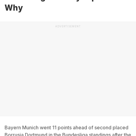
Why
ADVERTISEMENT
Bayern Munich went 11 points ahead of second placed
Borrusia Dortmund in the Bundesliga standings after the