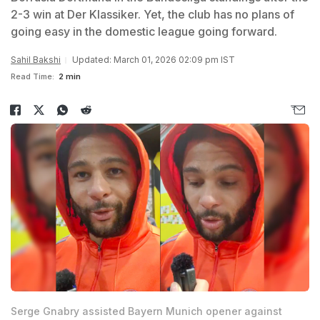
2-3 win at Der Klassiker. Yet, the club has no plans of
going easy in the domestic league going forward.
Sahil Bakshi
Updated: March 01, 2026 02:09 pm IST
Read Time:
2 min
Serge Gnabry assisted Bayern Munich opener against