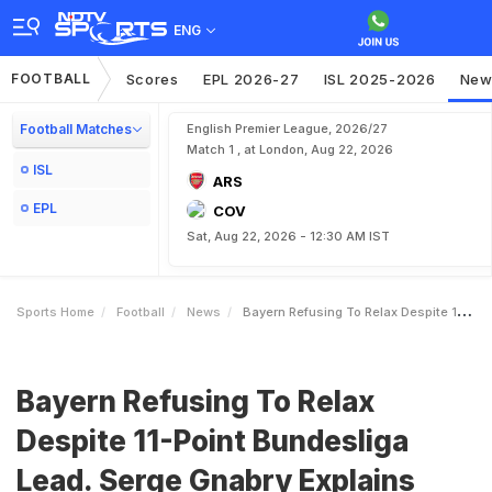
ENG
FOOTBALL
Scores
EPL 2026-27
ISL 2025-2026
New
Football Matches
English Premier League, 2026/27
Match 1 , at London, Aug 22, 2026
ISL
ARS
EPL
COV
Sat, Aug 22, 2026 - 12:30 AM IST
Sports Home
Football
News
Bayern Refusing To Relax Despite 11Point Bundesliga Lead Serge Gnabry Explains Why
Bayern Refusing To Relax
Despite 11-Point Bundesliga
Lead. Serge Gnabry Explains