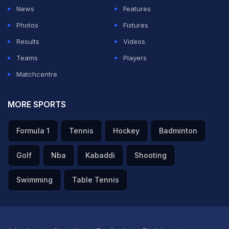
News
Features
ADVERTISEMENT
Photos
Fixtures
Results
Videos
Teams
Players
Matchcentre
MORE SPORTS
Formula 1
Tennis
Hockey
Badminton
Golf
Nba
Kabaddi
Shooting
Swimming
Table Tennis