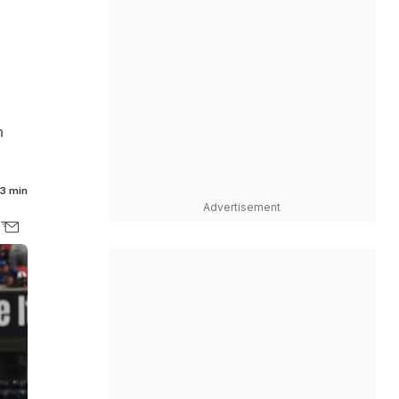
n
3 min
Advertisement