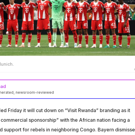
Munich.
ead
enerated, newsroom-reviewed
ll reduce “Visit Rwanda” branding amid controversy over Congo
d Friday it will cut down on “Visit Rwanda” branding as it
nda sponsorship is now a three-year talent development
ommercial sponsorship” with the African nation facing a
d support for rebels in neighboring Congo. Bayern dismiss