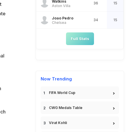
Watkins
36
15
t
Aston Villa
ote
Joao Pedro
34
15
Chelsea
Full Stats
al
Now Trending
n
FIFA World Cup
CWG Medals Table
ich
Virat Kohli