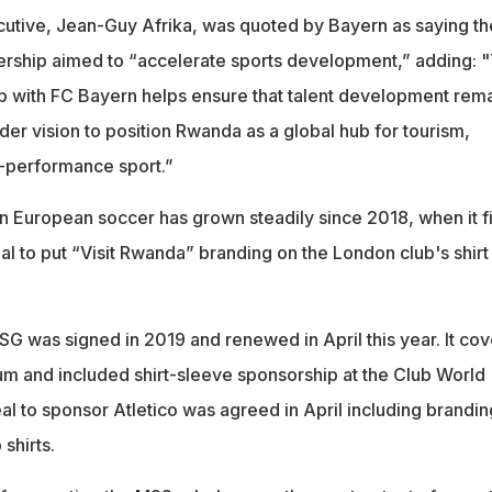
utive, Jean-Guy Afrika, was quoted by Bayern as saying th
ership aimed to “accelerate sports development,” adding: "
p with FC Bayern helps ensure that talent development rem
er vision to position Rwanda as a global hub for tourism,
-performance sport.”
 European soccer has grown steadily since 2018, when it fi
l to put “Visit Rwanda” branding on the London club's shirt
G was signed in 2019 and renewed in April this year. It cov
ium and included shirt-sleeve sponsorship at the Club World
al to sponsor Atletico was agreed in April including brandin
shirts.