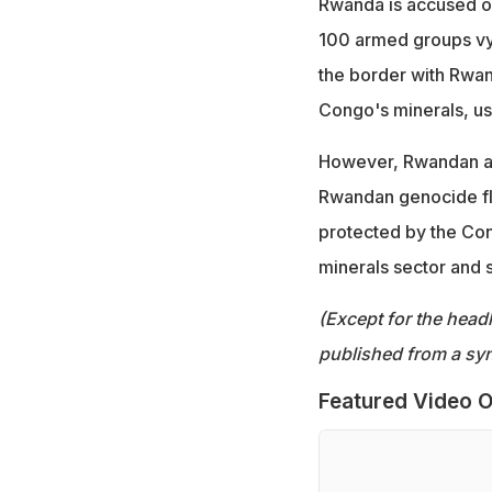
Rwanda is accused of
100 armed groups vyi
the border with Rwan
Congo's minerals, us
However, Rwandan aut
Rwandan genocide fle
protected by the Co
minerals sector and sa
(Except for the headl
published from a syn
Featured Video O