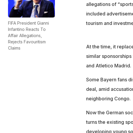
Rwana is facing b
allegations of “sport
included advertiseme
tourism and investme
FIFA President Gianni
Infantino Reacts To
Affair Allegations,
Rejects Favouritism
At the time, it repla
Claims
similar sponsorships
and Atletico Madrid.
Some Bayern fans dis
deal, amid accusatio
neighboring Congo.
Now the German socc
turns the existing s
developing young soc