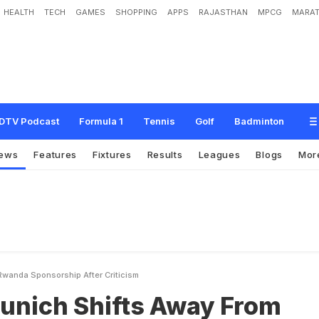
HEALTH
TECH
GAMES
SHOPPING
APPS
RAJASTHAN
MPCG
MARAT
f
t
s
A
w
a
y
F
r
o
m
'
V
i
s
i
t
R
w
a
n
d
a
'
S
p
o
n
s
o
r
s
h
i
p
A
f
t
e
r
C
r
i
t
i
DTV Podcast
Formula 1
Tennis
Golf
Badminton
ews
Features
Fixtures
Results
Leagues
Blogs
Mor
Rwanda Sponsorship After Criticism
unich Shifts Away From