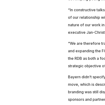
“In constructive talk
of our relationship
nature of our work i
executive Jan-Christ
"We are therefore tr
and expanding the FC
the RDB as both a foot
strategic objective o
Bayern didn't specif
move, which is descri
branding was still di
sponsors and partner