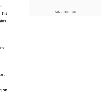
e
Advertisement
This
ains
rst
ers
g on