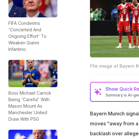
FIFA Condemns
'Concerted And
Ongoing Effort' To
Weaken Gianni
Infantino
FIle image of Bayern 
Show
Quick R
Boss Michael Carrick
Summary is AI-g
Being 'Careful' With
Bayern Munich wi
Mason Mount As
rebel support
Manchester United
Bayern Munich signale
Draw With PSG
The existing Rwa
moves “away from a c
partnership
backlash over allege