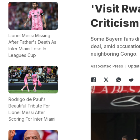
'Visit Rw
Criticism
Lionel Messi Missing
Some Bayern fans dis
After Father's Death As
deal, amid accusatio
Inter Miami Lose In
neighboring Congo.
Leagues Cup
Associated Press
Update
Rodrigo de Paul's
Beautiful Tribute For
Lionel Messi After
Scoring For Inter Miami