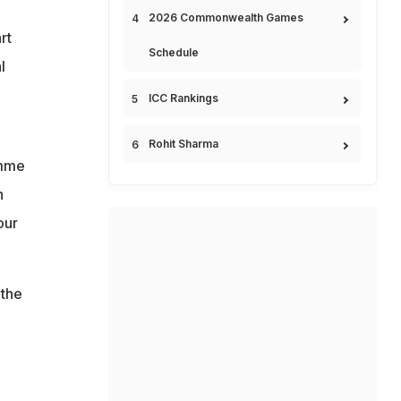
2026 Commonwealth Games
rt
Schedule
l
ICC Rankings
Rohit Sharma
amme
h
our
 the