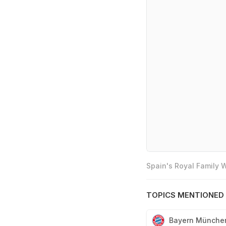
Spain's Royal Family
TOPICS MENTIONED 
Bayern Münche