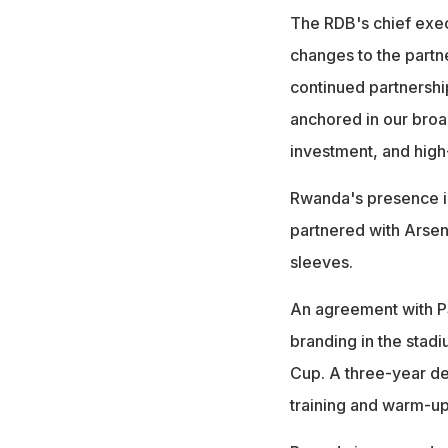
The RDB's chief exec
changes to the partn
continued partnershi
anchored in our broad
investment, and high
Rwanda's presence in
partnered with Arsena
sleeves.
An agreement with PS
branding in the stad
Cup. A three-year de
training and warm-up 