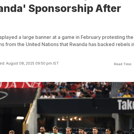
anda' Sponsorship After
played a large banner at a game in February protesting the
ns from the United Nations that Rwanda has backed rebels i
d: August 08, 2025 09:50 pm IST
Read Time: