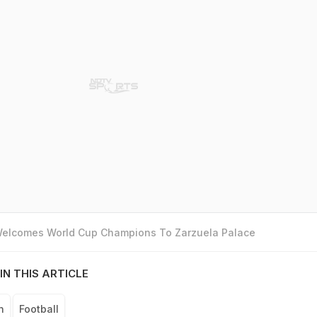
 Welcomes World Cup Champions To Zarzuela Palace
IN THIS ARTICLE
n
Football