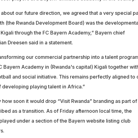
s about our future direction, we agreed that a very special pa
 with (the Rwanda Development Board) was the developmenta
n Kigali through the FC Bayern Academy,” Bayern chief
ian Dreesen said in a statement.
ansforming our commercial partnership into a talent progr
 Bayern Academy in (Rwanda's capital) Kigali together wit
ball and social initiative. This remains perfectly aligned to 
f developing playing talent in Africa.”
y how soon it would drop “Visit Rwanda” branding as part of
bed as a transition. As of Friday afternoon local time, the
splayed under a section of the Bayern website listing club
s.