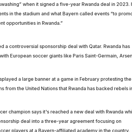
acklash over alleged support for rebels in neighboring Congo
swashing” when it signed a five-year Rwanda deal in 2023. I
nts in the stadium and what Bayern called events “to prom
nt opportunities in Rwanda.”
ced a controversial sponsorship deal with Qatar. Rwanda has
 with European soccer giants like Paris Saint-Germain, Arsen
played a large banner at a game in February protesting the
ns from the United Nations that Rwanda has backed rebels i
er champion says it's reached a new deal with Rwanda wh
ponsorship deal into a three-year agreement focusing on
cer players at a Bayern-affiliated academy in the country.