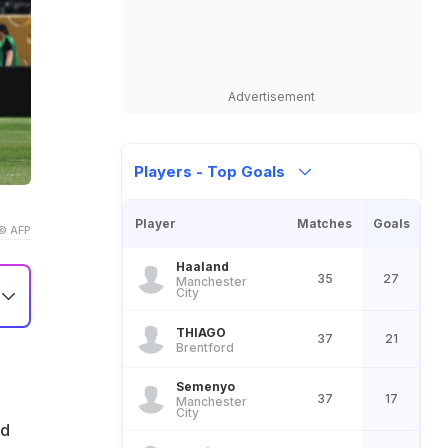
Advertisement
Players - Top Goals
Player
Matches
Goals
© AFP
Haaland
35
27
Manchester
City
THIAGO
37
21
Brentford
Semenyo
37
17
Manchester
City
ed