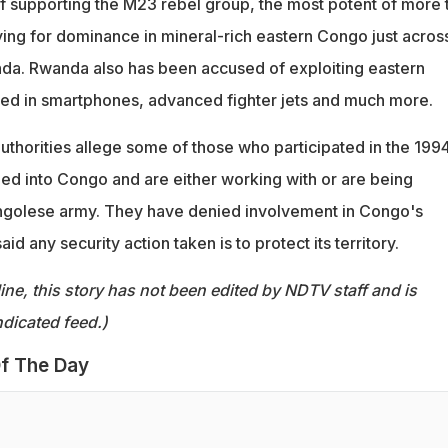
 supporting the M23 rebel group, the most potent of more 
ng for dominance in mineral-rich eastern Congo just acros
da. Rwanda also has been accused of exploiting eastern
ed in smartphones, advanced fighter jets and much more.
horities allege some of those who participated in the 199
d into Congo and are either working with or are being
ngolese army. They have denied involvement in Congo's
id any security action taken is to protect its territory.
ine, this story has not been edited by NDTV staff and is
dicated feed.)
f The Day