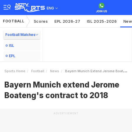
ENG
FOOTBALL
Scores
EPL 2026-27
ISL 2025-2026
New
Football Matches
ISL
EPL
Sports Home
Football
News
Bayern Munich Extend Jerome Boatengs Contract To 2018
Bayern Munich extend Jerome
Boateng's contract to 2018
ADVERTISEMENT