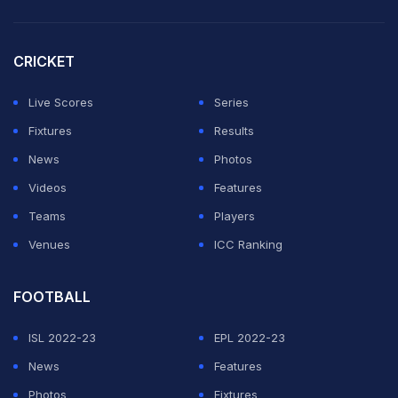
for Bayern to seek to keep him.
CRICKET
Boateng's original contract was to expire at the end of
Live Scores
Series
the next season. Bayern recently extended the contract
Fixtures
Results
of another defender, David Alaba, also until 2018.
News
Photos
Featured Video Of The Day
Videos
Features
Teams
Players
Venues
ICC Ranking
FOOTBALL
ISL 2022-23
EPL 2022-23
News
Features
Photos
Fixtures