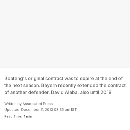
Boateng's original contract was to expire at the end of
the next season. Bayern recently extended the contract
of another defender, David Alaba, also until 2018.
Written by
Associated Press
Updated: December 11, 2013 08:35 pm IST
Read Time:
1 min