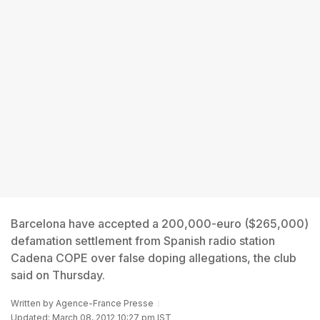
Barcelona have accepted a 200,000-euro ($265,000)
defamation settlement from Spanish radio station
Cadena COPE over false doping allegations, the club
said on Thursday.
Written by
Agence-France Presse
Updated: March 08, 2012 10:27 pm IST