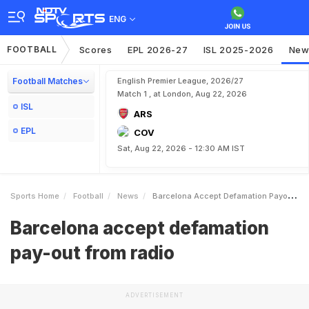
ENG
FOOTBALL
Scores
EPL 2026-27
ISL 2025-2026
New
Football Matches
English Premier League, 2026/27
Match 1 , at London, Aug 22, 2026
ISL
ARS
EPL
COV
Sat, Aug 22, 2026 - 12:30 AM IST
Sports Home
Football
News
Barcelona Accept Defamation Payout From Radio
Barcelona accept defamation
pay-out from radio
ADVERTISEMENT