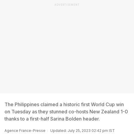
ADVERTISEMENT
The Philippines claimed a historic first World Cup win
on Tuesday as they stunned co-hosts New Zealand 1-0
thanks to a first-half Sarina Bolden header.
Agence France-Presse
Updated: July 25, 2023 02:42 pm IST