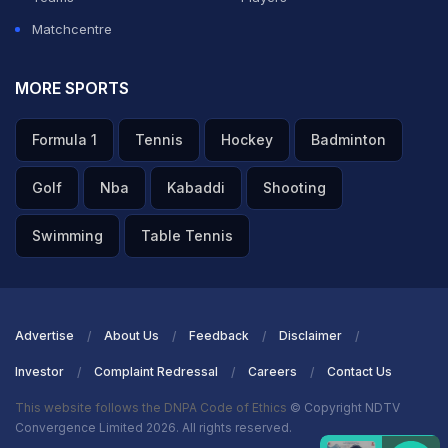
World Cup debut, were as good as their word.
Matchcentre
ADVERTISEMENT
MORE SPORTS
Formula 1
Tennis
Hockey
Badminton
Golf
Nba
Kabaddi
Shooting
Swimming
Table Tennis
Advertise
About Us
Feedback
Disclaimer
Investor
Complaint Redressal
Careers
Contact Us
This website follows the DNPA Code of Ethics
© Copyright NDTV
Convergence Limited 2026. All rights reserved.