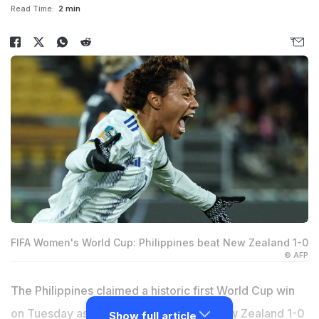
Read Time:
2 min
FIFA Women's World Cup: Philippines beat New Zealand 1-0
© AFP
The Philippines claimed a historic first World Cup win
on Tuesday as they stunned co-hosts New Zealand 1-0
Show full article