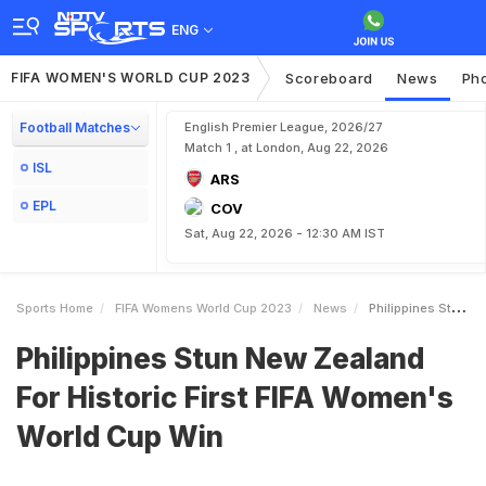
ENG
FIFA WOMEN'S WORLD CUP 2023
Scoreboard
News
Ph
Football Matches
English Premier League, 2026/27
Match 1 , at London, Aug 22, 2026
ISL
ARS
EPL
COV
Sat, Aug 22, 2026 - 12:30 AM IST
Sports Home
FIFA Womens World Cup 2023
News
Philippines Stun New Zealand For Historic First FIFA Womens World Cup Win
Philippines Stun New Zealand
For Historic First FIFA Women's
World Cup Win