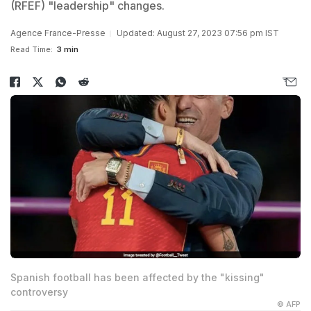
(RFEF) "leadership" changes.
Agence France-Presse
Updated: August 27, 2023 07:56 pm IST
Read Time:
3 min
Spanish football has been affected by the "kissing"
controversy
© AFP