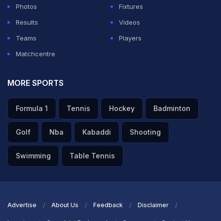
Photos
Fixtures
Results
Videos
Teams
Players
Matchcentre
MORE SPORTS
Formula 1
Tennis
Hockey
Badminton
Golf
Nba
Kabaddi
Shooting
Swimming
Table Tennis
Advertise
About Us
Feedback
Disclaimer