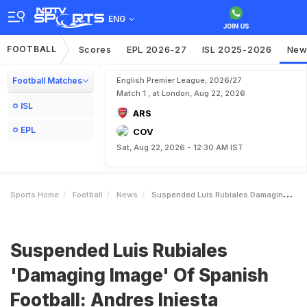
ENG
FOOTBALL
Scores
EPL 2026-27
ISL 2025-2026
New
Football Matches
English Premier League, 2026/27
Match 1 , at London, Aug 22, 2026
ISL
ARS
EPL
COV
Sat, Aug 22, 2026 - 12:30 AM IST
Sports Home
Football
News
Suspended Luis Rubiales Damaging Image Of Spanish Football Andres Iniesta
Suspended Luis Rubiales
'Damaging Image' Of Spanish
Football: Andres Iniesta