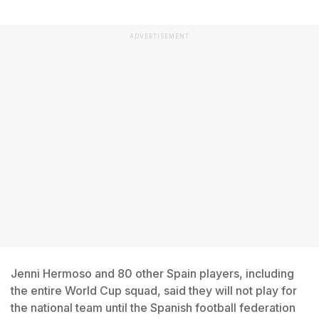
ADVERTISEMENT
Jenni Hermoso and 80 other Spain players, including
the entire World Cup squad, said they will not play for
the national team until the Spanish football federation