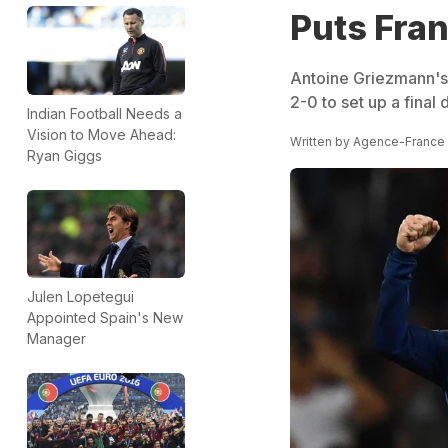
Puts Fran
Antoine Griezmann's
2-0 to set up a final
Indian Football Needs a
Vision to Move Ahead:
Written by
Agence-France
Ryan Giggs
Julen Lopetegui
Appointed Spain's New
Manager