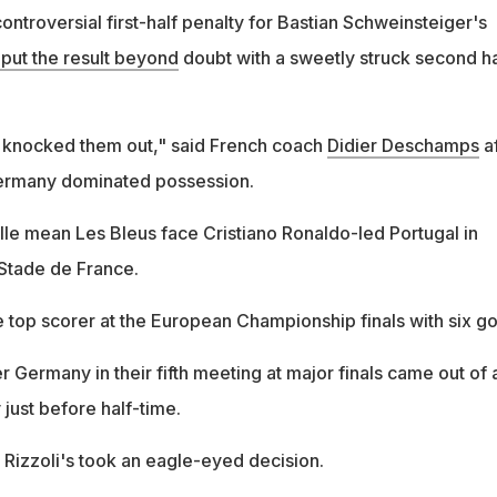
ntroversial first-half penalty for Bastian Schweinsteiger's
put the result beyond
doubt with a sweetly struck second ha
 knocked them out," said French coach
Didier Deschamps
af
ermany dominated possession.
ille mean Les Bleus face Cristiano Ronaldo-led Portugal in
 Stade de France.
 top scorer at the European Championship finals with six go
er Germany in their fifth meeting at major finals came out of 
 just before half-time.
a Rizzoli's took an eagle-eyed decision.