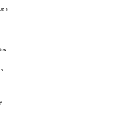
up a
des
nn
y