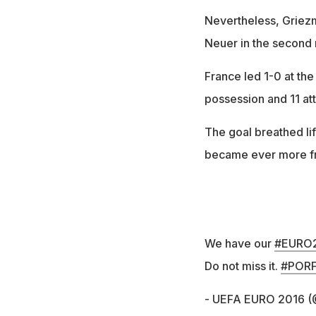
Nevertheless, Griezm
Neuer in the second 
France led 1-0 at th
possession and 11 att
The goal breathed li
became ever more fr
We have our
#EURO
Do not miss it.
#POR
- UEFA EURO 2016