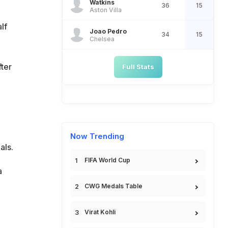
Watkins
36
15
Aston Villa
lf
Joao Pedro
34
15
Chelsea
ter
Full Stats
Now Trending
als.
FIFA World Cup
a
CWG Medals Table
Virat Kohli