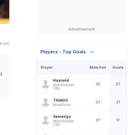
Advertisement
© AFP
Players - Top Goals
Player
Matches
Goals
d
Haaland
35
27
Manchester
City
THIAGO
37
21
Brentford
Semenyo
37
17
Manchester
City