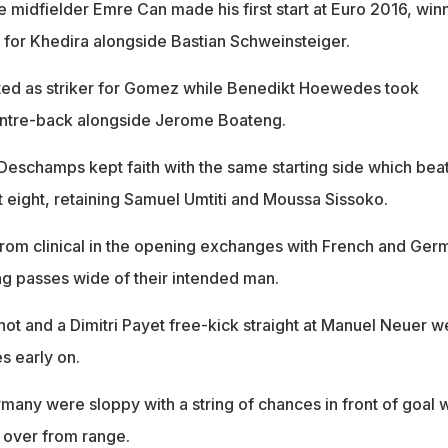
 midfielder Emre Can made his first start at Euro 2016, win
, for Khedira alongside Bastian Schweinsteiger.
ted as striker for Gomez while Benedikt Hoewedes took
ntre-back alongside Jerome Boateng.
Deschamps kept faith with the same starting side which bea
st eight, retaining Samuel Umtiti and Moussa Sissoko.
from clinical in the opening exchanges with French and Ger
ing passes wide of their intended man.
t and a Dimitri Payet free-kick straight at Manuel Neuer w
s early on.
many were sloppy with a string of chances in front of goal 
 over from range.