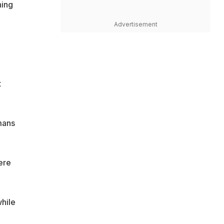
ning
Advertisement
t
mans
ere
while