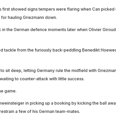
 first showed signs tempers were flaring when Can picked 
 for hauling Griezmann down.
c in the German defence moments later when Olivier Giroud
ed tackle from the furiously back-peddling Benedikt Hoewe
to sit deep, letting Germany rule the midfield with Griezma
iting to counter-attack with little success.
he game.
hweinsteiger in picking up a booking by kicking the ball awa
 restrain a few of his German team-mates.