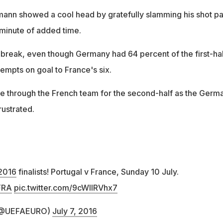
ann showed a cool head by gratefully slamming his shot pa
minute of added time.
e break, even though Germany had 64 percent of the first-hal
empts on goal to France's six.
fe through the French team for the second-half as the Germ
ustrated.
2016
finalists! Portugal v France, Sunday 10 July.
FRA
pic.twitter.com/9cWIlRVhx7
 (@UEFAEURO)
July 7, 2016