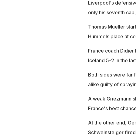
Liverpool's defensive
only his seventh cap
Thomas Mueller star
Hummels place at ce
France coach Didier 
Iceland 5-2 in the la
Both sides were far 
alike guilty of spray
A weak Griezmann sho
France's best chance
At the other end, Ger
Schweinsteiger fired