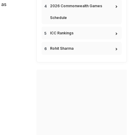
 as
2026 Commonwealth Games
Schedule
ICC Rankings
Rohit Sharma