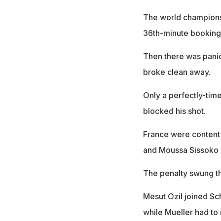
The world champions
36th-minute booking
Then there was pani
broke clean away.
Only a perfectly-tim
blocked his shot.
France were content 
and Moussa Sissoko wa
The penalty swung t
Mesut Ozil joined Sc
while Mueller had to