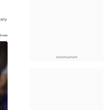
many
3 min
Advertisement