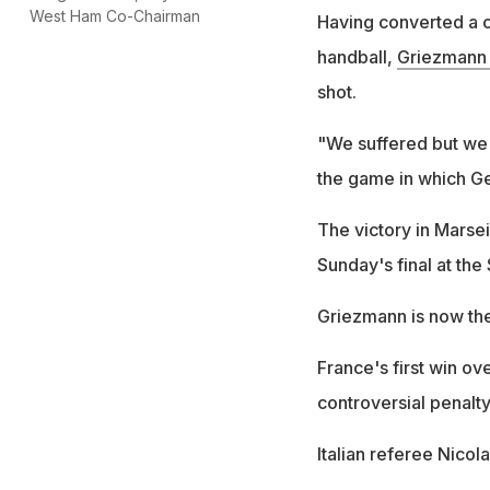
West Ham Co-Chairman
Having converted a co
handball,
Griezmann 
shot.
"We suffered but we
the game in which G
The victory in Marse
Sunday's final at the
Griezmann is now the
France's first win ov
controversial penalty
Italian referee Nicol