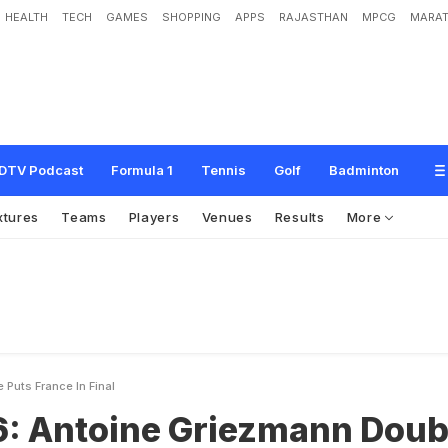
HEALTH
TECH
GAMES
SHOPPING
APPS
RAJASTHAN
MPCG
MARAT
G
r
i
e
z
m
a
n
n
D
o
u
b
l
e
P
u
t
s
F
r
a
n
c
e
i
n
F
i
n
a
l
DTV Podcast
Formula 1
Tennis
Golf
Badminton
xtures
Teams
Players
Venues
Results
More
Puts France In Final
6: Antoine Griezmann Doub