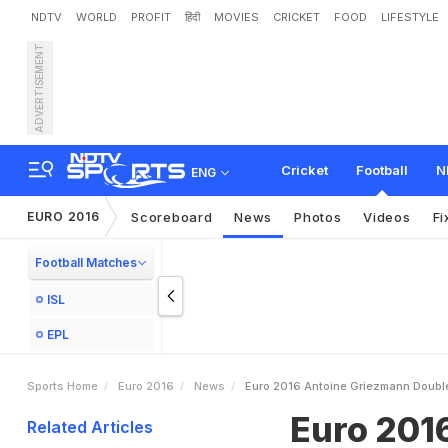
NDTV
WORLD
PROFIT
हिंदी
MOVIES
CRICKET
FOOD
LIFESTYLE
ADVERTISEMENT
E
u
r
o
2
0
1
6
:
A
n
t
o
i
n
e
Cricket
Football
N
ENG
EURO 2016
Scoreboard
News
Photos
Videos
Fi
Football Matches
ISL
EPL
Sports Home
Euro 2016
News
Euro 2016 Antoine Griezmann Double 
Euro 201
Related Articles