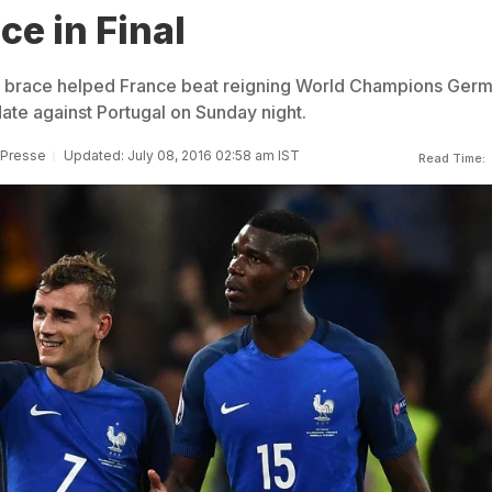
ce in Final
 brace helped France beat reigning World Champions Ger
 date against Portugal on Sunday night.
 Presse
Updated: July 08, 2016 02:58 am IST
Read Time: