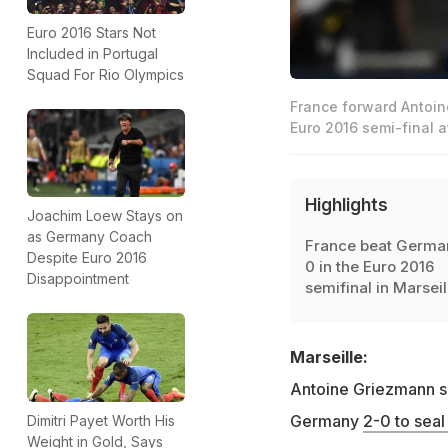
Euro 2016 Stars Not
Included in Portugal
Squad For Rio Olympics
France forward Antoin
Euro 2016 semi-final a
Highlights
Joachim Loew Stays on
as Germany Coach
France beat Germa
Despite Euro 2016
0 in the Euro 2016
Disappointment
semifinal in Marseil
Marseille:
Antoine Griezmann s
Germany
2-0 to seal
Dimitri Payet Worth His
Weight in Gold, Says