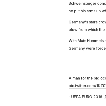
Schweinsteiger conce
he put his arms up wh
Germany's stars crowd
blow from which the
With Mats Hummels s
Germany were forced
A man for the big oc
pic.twitter.com/1K
- UEFA EURO 2016