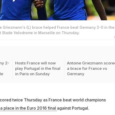
e Griezmann's (L) brace helped France beat Germany 2-0 in the
t Stade Velodrome in Marseille on Thursday.
ny 2-
Hosts France will now
Antoine Griezmann score
play Portugal in the final
a brace for France vs
le
in Paris on Sunday
Germany
cored twice Thursday as France beat world champions
 a place in the Euro 2016 final
against Portugal.