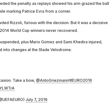
ded the penalty as replays showed his arm grazed the ball
ile marking Patrice Evra from a corner.
ed Rizzoli, furious with the decision. But it was a decisive
 2014 World Cup winners never recovered.
uspended, plus Mario Gomez and Sami Khedira injured,
 into changes at the Stade Velodrome.
casion. Take a bow,
@AntoGriezmann
!
#EURO2016
Z0YLWTrA
 (@UEFAEURO)
July 7, 2016