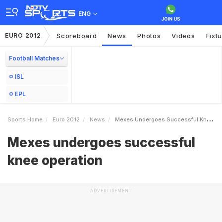
ENG
EURO 2012
Scoreboard
News
Photos
Videos
Fixt
Football Matches
ISL
EPL
Sports Home
Euro 2012
News
Mexes Undergoes Successful Knee Operation
Mexes undergoes successful
knee operation
ADVERTISEMENT