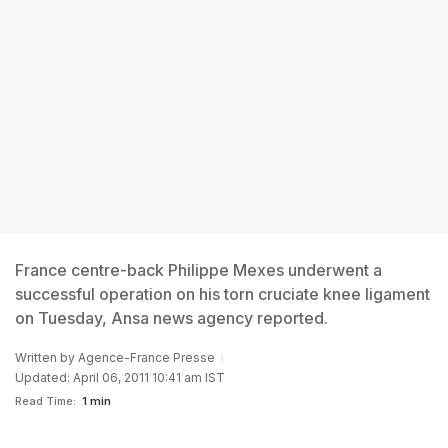
France centre-back Philippe Mexes underwent a
successful operation on his torn cruciate knee ligament
on Tuesday, Ansa news agency reported.
Written by
Agence-France Presse
Updated: April 06, 2011 10:41 am IST
Read Time:
1 min