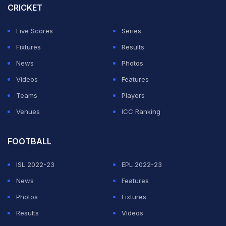
"No matter how little or far you step over the line - we'll
CRICKET
make sure you'll be caught! #VAR #Offside #Firmino
Live Scores
Series
#PremierLeague #LiverpoolFC #AstonVillaFC,"
Fixtures
Results
Maharashtra Police tweeted.
News
Photos
No matter how little or far you step over the line - we'll
Videos
Features
make sure you'll be caught!
#VAR
#Offside
#Firmino
Teams
Players
#PremierLeague
#LiverpoolFC
#AstonVillaFC
Venues
ICC Ranking
pic.twitter.com/AADLnL8YdU
FOOTBALL
— Maharashtra Police (@DGPMaharashtra)
November
4, 2019
ISL 2022-23
EPL 2022-23
News
Features
ADVERTISEMENT
Photos
Fixtures
Results
Videos