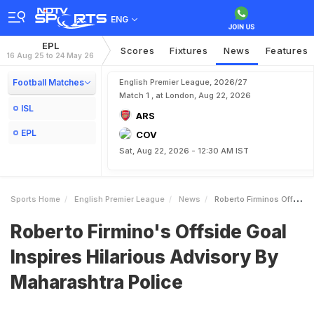
ENG
EPL
Scores
Fixtures
News
Features
16 Aug 25 to 24 May 26
Football Matches
English Premier League, 2026/27
Match 1 , at London, Aug 22, 2026
ISL
ARS
EPL
COV
Sat, Aug 22, 2026 - 12:30 AM IST
Sports Home
English Premier League
News
Roberto Firminos Offside Goal Inspires Hilarious Advisory By Maharashtra Police
Roberto Firmino's Offside Goal
Inspires Hilarious Advisory By
Maharashtra Police