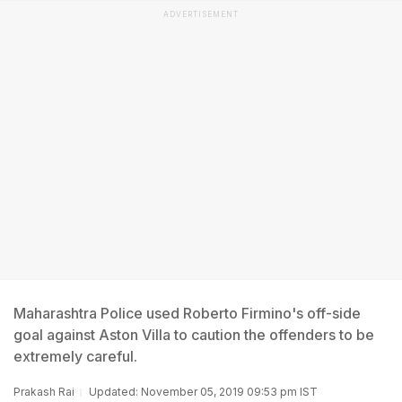
ADVERTISEMENT
Maharashtra Police used Roberto Firmino's off-side
goal against Aston Villa to caution the offenders to be
extremely careful.
Prakash Rai
Updated: November 05, 2019 09:53 pm IST