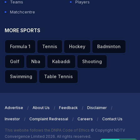
Teams
Players
Matchcentre
MORE SPORTS
Formula 1
Tennis
Hockey
Badminton
Golf
Nba
Kabaddi
Shooting
Swimming
Table Tennis
Advertise
About Us
Feedback
Disclaimer
Investor
Complaint Redressal
Careers
Contact Us
This website follows the DNPA Code of Ethics
© Copyright NDTV
Convergence Limited 2026. All rights reserved.