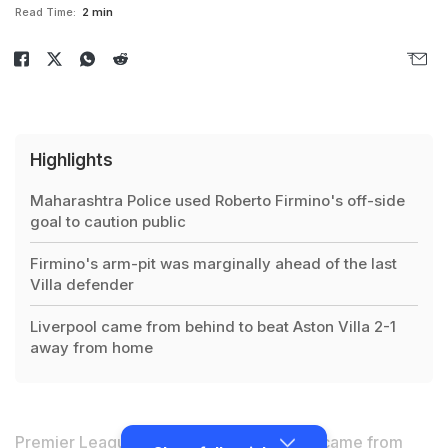
Read Time:
2 min
Highlights
Maharashtra Police used Roberto Firmino's off-side
goal to caution public
Firmino's arm-pit was marginally ahead of the last
Villa defender
Liverpool came from behind to beat Aston Villa 2-1
away from home
Premier League table toppers Liverpool came from