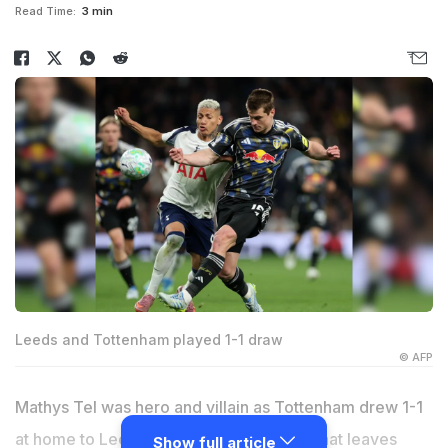
Read Time:
3 min
Leeds and Tottenham played 1-1 draw
© AFP
Mathys Tel was hero and villain as Tottenham drew 1-1
at home to Leeds on Monday -- a result that leaves
Show full article