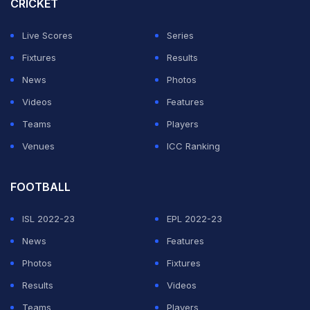
CRICKET
Wolves and Burnley are already down.
Live Scores
Series
Fixtures
Results
ADVERTISEMENT
News
Photos
Videos
Features
Teams
Players
Venues
ICC Ranking
FOOTBALL
ISL 2022-23
EPL 2022-23
News
Features
Photos
Fixtures
Results
Videos
Teams
Players