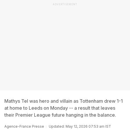
ADVERTISEMENT
Mathys Tel was hero and villain as Tottenham drew 1-1
at home to Leeds on Monday -- a result that leaves
their Premier League future hanging in the balance.
Agence-France Presse
Updated: May 12, 2026 07:53 am IST