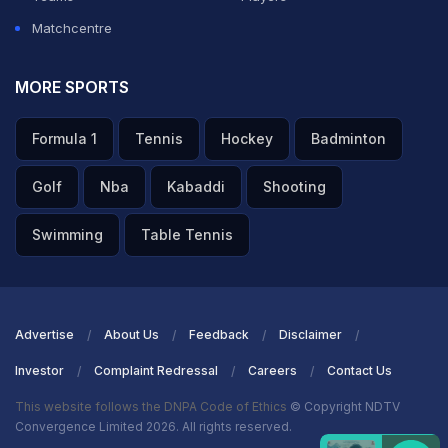
Matchcentre
MORE SPORTS
Formula 1
Tennis
Hockey
Badminton
Golf
Nba
Kabaddi
Shooting
Swimming
Table Tennis
Advertise
About Us
Feedback
Disclaimer
Investor
Complaint Redressal
Careers
Contact Us
This website follows the DNPA Code of Ethics
© Copyright NDTV
Convergence Limited 2026. All rights reserved.