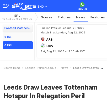
ENG
EPL
Scores
Fixtures
News
Features
16 Aug 25 to 24 May 26
Football Matches
English Premier League, 2026/27
Match 1 , at London, Aug 22, 2026
ISL
ARS
EPL
COV
Sat, Aug 22, 2026 - 12:30 AM IST
Sports Home
English Premier League
News
Leeds Draw Leaves Tottenham Hotspur In Relegation Peril
Leeds Draw Leaves Tottenham
Hotspur In Relegation Peril