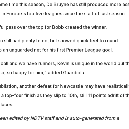
ame time this season, De Bruyne has still produced more ass
 in Europe's top five leagues since the start of last season.
l pass over the top for Bobb created the winner.
still had plenty to do, but showed quick feet to round
 an unguarded net for his first Premier League goal.
all and we have runners, Kevin is unique in the world but t
 so, so happy for him," added Guardiola.
 jubilation, another defeat for Newcastle may have realisticall
top-four finish as they slip to 10th, still 11 points adrift of t
laces.
been edited by NDTV staff and is auto-generated from a