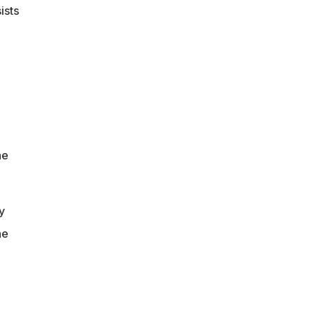
ists
he
y
he