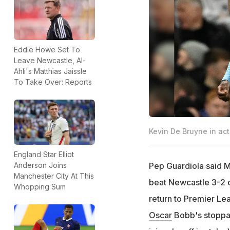
Eddie Howe Set To
Leave Newcastle, Al-
Ahli's Matthias Jaissle
To Take Over: Reports
Kevin De Bruyne in act
England Star Elliot
Pep Guardiola said M
Anderson Joins
Manchester City At This
beat Newcastle 3-2 o
Whopping Sum
return to Premier Le
Oscar
Bobb's stoppa