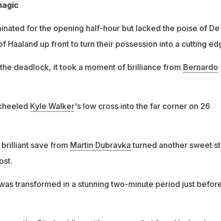
magic
nated for the opening half-hour but lacked the poise of De
 Haaland up front to turn their possession into a cutting ed
the deadlock, it took a moment of brilliance from
Bernardo
kheeled
Kyle Walker
's low cross into the far corner on 26
brilliant save from
Martin Dubravka
turned another sweet st
ost.
as transformed in a stunning two-minute period just befor