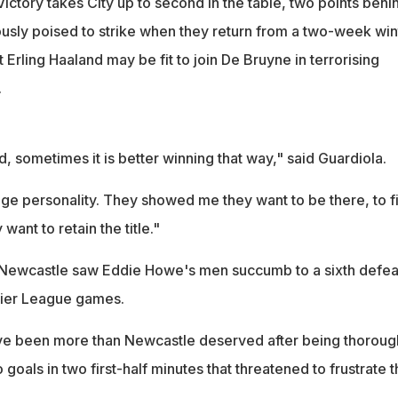
. Victory takes City up to second in the table, two points behi
usly poised to strike when they return from a two-week win
 Erling Haaland may be fit to join De Bruyne in terrorising
.
, sometimes it is better winning that way," said Guardiola.
ge personality. They showed me they want to be there, to f
 want to retain the title."
or Newcastle saw Eddie Howe's men succumb to a sixth defeat
mier League games.
ve been more than Newcastle deserved after being thoroug
 goals in two first-half minutes that threatened to frustrate 