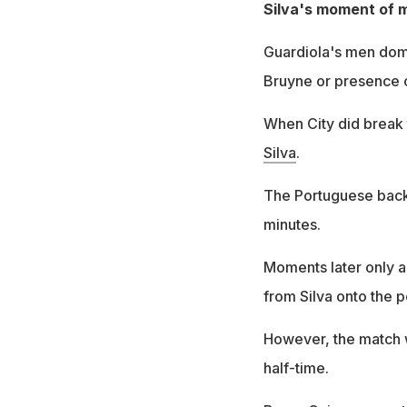
Silva's moment of 
Guardiola's men domi
Bruyne or presence of
When City did break 
Silva
.
The Portuguese bac
minutes.
Moments later only a 
from Silva onto the p
However, the match w
half-time.