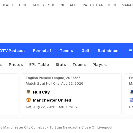
HEALTH
TECH
GAMES
SHOPPING
APPS
RAJASTHAN
MPCG
MARAT
s
p
i
r
e
s
M
a
n
c
h
e
s
t
e
r
C
i
t
y
C
o
m
e
b
a
c
k
T
o
S
t
u
n
N
e
w
c
a
s
t
l
DTV Podcast
Formula 1
Tennis
Golf
Badminton
es
Photos
EPL Table
Stats
Teams
Players
English Premier League, 2026/27
En
Match 2 , at Hull City, Aug 22, 2026
Ma
Hull City
Manchester United
Sat, Aug 22, 2026 - 5:00 PM IST
Sa
es Manchester City Comeback To Stun Newcastle Close On Liverpool