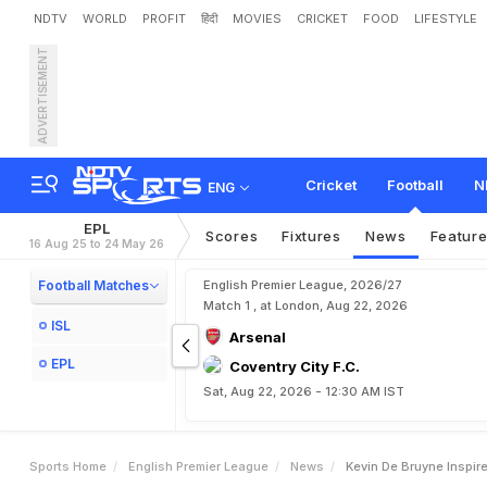
NDTV
WORLD
PROFIT
हिंदी
MOVIES
CRICKET
FOOD
LIFESTYLE
ADVERTISEMENT
K
e
v
i
n
D
e
B
r
u
y
n
e
I
n
L
i
v
e
r
p
o
o
l
Cricket
Football
N
ENG
EPL
Scores
Fixtures
News
Featur
16 Aug 25 to 24 May 26
Football Matches
English Premier League, 2026/27
Match 1 , at London, Aug 22, 2026
ISL
Arsenal
EPL
Coventry City F.C.
Sat, Aug 22, 2026 - 12:30 AM IST
Sports Home
English Premier League
News
Kevin De Bruyne Inspir