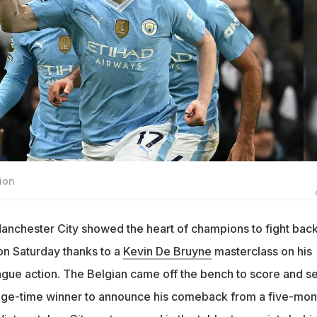
ion
anchester City showed the heart of champions to fight back
n Saturday thanks to a
Kevin De Bruyne
masterclass on his
ague action. The Belgian came off the bench to score and se
ge-time winner to announce his comeback from a five-mon