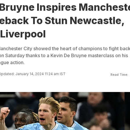
 Bruyne Inspires Manchest
eback To Stun Newcastle,
Liverpool
anchester City showed the heart of champions to fight back
n Saturday thanks to a Kevin De Bruyne masterclass on his
ague action.
Updated: January 14, 2024 11:24 am IST
Read Time: