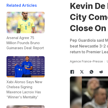
Kevin De
Related Articles
City Com
Close On 
Arsenal Agree 75
Pep Guardiola said M
Million Pounds Bruno
beat Newcastle 3-2 o
Guimaraes Deal: Report
return to Premier Le
Agence France-Presse
Xabi Alonso Says New
Chelsea Signing
Maxence Lacroix Has
'Winner's Mentality'