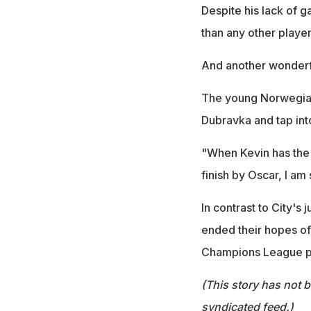
Despite his lack of g
than any other player
And another wonderfu
The young Norwegian 
Dubravka and tap into
"When Kevin has the b
finish by Oscar, I am
In contrast to City's
ended their hopes of a 
Champions League p
(This story has not 
syndicated feed.)