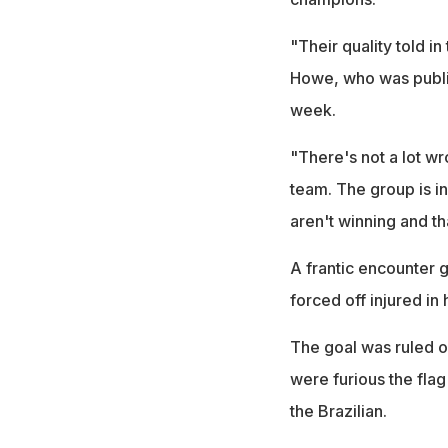
"Their quality told i
Howe, who was public
week.
"There's not a lot w
team. The group is in
aren't winning and th
A frantic encounter g
forced off injured in 
The goal was ruled ou
were furious the fla
the Brazilian.