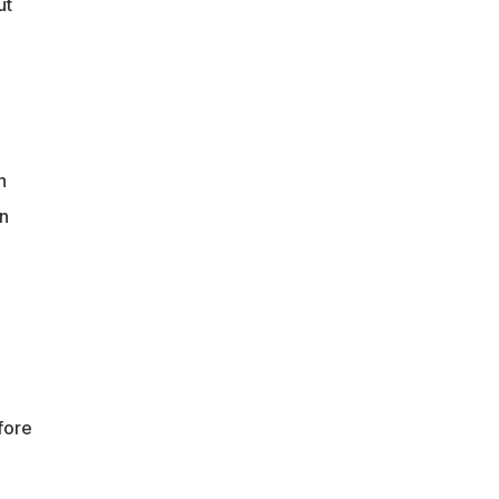
ut
n
n
fore