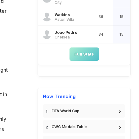
nd
City
ter
Watkins
36
15
Aston Villa
Joao Pedro
34
15
Chelsea
Full Stats
ight
 in
Now Trending
FIFA World Cup
hly
CWG Medals Table
the