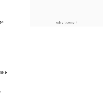
ge.
Advertisement
rike
e