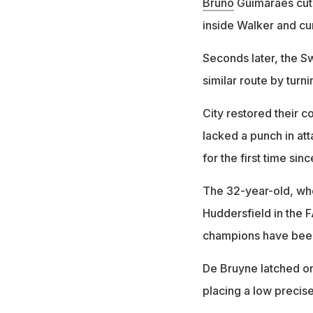
Bruno
Guimaraes cut 
inside Walker and curl
Seconds later, the S
similar route by turni
City restored their c
lacked a punch in at
for the first time si
The 32-year-old, who
Huddersfield in the
champions have been
De Bruyne latched o
placing a low precis