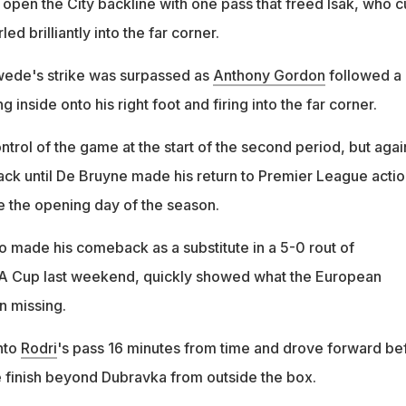
open the City backline with one pass that freed Isak, who c
ed brilliantly into the far corner.
wede's strike was surpassed as
Anthony Gordon
followed a
ng inside onto his right foot and firing into the far corner.
ontrol of the game at the start of the second period, but agai
tack until De Bruyne made his return to Premier League actio
nce the opening day of the season.
 made his comeback as a substitute in a 5-0 rout of
 FA Cup last weekend, quickly showed what the European
 missing.
nto
Rodri
's pass 16 minutes from time and drove forward be
e finish beyond Dubravka from outside the box.