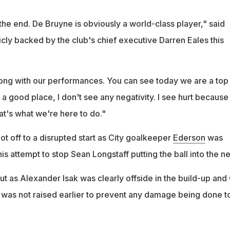
n the end. De Bruyne is obviously a world-class player," said
ly backed by the club's chief executive Darren Eales this
rong with our performances. You can see today we are a top
 a good place, I don't see any negativity. I see hurt becaus
at's what we're here to do."
ot off to a disrupted start as City goalkeeper
Ederson
was
his attempt to stop Sean Longstaff putting the ball into the ne
t as Alexander Isak was clearly offside in the build-up and 
g was not raised earlier to prevent any damage being done t