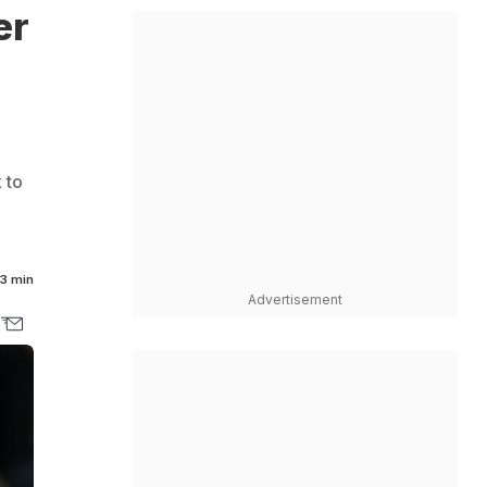
er
 to
3 min
Advertisement