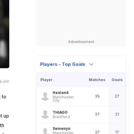
Advertisement
Players - Top Goals
Player
Matches
Goals
© AFP
Haaland
 to
35
27
Manchester
City
THIAGO
37
21
t up
Brentford
th
Semenyo
37
17
Manchester