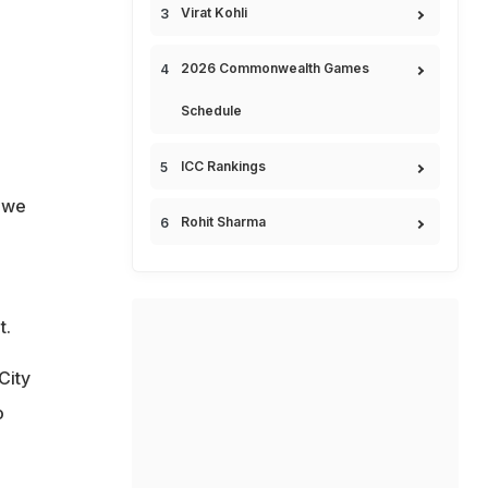
Virat Kohli
2026 Commonwealth Games
Schedule
ICC Rankings
e we
Rohit Sharma
t.
City
o