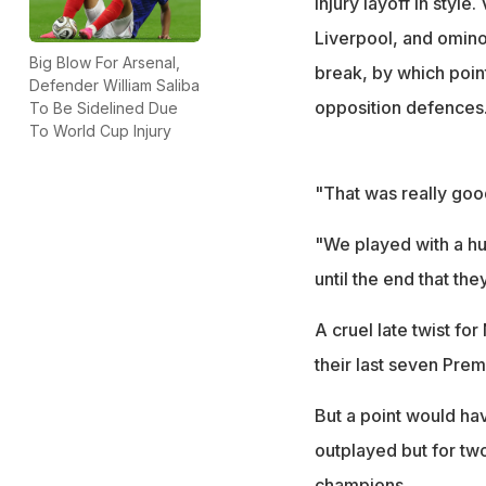
injury layoff in style
Liverpool, and omino
Big Blow For Arsenal,
break, by which point
Defender William Saliba
opposition defences
To Be Sidelined Due
To World Cup Injury
"That was really good
"We played with a hu
until the end that they
A cruel late twist f
their last seven Pre
But a point would ha
outplayed but for two
champions.