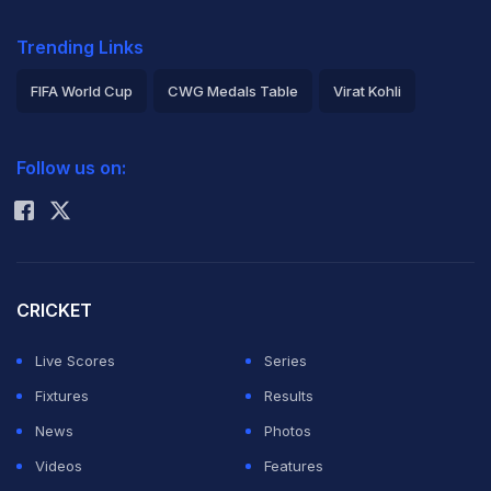
Trending Links
FIFA World Cup
CWG Medals Table
Virat Kohli
2026 Commonwealth Games Schedule
ICC Rankings
Follow us on:
Rohit Sharma
CRICKET
Live Scores
Series
Fixtures
Results
News
Photos
Videos
Features