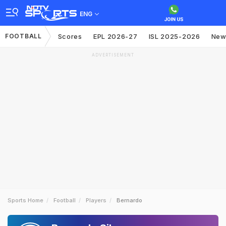
ENG
FOOTBALL
Scores
EPL 2026-27
ISL 2025-2026
New
ADVERTISEMENT
Sports Home
Football
Players
Bernardo