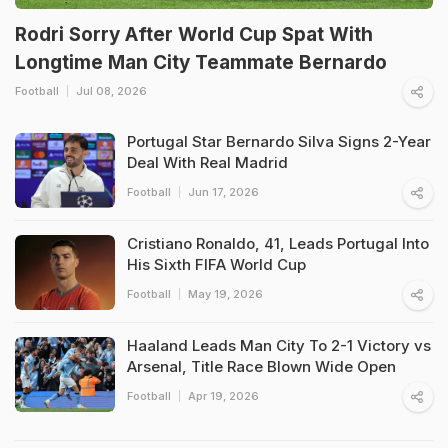
Rodri Sorry After World Cup Spat With
Longtime Man City Teammate Bernardo
Football
Jul 08, 2026
Portugal Star Bernardo Silva Signs 2-Year
Deal With Real Madrid
Football
Jun 17, 2026
Cristiano Ronaldo, 41, Leads Portugal Into
His Sixth FIFA World Cup
Football
May 19, 2026
Haaland Leads Man City To 2-1 Victory vs
Arsenal, Title Race Blown Wide Open
Football
Apr 19, 2026