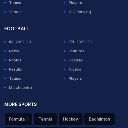
Teams
Players
Venues
ICC Ranking
FOOTBALL
ISL 2022-23
EPL 2022-23
News
Features
Photos
Fixtures
Results
Videos
Teams
Players
Matchcentre
MORE SPORTS
Formula 1
Tennis
Hockey
Badminton