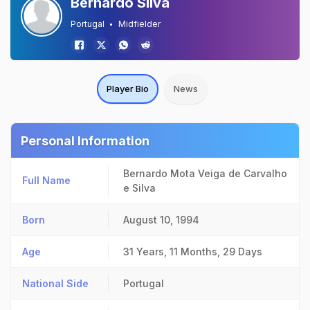
Bernardo Silva
Portugal
Midfielder
Player Bio
News
Personal Information
Bernardo Mota Veiga de Carvalho
Full Name
e Silva
Born
August 10, 1994
Age
31 Years, 11 Months, 29 Days
National Side
Portugal