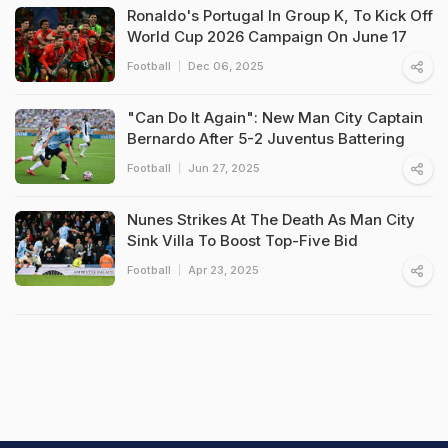
Ronaldo's Portugal In Group K, To Kick Off
World Cup 2026 Campaign On June 17
Football
Dec 06, 2025
"Can Do It Again": New Man City Captain
Bernardo After 5-2 Juventus Battering
Football
Jun 27, 2025
Nunes Strikes At The Death As Man City
Sink Villa To Boost Top-Five Bid
Football
Apr 23, 2025