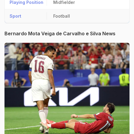
Playing Position
Midfielder
Sport
Football
Bernardo Mota Veiga de Carvalho e Silva News