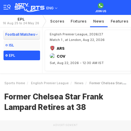
ENG
EPL
Scores
Fixtures
News
Features
16 Aug 25 to 24 May 26
Football Matches
English Premier League, 2026/27
Match 1 , at London, Aug 22, 2026
ISL
ARS
EPL
COV
Sat, Aug 22, 2026 - 12:30 AM IST
Sports Home
English Premier League
News
Former Chelsea Star Frank Lampard Retires At 38
Former Chelsea Star Frank
Lampard Retires at 38
ADVERTISEMENT