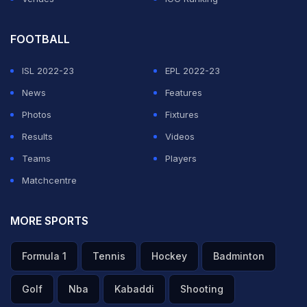
FOOTBALL
ISL 2022-23
EPL 2022-23
News
Features
Photos
Fixtures
Results
Videos
Teams
Players
Matchcentre
MORE SPORTS
Formula 1
Tennis
Hockey
Badminton
Golf
Nba
Kabaddi
Shooting