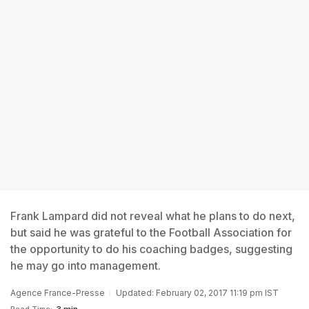
Frank Lampard did not reveal what he plans to do next,
but said he was grateful to the Football Association for
the opportunity to do his coaching badges, suggesting
he may go into management.
Agence France-Presse
Updated: February 02, 2017 11:19 pm IST