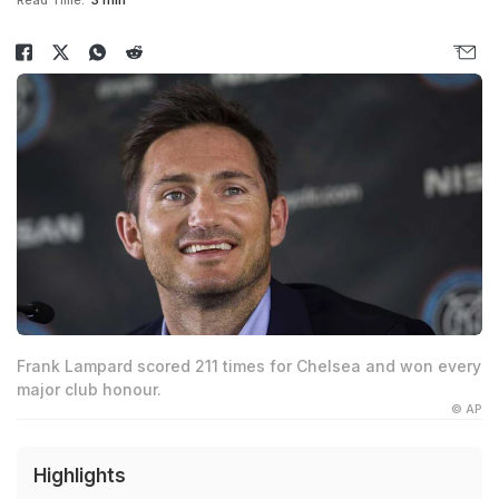
Read Time:
3 min
Frank Lampard scored 211 times for Chelsea and won every
major club honour.
© AP
Highlights