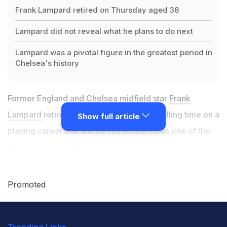
Frank Lampard retired on Thursday aged 38
Lampard did not reveal what he plans to do next
Lampard was a pivotal figure in the greatest period in
Chelsea's history
Former England and Chelsea midfield star
Frank
Lampard
retired on Thursday aged 38, calling time on a
Show full article
playing career that will be remembered as one of the
Premier League's finest.
Lampard did not reveal what he plans to do next, but
Promoted
said he was grateful to the Football Association for the
opportunity to do his coaching badges, suggesting he