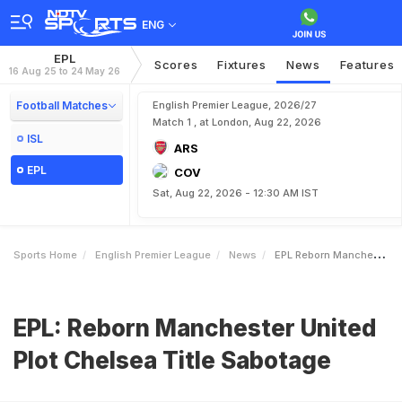
ENG
EPL
Scores
Fixtures
News
Features
16 Aug 25 to 24 May 26
Football Matches
English Premier League, 2026/27
Match 1 , at London, Aug 22, 2026
ISL
ARS
EPL
COV
Sat, Aug 22, 2026 - 12:30 AM IST
Sports Home
English Premier League
News
EPL Reborn Manchester United Plot Chelsea Title Sabotage
EPL: Reborn Manchester United
Plot Chelsea Title Sabotage