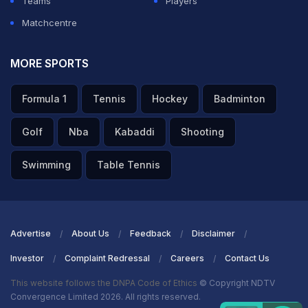
Teams
Players
Matchcentre
MORE SPORTS
Formula 1
Tennis
Hockey
Badminton
Golf
Nba
Kabaddi
Shooting
Swimming
Table Tennis
Advertise
About Us
Feedback
Disclaimer
Investor
Complaint Redressal
Careers
Contact Us
This website follows the DNPA Code of Ethics
© Copyright NDTV
Convergence Limited 2026. All rights reserved.