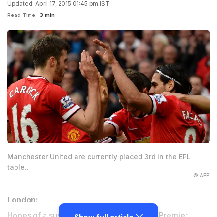
Updated: April 17, 2015 01:45 pm IST
Read Time:
3 min
Manchester United are currently placed 3rd in the EPL
table..
© AFP
London:
Hopes of a suspenseful conclusion to the Premier
Show full article