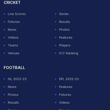
CRICKET
ADVERTISEMENT
Live Scores
Series
Fixtures
Results
News
Photos
Videos
Features
Teams
Players
Venues
ICC Ranking
FOOTBALL
ISL 2022-23
EPL 2022-23
News
Features
Photos
Fixtures
Results
Videos