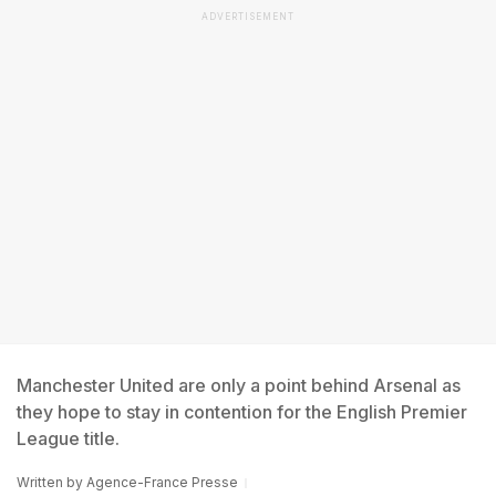
ADVERTISEMENT
Manchester United are only a point behind Arsenal as
they hope to stay in contention for the English Premier
League title.
Written by
Agence-France Presse