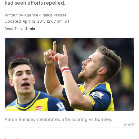
had seen efforts repelled.
Written by
Agence-France Presse
Updated: April 12, 2015 12:07 am IST
Read Time:
3 min
Aaron Ramsey celebrates afte scoring vs Burnley.
© AFP