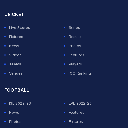
CRICKET
ADVERTISEMENT
Live Scores
Series
Fixtures
Results
News
Photos
Videos
Features
Teams
Players
Venues
ICC Ranking
FOOTBALL
ISL 2022-23
EPL 2022-23
News
Features
Photos
Fixtures