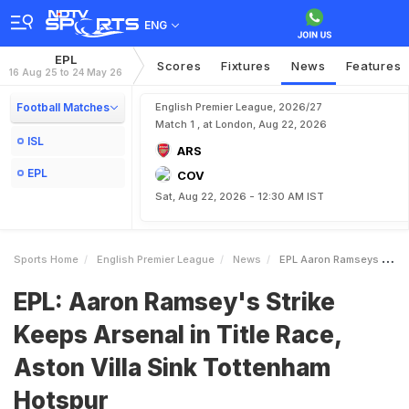
ENG
EPL
Scores
Fixtures
News
Features
16 Aug 25 to 24 May 26
Football Matches
English Premier League, 2026/27
Match 1 , at London, Aug 22, 2026
ISL
ARS
EPL
COV
Sat, Aug 22, 2026 - 12:30 AM IST
Sports Home
English Premier League
News
EPL Aaron Ramseys Strike Keeps Arsenal In Title Race Aston Villa Sink Tottenham Hotspur
EPL: Aaron Ramsey's Strike
Keeps Arsenal in Title Race,
Aston Villa Sink Tottenham
Hotspur