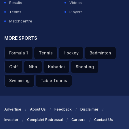
Results
Videos
Teams
Players
Matchcentre
MORE SPORTS
Formula 1
Tennis
Hockey
Badminton
Golf
Nba
Kabaddi
Shooting
Swimming
Table Tennis
Advertise
About Us
Feedback
Disclaimer
Investor
Complaint Redressal
Careers
Contact Us