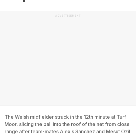
ADVERTISEMENT
The Welsh midfielder struck in the 12th minute at Turf
Moor, slicing the ball into the roof of the net from close
range after team-mates Alexis Sanchez and Mesut Ozil