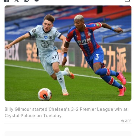
Billy Gilmour started Chelsea's 3-2 Premier League win at
Crystal Palace on Tuesday.
© AFP