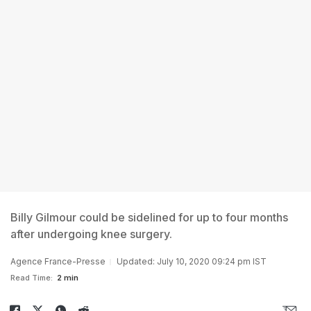
Billy Gilmour could be sidelined for up to four months
after undergoing knee surgery.
Agence France-Presse
Updated: July 10, 2020 09:24 pm IST
Read Time:
2 min