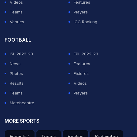
Videos
Features
Teams
Players
Venues
ICC Ranking
FOOTBALL
ISL 2022-23
EPL 2022-23
News
Features
Photos
Fixtures
Results
Videos
Teams
Players
Matchcentre
MORE SPORTS
Formula 1
Tennis
Hockey
Badminton