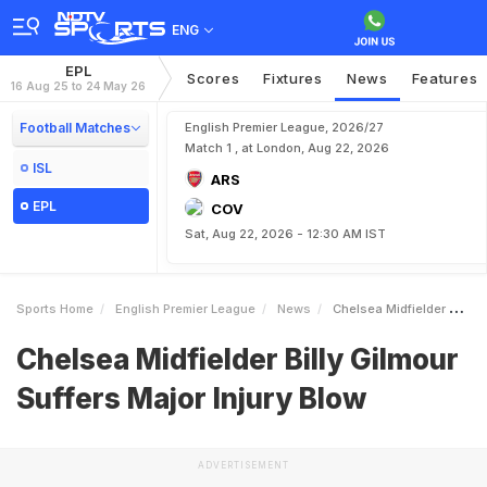
ENG
EPL
Scores
Fixtures
News
Features
16 Aug 25 to 24 May 26
Football Matches
English Premier League, 2026/27
Match 1 , at London, Aug 22, 2026
ISL
ARS
EPL
COV
Sat, Aug 22, 2026 - 12:30 AM IST
Sports Home
English Premier League
News
Chelsea Midfielder Billy Gilmour Suffers Major Injury Blow
Chelsea Midfielder Billy Gilmour
Suffers Major Injury Blow
ADVERTISEMENT