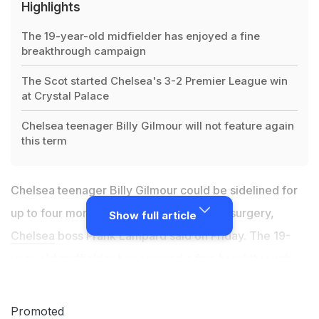
Highlights
The 19-year-old midfielder has enjoyed a fine
breakthrough campaign
The Scot started Chelsea's 3-2 Premier League win
at Crystal Palace
Chelsea teenager Billy Gilmour will not feature again
this term
Chelsea teenager Billy Gilmour could be sidelined for
up to four months after undergoing knee surgery,
Show full article
Chelsea
boss Frank Lampard said on Friday. The 19-
year-old midfielder has enjoyed a fine breakthrough
campaign at Stamford Bridge but will not feature again
this term. The Scot started Chelsea's 3-2 Premier
Promoted