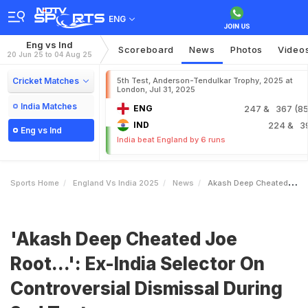
ENG
Eng vs Ind
Scoreboard
News
Photos
Video
20 Jun 25 to 04 Aug 25
Cricket Matches
5th Test, Anderson-Tendulkar Trophy, 2025 at
London, Jul 31, 2025
India Matches
ENG
247
& 367 (85.
IND
224
& 3
Eng vs Ind
India beat England by 6 runs
Sports Home
England Vs India 2025
News
Akash Deep Cheated Joe Root ExIndia Selector On Controversial Dismissal During 2nd Test
'Akash Deep Cheated Joe
Root...': Ex-India Selector On
Controversial Dismissal During