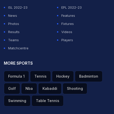
that the ball will come in only from that angle," he said
ISL 2022-23
EPL 2022-23
on Sony Sports.
News
Features
Photos
Fixtures
ADVERTISEMENT
Results
Videos
Teams
Players
Matchcentre
MORE SPORTS
Formula 1
Tennis
Hockey
Badminton
Golf
Nba
Kabaddi
Shooting
Swimming
Table Tennis