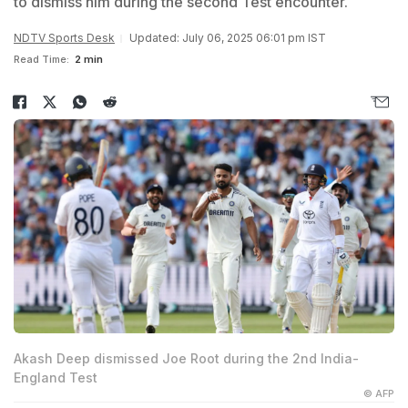
to dismiss him during the second Test encounter.
NDTV Sports Desk
Updated: July 06, 2025 06:01 pm IST
Read Time:
2 min
Akash Deep dismissed Joe Root during the 2nd India-
England Test
© AFP