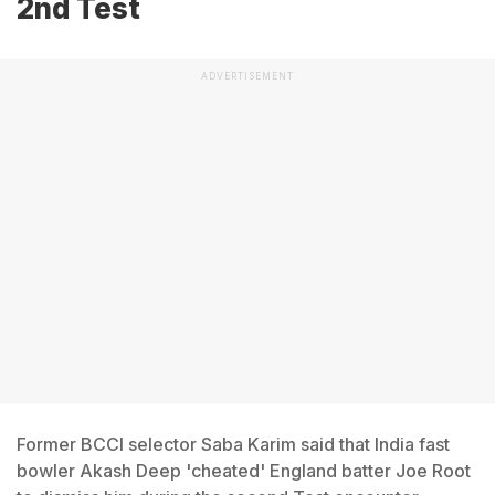
2nd Test
ADVERTISEMENT
Former BCCI selector Saba Karim said that India fast
bowler Akash Deep 'cheated' England batter Joe Root