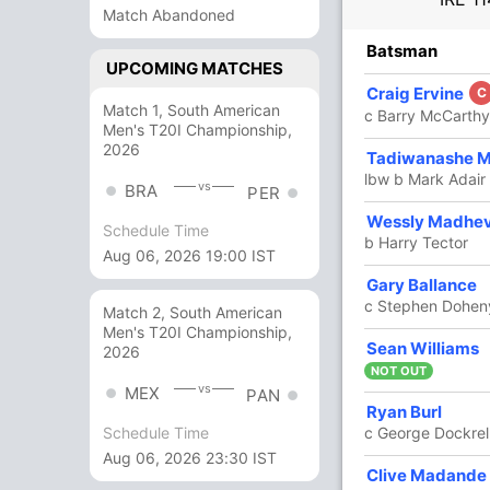
Match Abandoned
R
B
4s
6s
SR
Batsman
UPCOMING MATCHES
5
7
1
0
71.42
Craig Ervine
C
Match 1, South American
c Barry McCarthy
Men's T20I Championship,
2026
5
6
1
0
83.33
Tadiwanashe 
lbw b Mark Adair
vs
BRA
PER
15
13
2
0
115.38
Wessly Madhe
Schedule Time
b Harry Tector
Aug 06, 2026 19:00 IST
Gary Ballance
5
16
0
0
31.25
c Stephen Dohen
Match 2, South American
Men's T20I Championship,
Sean Williams
20
20
2
0
100
2026
NOT OUT
vs
MEX
PAN
Ryan Burl
9
8
0
1
112.50
c George Dockrel
Schedule Time
Aug 06, 2026 23:30 IST
Clive Madande
9
11
1
0
81.81