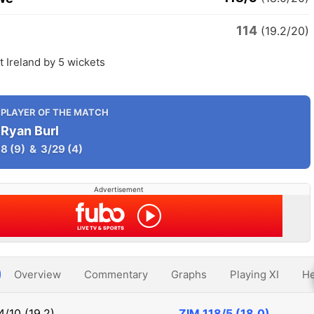
114
(19.2/20)
 Ireland by 5 wickets
PLAYER OF THE MATCH
Ryan Burl
8
(9)
&
3/29
(4)
Advertisement
Overview
Commentary
Graphs
Playing XI
He
4/10 (19.2)
ZIM
118/5 (18.0)