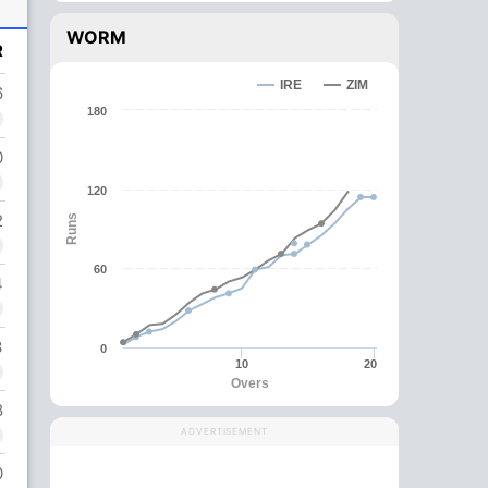
WORM
R
IRE
ZIM
6
180
0
120
2
Runs
60
4
3
0
10
20
Overs
8
ADVERTISEMENT
0