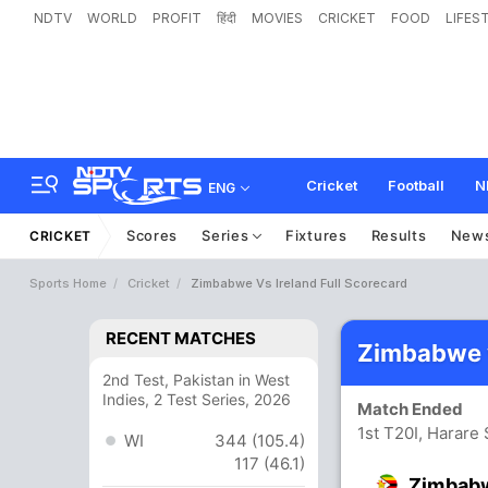
NDTV
WORLD
PROFIT
हिंदी
MOVIES
CRICKET
FOOD
LIFES
Cricket
Football
N
ENG
Scores
Series
Fixtures
Results
New
CRICKET
Sports Home
Cricket
Zimbabwe Vs Ireland Full Scorecard
RECENT MATCHES
Zimbabwe v
2nd Test, Pakistan in West
Indies, 2 Test Series, 2026
Match Ended
1st T20I, Harare
WI
344 (105.4)
117 (46.1)
Zimbab