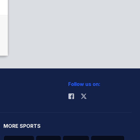
Follow us on:
MORE SPORTS