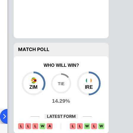
MATCH POLL
WHO WILL WIN?
ZIM
IRE
14.29%
ad To Head
Over Comparison
LATEST FORM
L
L
L
W
A
L
L
W
L
W