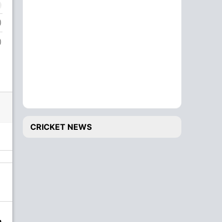
)
)
CRICKET NEWS
n