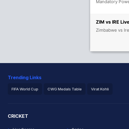
Mandatory Power
/3
ZIM vs IRE Liv
Zimbabwe vs Ire
Trending Links
FIFA World Cup
CWG Medals Table
Virat Kohli
2026 Commonwealth Games Schedule
ICC Rankings
Ro
CRICKET