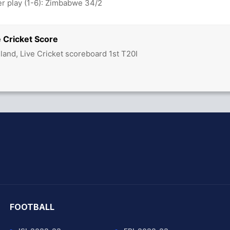
 play (1-6): Zimbabwe 34/2
e Cricket Score
land, Live Cricket scoreboard 1st T20I
hit Sharma
FOOTBALL