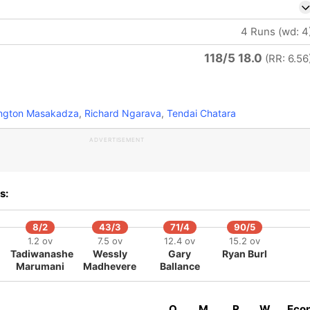
4 Runs (wd: 4
118/5 18.0
(RR: 6.56
ington Masakadza
,
Richard Ngarava
,
Tendai Chatara
ADVERTISEMENT
s:
8/2
43/3
71/4
90/5
1.2 ov
7.5 ov
12.4 ov
15.2 ov
Tadiwanashe
Wessly
Gary
Ryan Burl
Marumani
Madhevere
Ballance
O
M
R
W
Eco