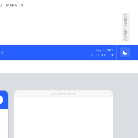
G
MARATHI
ADVERTISEMENT
Aug 6,2026
06:31 AM IST
ADVERTISEMENT