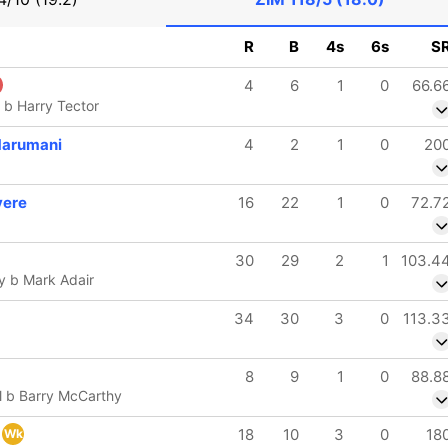
R
B
4s
6s
S
4
6
1
0
66.6
 b Harry Tector
Marumani
4
2
1
0
20
vere
16
22
1
0
72.7
30
29
2
1
103.4
y b Mark Adair
34
30
3
0
113.3
8
9
1
0
88.8
l b Barry McCarthy
18
10
3
0
18
Wk