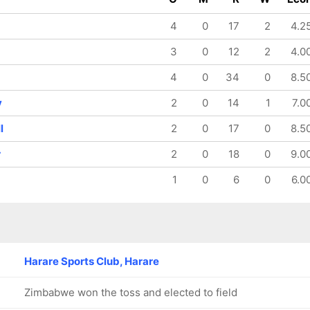
74/8
105/9
114/10
14.5 ov
18.1 ov
19.2 ov
4
0
17
2
4.2
Mark Adair
Gareth
Barry
Delany
McCarthy
3
0
12
2
4.0
4
0
34
0
8.5
y
2
0
14
1
7.0
l
2
0
17
0
8.5
r
2
0
18
0
9.0
1
0
6
0
6.0
Harare Sports Club, Harare
Zimbabwe won the toss and elected to field