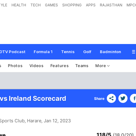
TYLE
HEALTH
TECH
GAMES
SHOPPING
APPS
RAJASTHAN
MPC
DTV Podcast
Formula 1
Tennis
Golf
Badminton
s
Photos
Videos
Features
Teams
More
s Ireland Scorecard
Share
 Sports Club, Harare
, Jan 12, 2023
118/5
we
(18.0/20)