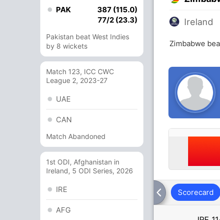
PAK
387 (115.0)
77/2 (23.3)
Ireland
Pakistan beat West Indies
Zimbabwe beat
by 8 wickets
Match 123, ICC CWC
League 2, 2023-27
UAE
CAN
Match Abandoned
1st ODI, Afghanistan in
Ireland, 5 ODI Series, 2026
IRE
Scorecard
AFG
IRE
11