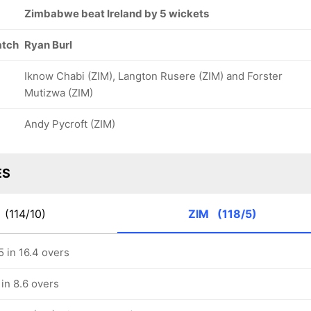
Zimbabwe beat Ireland by 5 wickets
atch
Ryan Burl
Iknow Chabi (ZIM), Langton Rusere (ZIM) and Forster
Mutizwa (ZIM)
Andy Pycroft (ZIM)
ES
E
(114/10)
ZIM
(118/5)
 in 16.4 overs
in 8.6 overs