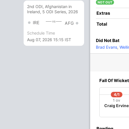
adza
NOT OUT
2nd ODI, Afghanistan in
Ireland, 5 ODI Series, 2026
24
20
2
0
120
Extras
vs
IRE
AFG
Total
2
5
0
0
40
Schedule Time
Aug 07, 2026 15:15 IST
Did Not Bat
9
4
2
0
225
Brad Evans
,
Well
8
6
1
0
133.33
3 Runs (lb: 3)
Fall Of Wicket
114/10 19.2
(RR: 5.9)
4/1
1 ov
Craig Ervine
Bowling