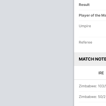
Result
Player of the M
Umpire
Referee
MATCH NOT
IR
vers
Zimbabwe: 103/5
Zimbabwe: 50/2 