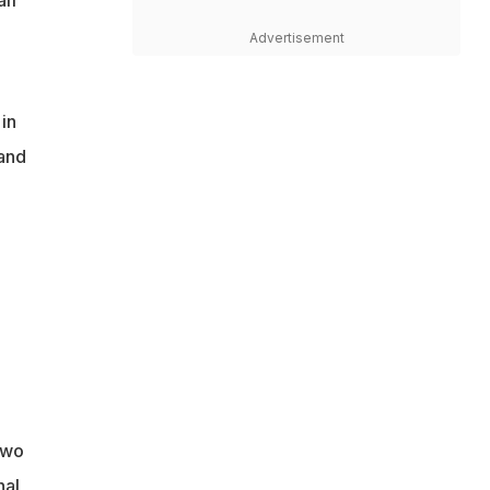
if
Advertisement
in
land
two
nal