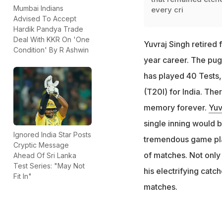
Mumbai Indians
every cri
Advised To Accept
Hardik Pandya Trade
Deal With KKR On 'One
Yuvraj Singh retired 
Condition' By R Ashwin
year career. The pug
has played 40 Tests,
(T20I) for India. The
memory forever.
Yuv
single inning would b
Ignored India Star Posts
tremendous game pla
Cryptic Message
of matches. Not only 
Ahead Of Sri Lanka
Test Series: "May Not
his electrifying catc
Fit In"
matches.