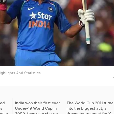
ighlights And Statistics
ded
India won their first ever
The World Cup 2011 turn
s
Under-19 World Cup in
into the biggest act, a
ed in
2000, thanks to star pe
dream tournament for Y