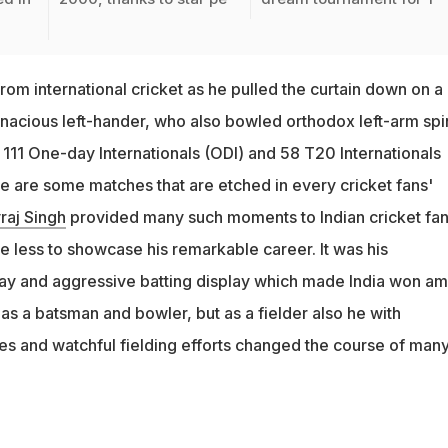
from international cricket as he pulled the curtain down on a
nacious left-hander, who also bowled orthodox left-arm spi
 111 One-day Internationals (ODI) and 58 T20 Internationals
re are some matches that are etched in every cricket fans'
raj Singh
provided many such moments to Indian cricket fan
e less to showcase his remarkable career. It was his
y and aggressive batting display which made India won am
as a batsman and bowler, but as a fielder also he with
hes and watchful fielding efforts changed the course of man