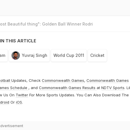
st Beautiful thing": Golden Ball Winner Rodri
IN THIS ARTICLE
eam
Yuvraj Singh
World Cup 2011
Cricket
otball
Updates, Check
Commonwealth Games
,
Commonwealth Games
ames Schedule
, and
Commonwealth Games Results
at
NDTV Sports
. L
ow Us On
Twitter
For More Sports Updates. You Can Also Download The
droid
Or
iOS
.
dvertisement