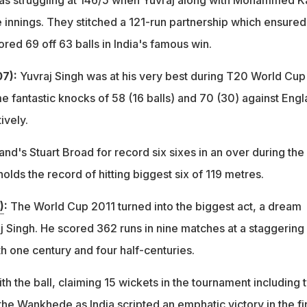
as struggling at 146/5 when Yuvraj along with Mohammed Ka
e innings. They stitched a 121-run partnership which ensured
ored 69 off 63 balls in India's famous win.
7):
Yuvraj Singh was at his very best during T20 World Cup 
 fantastic knocks of 58 (16 balls) and 70 (30) against Eng
ively.
d's Stuart Broad for record six sixes in an over during the
olds the record of hitting biggest six of 119 metres.
)
:
The World Cup 2011 turned into the biggest act, a dream
j Singh. He scored 362 runs in nine matches at a staggering
h one century and four half-centuries.
h the ball, claiming 15 wickets in the tournament including 
t the Wankhede as India scripted an emphatic victory in the fi