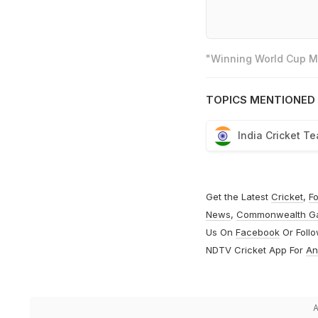
"Winning World Cup Mo
TOPICS MENTIONED 
India Cricket T
Get the Latest
Cricket
,
Fo
News
,
Commonwealth G
Us On
Facebook
Or Foll
NDTV Cricket App For
An
A