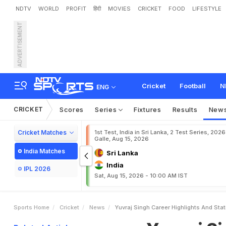
NDTV
WORLD
PROFIT
हिंदी
MOVIES
CRICKET
FOOD
LIFESTYLE
ADVERTISEMENT
Y
u
v
r
a
j
S
i
n
g
h
:
C
a
r
e
Cricket
Football
N
ENG
CRICKET
Scores
Series
Fixtures
Results
New
Cricket Matches
1st Test, India in Sri Lanka, 2 Test Series, 2026
Galle, Aug 15, 2026
India Matches
Sri Lanka
India
IPL 2026
Sat, Aug 15, 2026 - 10:00 AM IST
Sports Home
Cricket
News
Yuvraj Singh Career Highlights And Stat