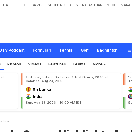
HEALTH
TECH
GAMES
SHOPPING
APPS
RAJASTHAN
MPCG
MARAT
e
r
H
i
g
h
l
i
g
h
t
s
A
n
d
S
t
a
t
i
s
t
i
c
s
DTV Podcast
Formula 1
Tennis
Golf
Badminton
s
Photos
Videos
Features
Teams
More
 at
2nd Test, India in Sri Lanka, 2 Test Series, 2026 at
1s
Colombo, Aug 23, 2026
Th
Sri Lanka
India
Sun, Aug 23, 2026 - 10:00 AM IST
Su
istics