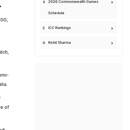
.
2026 Commonwealth Games
Schedule
000,
ICC Rankings
Rohit Sharma
tch,
semi-
lia.
v
e of