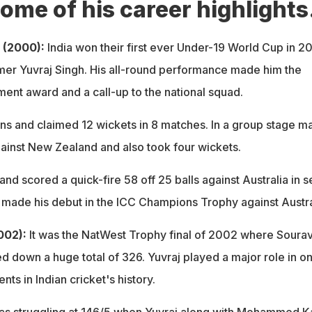
ome of his career highlights
 (2000):
India won their first ever Under-19 World Cup in 2
rmer Yuvraj Singh. His all-round performance made him the
ment award and a call-up to the national squad.
ns and claimed 12 wickets in 8 matches. In a group stage ma
ainst New Zealand and also took four wickets.
and scored a quick-fire 58 off 25 balls against Australia in 
e made his debut in the ICC Champions Trophy against Austra
002):
It was the NatWest Trophy final of 2002 where Soura
 down a huge total of 326. Yuvraj played a major role in on
ts in Indian cricket's history.