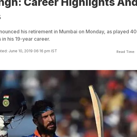
ngh: Career Highlights An
s
nnounced his retirement in Mumbai on Monday, as played 4
 in his 19-year career.
ted: June 10, 2019 06:16 pm IST
Read Time: