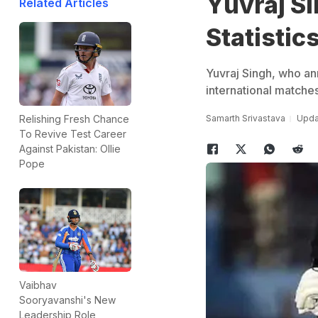
Yuvraj Si
Related Articles
Statistic
Yuvraj Singh, who a
international matches
Samarth Srivastava
Upda
Relishing Fresh Chance
To Revive Test Career
Against Pakistan: Ollie
Pope
Vaibhav
Sooryavanshi's New
Leadership Role