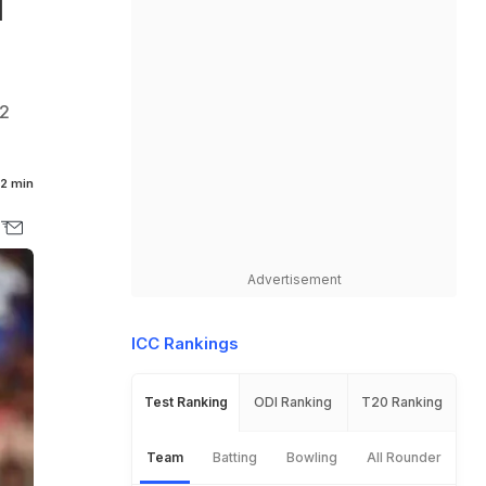
d
02
2 min
Advertisement
ICC Rankings
Test Ranking
ODI Ranking
T20 Ranking
Team
Batting
Bowling
All Rounder