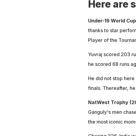
Here are s
Under-19 World Cup
thanks to star perfo
Player of the Tourna
Yuvraj scored 203 ru
he scored 68 runs ag
He did not stop here 
finals. Thereafter, h
NatWest Trophy (2
Ganguly's men chased
the most iconic momen