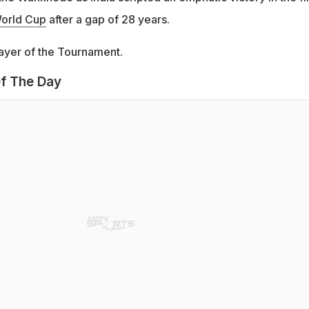
orld Cup
after a gap of 28 years.
ayer of the Tournament.
f The Day