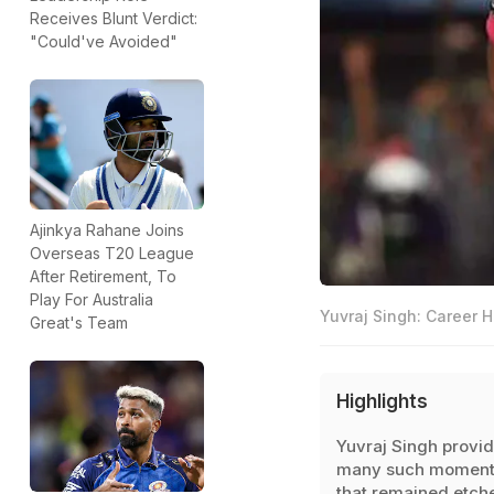
Receives Blunt Verdict:
"Could've Avoided"
Ajinkya Rahane Joins
Overseas T20 League
After Retirement, To
Play For Australia
Yuvraj Singh: Career H
Great's Team
Highlights
Yuvraj Singh provi
many such moment
that remained etch