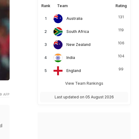
Rank
Team
Rating
131
Australia
119
South Africa
106
New Zealand
104
India
99
England
View Team Rankings
© AFP
Last updated on 05 August 2026
ed