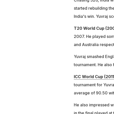
Chasing 326, India w
started rebuilding th
India's win. Yuvraj sc
T20 World Cup (200
2007. He played some
and Australia respect
Yuvraj smashed Englan
tournament. He also h
ICC World Cup (2011
tournament for Yuvra
average of 90.50 wit
He also impressed wit
in the final played a