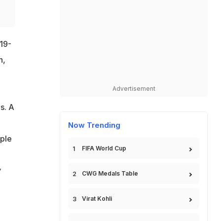
 19-
n,
Advertisement
s. A
Now Trending
ple
FIFA World Cup
y
CWG Medals Table
Virat Kohli