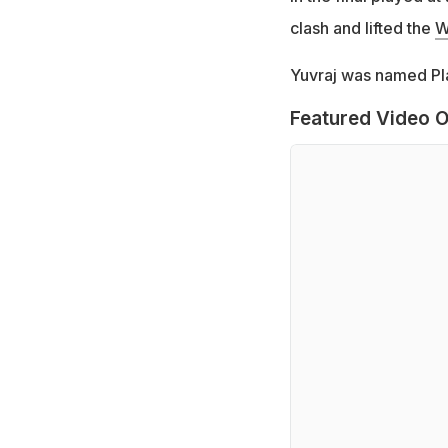
clash and lifted the
W
Yuvraj was named Pl
Featured Video O