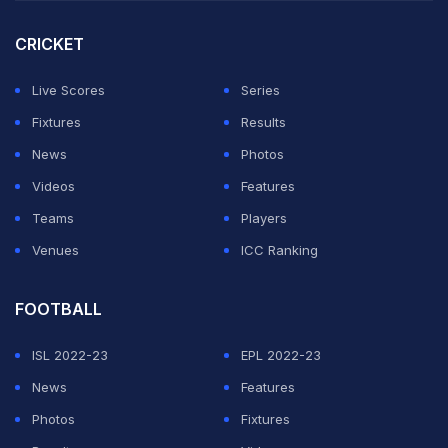
to and we'll see in a couple of months where we land,”
CRICKET
McCullum told BBC Sport.
Live Scores
Series
Fixtures
Results
England are set to confirm their XI for the first Test on
News
Photos
Thursday, with spinner Shoaib Bashir likely to be
Videos
Features
excluded from the 12-man squad announced on
Teams
Players
Wednesday. This suggests the tourists will feature a
Venues
ICC Ranking
five-man pace attack, likely the fastest they've
assembled for a Test match.
FOOTBALL
“I'm super excited and probably a little bit more
ISL 2022-23
EPL 2022-23
relaxed now than I was a few weeks ago. We've got
News
Features
our team to the start line. I feel like our horse is going to
Photos
Fixtures
run well. Whether we find another horse in the race that