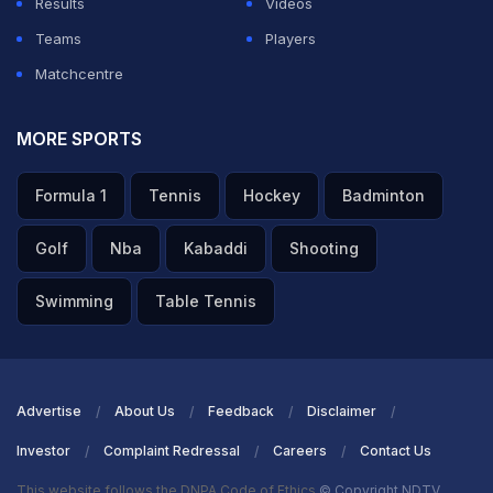
Results
Videos
is better than us, who knows,” he added.
Teams
Players
Matchcentre
ADVERTISEMENT
MORE SPORTS
Formula 1
Tennis
Hockey
Badminton
Golf
Nba
Kabaddi
Shooting
Swimming
Table Tennis
Advertise
About Us
Feedback
Disclaimer
Investor
Complaint Redressal
Careers
Contact Us
This website follows the DNPA Code of Ethics
© Copyright NDTV