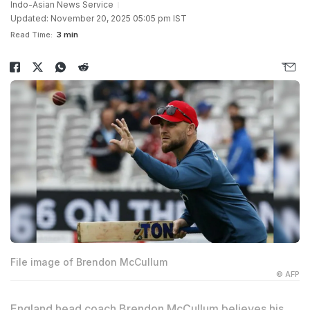
Indo-Asian News Service
Updated: November 20, 2025 05:05 pm IST
Read Time:
3 min
File image of Brendon McCullum
© AFP
England head coach Brendon McCullum believes his