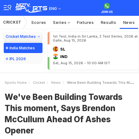
ENG
CRICKET
Scores
Series
Fixtures
Results
News
Cricket Matches
1st Test, India in Sri Lanka, 2 Test Series, 2026 at
Galle, Aug 15, 2026
India Matches
SL
IND
IPL 2026
Sat, Aug 15, 2026 - 10:00 AM IST
Sports Home
Cricket
News
Weve Been Building Towards This Moment Says Brendon McCullum Ahead Of Ashes Opener
We've Been Building Towards
This moment, Says Brendon
McCullum Ahead Of Ashes
Opener