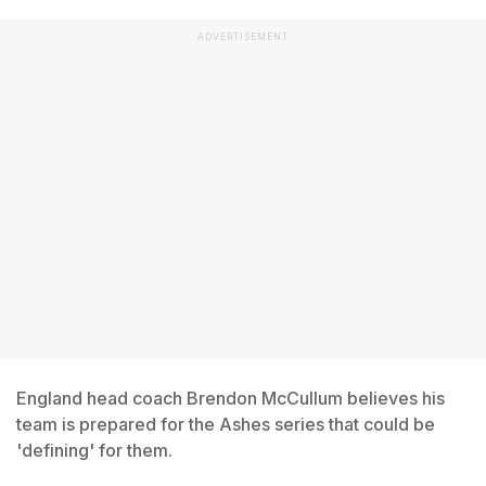
ADVERTISEMENT
England head coach Brendon McCullum believes his
team is prepared for the Ashes series that could be
'defining' for them.