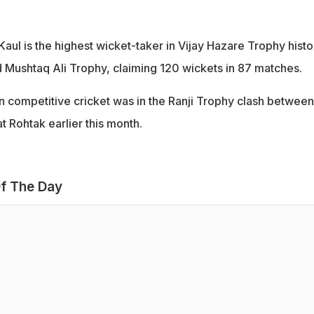
Kaul is the highest wicket-taker in Vijay Hazare Trophy histo
ed Mushtaq Ali Trophy, claiming 120 wickets in 87 matches.
in competitive cricket was in the Ranji Trophy clash between
 Rohtak earlier this month.
f The Day