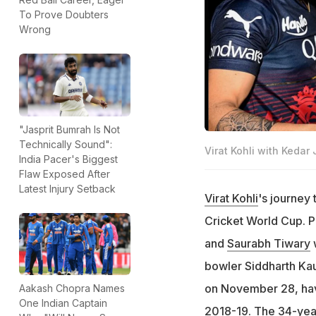
To Prove Doubters
Wrong
"Jasprit Bumrah Is Not
Technically Sound":
Virat Kohli with Kedar
India Pacer's Biggest
Flaw Exposed After
Latest Injury Setback
Virat Kohli
's journey
Cricket World Cup. P
and
Saurabh Tiwary
w
bowler Siddharth Kau
on November 28, havi
Aakash Chopra Names
One Indian Captain
2018-19. The 34-year