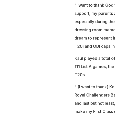
“I want to thank God 
support; my parents 
especially during the
dressing room memorie
dream to represent 
T20i and ODI caps in 
Kaul played a total o
111 List A games, the
T20s.
“ (I want to thank) K
Royal Challengers Ba
and last but not leas
make my First Class 