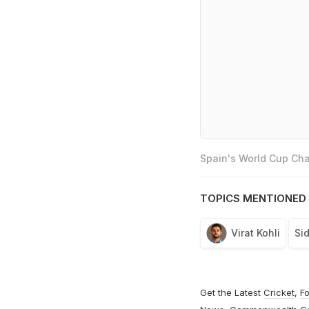
Spain's World Cup Cha
TOPICS MENTIONED 
Virat Kohli
Si
Get the Latest
Cricket
,
Fo