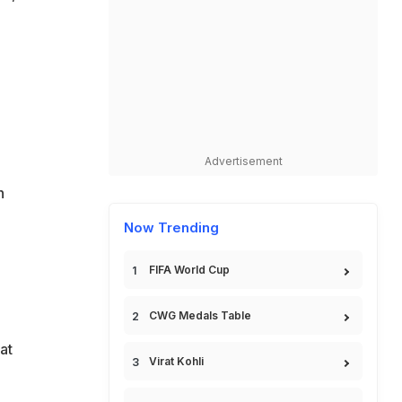
Advertisement
n
Now Trending
FIFA World Cup
CWG Medals Table
at
Virat Kohli