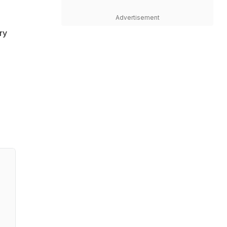
Advertisement
ry