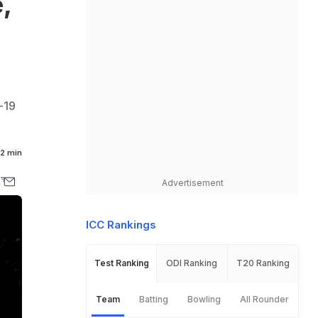
,
,
-19
2 min
Advertisement
ICC Rankings
Test Ranking
ODI Ranking
T20 Ranking
Team
Batting
Bowling
All Rounder