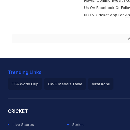
News
,
Commonwealth G
Us On
Facebook
Or Foll
NDTV Cricket App For
An
A
Trending Links
FIFA World Cup
CWG Medals Table
Virat Kohli
2026 Commonwealth Games Schedule
ICC Rankings
Ro
CRICKET
Live Scores
Series