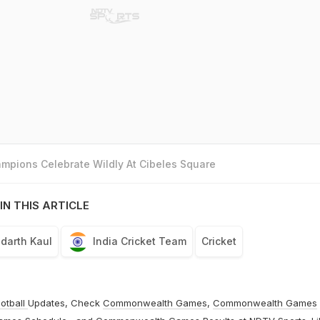
mpions Celebrate Wildly At Cibeles Square
IN THIS ARTICLE
ddarth Kaul
India Cricket Team
Cricket
otball
Updates, Check
Commonwealth Games
,
Commonwealth Games