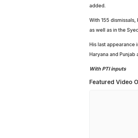
added.
With 155 dismissals, 
as well as in the Sy
His last appearance 
Haryana and Punjab at
With PTI inputs
Featured Video O