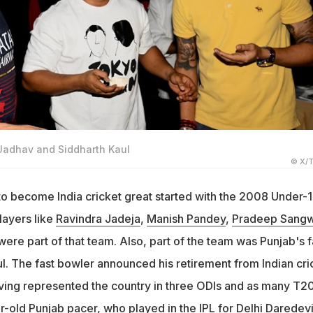
 Jadhav and Siddharth Kaul
© X/T
 to become India cricket great started with the 2008 Under-
layers like
Ravindra Jadeja
,
Manish Pandey
,
Pradeep Sang
ere part of that team. Also, part of the team was Punjab's f
l. The fast bowler announced his retirement from Indian cri
ng represented the country in three ODIs and as many T20
-old Punjab pacer, who played in the IPL for Delhi Daredevi