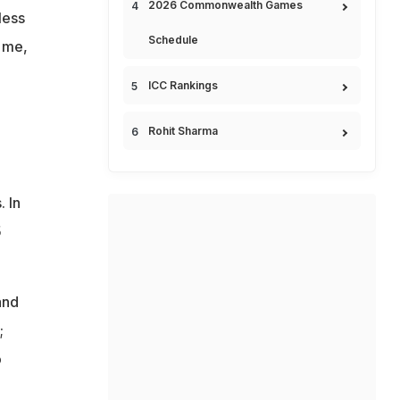
2026 Commonwealth Games
less
Schedule
 me,
ICC Rankings
Rohit Sharma
. In
5
and
;
o
e