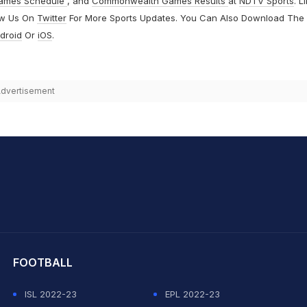
ames Schedule
, and
Commonwealth Games Results
at
NDTV Sports
. L
ow Us On
Twitter
For More Sports Updates. You Can Also Download The
droid
Or
iOS
.
dvertisement
hit Sharma
FOOTBALL
ISL 2022-23
EPL 2022-23