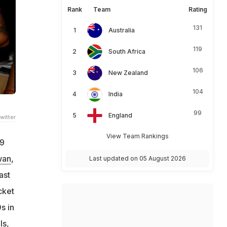
Rank
Team
Rating
131
Australia
119
South Africa
106
New Zealand
104
India
99
England
witter
View Team Rankings
19
wan
,
Last updated on 05 August 2026
ast
cket
s in
ls,