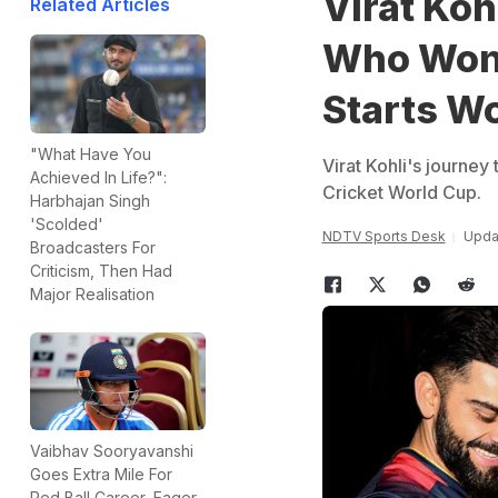
Virat Koh
Related Articles
Who Won 
Starts Wo
"What Have You
Virat Kohli's journey
Achieved In Life?":
Cricket World Cup.
Harbhajan Singh
'Scolded'
NDTV Sports Desk
Upda
Broadcasters For
Criticism, Then Had
Major Realisation
Vaibhav Sooryavanshi
Goes Extra Mile For
Red Ball Career, Eager