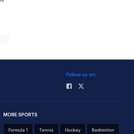
ike
Follow us on:
MORE SPORTS
Formula 1
Tennis
Hockey
Badminton