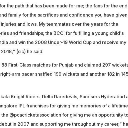
for the path that has been made for me; the fans for the end
and family for the sacrifices and confidence you have given
 injuries and lows. My teammates over the years for the
s and friendships; the BCCI for fulfilling a young child's
India and win the 2008 Under-19 World Cup and receive my
2018,” (sic) he said.
f 88 First-Class matches for Punjab and claimed 297 wickets
 right-arm pacer snaffled 199 wickets and another 182 in 14
olkata Knight Riders, Delhi Daredevils, Sunrisers Hyderabad 
ngalore IPL franchises for giving me memories of a lifetime
t, the @pcacricketassociation for giving me an opportunity t
debut in 2007 and supporting me throughout my career,” h