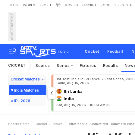
NDTV
WORLD
PROFIT
हिंदी
MOVIES
CRICKET
FOOD
LIFESTYLE
ADVERTISEMENT
V
i
r
a
t
K
o
h
l
i
'
s
J
u
s
t
-
r
k
i
n
g
I
n
S
B
I
Cricket
Football
N
ENG
CRICKET
Scores
Series
Fixtures
Results
New
Cricket Matches
1st Test, India in Sri Lanka, 2 Test Series, 2026
Galle, Aug 15, 2026
India Matches
Sri Lanka
India
IPL 2026
Sat, Aug 15, 2026 - 10:00 AM IST
Sports Home
Cricket
News
Virat Kohlis JustRetired Teammate Who