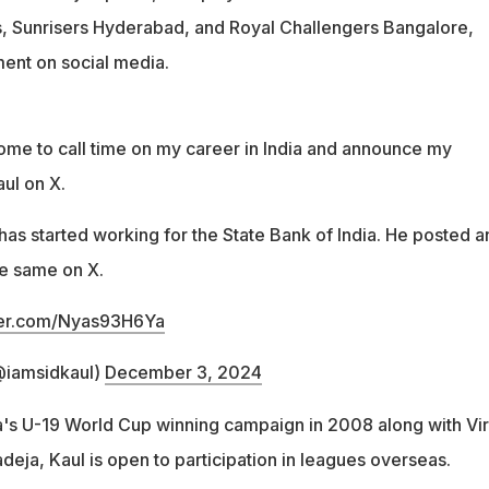
s, Sunrisers Hyderabad, and Royal Challengers Bangalore,
nt on social media.
me to call time on my career in India and announce my
ul on X.
as started working for the State Bank of India. He posted a
e same on X.
tter.com/Nyas93H6Ya
@iamsidkaul)
December 3, 2024
's U-19 World Cup winning campaign in 2008 along with Vir
deja, Kaul is open to participation in leagues overseas.