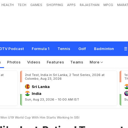
HEALTH
TECH
GAMES
SHOPPING
APPS
RAJASTHAN
MPCG
MARAT
R
e
t
i
r
e
d
T
e
a
m
m
a
t
e
,
W
h
o
W
o
n
U
-
1
9
W
o
r
l
d
C
u
p
W
i
t
h
H
i
DTV Podcast
Formula 1
Tennis
Golf
Badminton
s
Photos
Videos
Features
Teams
More
 at
2nd Test, India in Sri Lanka, 2 Test Series, 2026 at
1s
Colombo, Aug 23, 2026
Th
Sri Lanka
India
Sun, Aug 23, 2026 - 10:00 AM IST
Su
 Won U19 World Cup With Him Starts Working In SBI