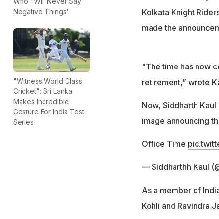
Who "Will Never Say
Kolkata Knight Rider
Negative Things'
made the announceme
"The time has now co
"Witness World Class
retirement,” wrote Ka
Cricket": Sri Lanka
Makes Incredible
Now, Siddharth Kaul h
Gesture For India Test
image announcing th
Series
Office Time
pic.twi
— Siddharthh Kaul (
As a member of India
Kohli and Ravindra Ja