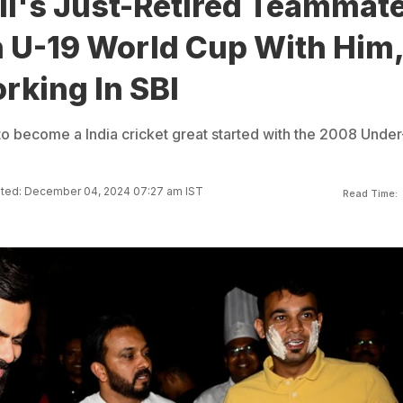
li's Just-Retired Teammate
U-19 World Cup With Him
rking In SBI
 to become a India cricket great started with the 2008 Under
ted: December 04, 2024 07:27 am IST
Read Time: