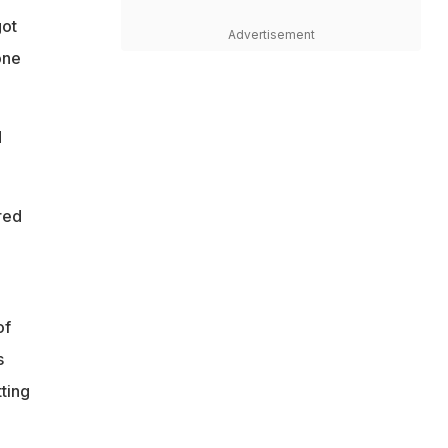
got
Advertisement
one
d
red
of
s
ting