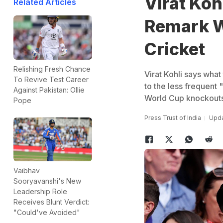
Virat Koh
Related Articles
Remark W
Cricket
Relishing Fresh Chance
Virat Kohli says wha
To Revive Test Career
to the less frequent 
Against Pakistan: Ollie
World Cup knockouts
Pope
Press Trust of India
Upda
Vaibhav
Sooryavanshi's New
Leadership Role
Receives Blunt Verdict:
"Could've Avoided"