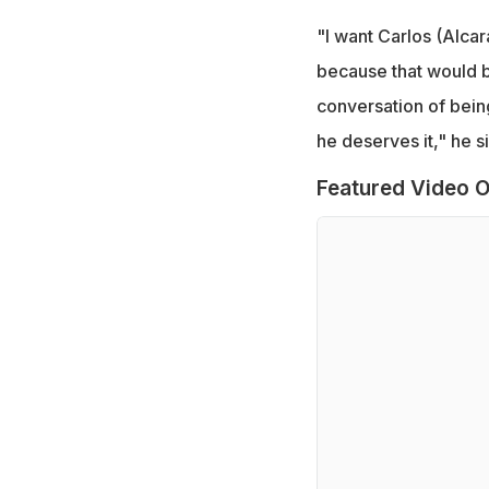
"I want Carlos (Alcar
because that would b
conversation of bein
he deserves it," he s
Featured Video O