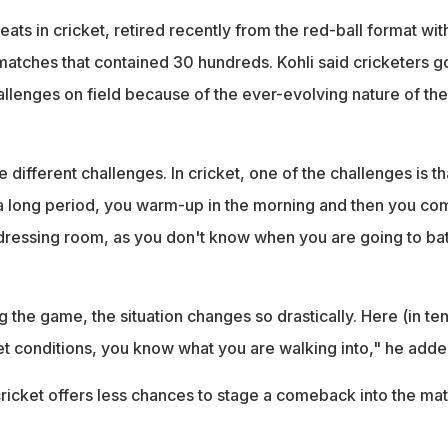
eats in cricket, retired recently from the red-ball format wit
atches that contained 30 hundreds. Kohli said cricketers g
allenges on field because of the ever-evolving nature of the
 different challenges. In cricket, one of the challenges is th
 a long period, you warm-up in the morning and then you co
 dressing room, as you don't know when you are going to bat
g the game, the situation changes so drastically. Here (in ten
t conditions, you know what you are walking into," he adde
 cricket offers less chances to stage a comeback into the ma