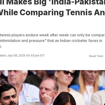
li Makes Big 'India-Pakista
hile Comparing Tennis A
t tennis players endure week after week can only be compa
"intimidation and pressure" that an Indian cricketer faces in
.
ted: July 08, 2025 04:33 pm IST
Read Time: