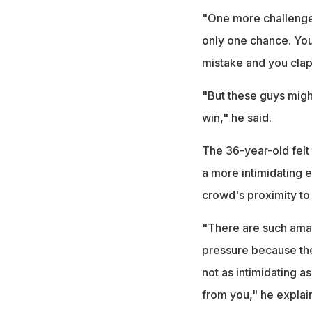
"One more challenge r
only one chance. Yo
mistake and you clap 
"But these guys migh
win," he said.
The 36-year-old felt
a more intimidating 
crowd's proximity to 
"There are such amazi
pressure because the
not as intimidating a
from you," he explai