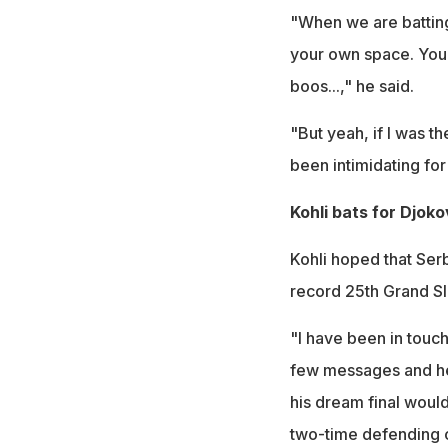
"When we are batting 
your own space. You 
boos...," he said.
"But yeah, if I was t
been intimidating fo
Kohli bats for Djoko
Kohli hoped that Ser
record 25th Grand S
"I have been in touc
few messages and he 
his dream final woul
two-time defending 