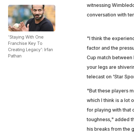
witnessing Wimbledo
conversation with ten
'Staying With One
"I think the experienc
Franchise Key To
factor and the press
Creating Legacy': Irfan
Pathan
Cup match between Ind
your legs are shiveri
telecast on 'Star Spor
"But these players mi
which I think is a lot
for playing with that
toughness," added th
his breaks from the 