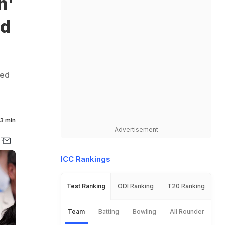
n'
nd
red
3 min
Advertisement
ICC Rankings
Test Ranking
ODI Ranking
T20 Ranking
Team
Batting
Bowling
All Rounder