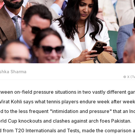
nushka Sharma
© X (Tw
ween on-field pressure situations in two vastly different g
 Virat Kohli says what tennis players endure week after wee
to the less frequent "intimidation and pressure" that an In
orld Cup knockouts and clashes against arch foes Pakistan.
ed from T20 Internationals and Tests, made the comparison a