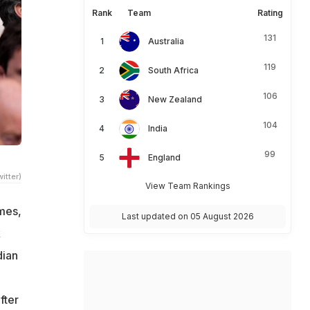
Rank
Team
Rating
131
Australia
119
South Africa
106
New Zealand
104
India
99
England
itter)
View Team Rankings
ames,
Last updated on 05 August 2026
k
dian
fter