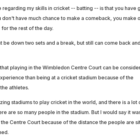
egarding my skills in cricket -- batting -- is that you have 
u don't have much chance to make a comeback, you make 
for the rest of the day.
t be down two sets and a break, but still can come back an
 that playing in the Wimbledon Centre Court can be conside
experience than being at a cricket stadium because of the
the athletes.
ng stadiums to play cricket in the world, and there is a lot 
re are so many people in the stadium. But I would say it wa
s the Centre Court because of the distance the people are sit
ned.