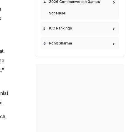
2026 Commonwealth Games
h
Schedule
o
ICC Rankings
Rohit Sharma
at
me
,"
nis)
d.
tch