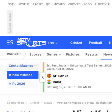
NDTV
WORLD
PROFIT
हिंदी
MOVIES
CRICKET
FOOD
LIFESTYLE
ADVERTISEMENT
V
i
r
a
t
K
o
h
l
i
M
a
k
e
s
Cricket
Football
N
ENG
CRICKET
Scores
Series
Fixtures
Results
New
Cricket Matches
1st Test, India in Sri Lanka, 2 Test Series, 2026
Galle, Aug 15, 2026
India Matches
Sri Lanka
India
IPL 2026
Sat, Aug 15, 2026 - 10:00 AM IST
Sports Home
Cricket
News
Virat Kohli Makes Big IndiaPakistan Re