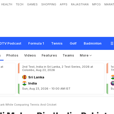
HEALTH
TECH
GAMES
SHOPPING
APPS
RAJASTHAN
MPCG
MARAT
B
i
g
'
I
n
d
i
a
-
P
a
k
i
s
t
a
n
'
R
e
m
a
r
k
W
h
i
l
e
C
o
m
p
a
r
i
n
g
T
e
n
n
i
s
A
DTV Podcast
Formula 1
Tennis
Golf
Badminton
s
Photos
Videos
Features
Teams
More
 at
2nd Test, India in Sri Lanka, 2 Test Series, 2026 at
1s
Colombo, Aug 23, 2026
Th
Sri Lanka
India
Sun, Aug 23, 2026 - 10:00 AM IST
Su
mark While Comparing Tennis And Cricket