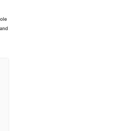
hole
 and