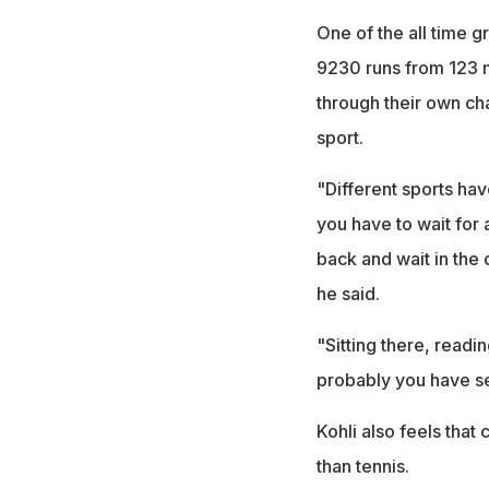
One of the all time gr
9230 runs from 123 m
through their own ch
sport.
"Different sports have
you have to wait for
back and wait in the
he said.
"Sitting there, readin
probably you have se
Kohli also feels that
than tennis.