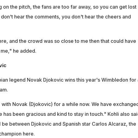
on the pitch, the fans are too far away, so you can get lost 
don't hear the comments, you don't hear the cheers and
here, and the crowd was so close to me then that could have
r me," he added.
vic
bian legend Novak Djokovic wins this year's Wimbledon for 
lam.
h with Novak (Djokovic) for a while now. We have exchange
has been gracious and kind to stay in touch." Kohli also sai
d be between Djokovic and Spanish star Carlos Alcaraz, the
champion here.