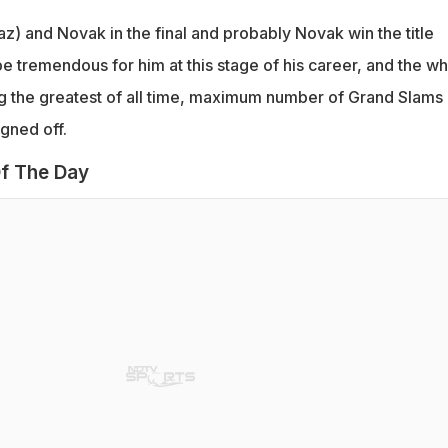
az) and Novak in the final and probably Novak win the title
e tremendous for him at this stage of his career, and the w
g the greatest of all time, maximum number of Grand Slams
igned off.
f The Day