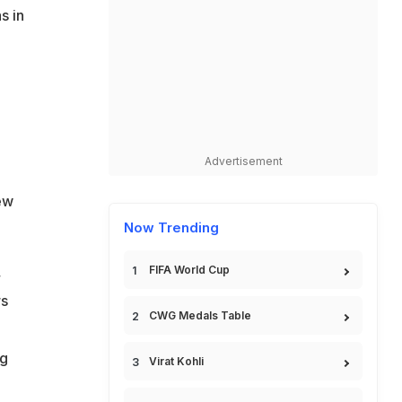
s in
Advertisement
ew
Now Trending
,
FIFA World Cup
rs
CWG Medals Table
ng
Virat Kohli