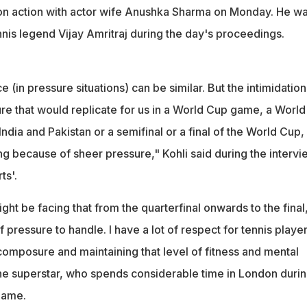
n action with actor wife Anushka Sharma on Monday. He wa
nis legend Vijay Amritraj during the day's proceedings.
e (in pressure situations) can be similar. But the intimidation
ure that would replicate for us in a World Cup game, a World
ia and Pakistan or a semifinal or a final of the World Cup,
ng because of sheer pressure," Kohli said during the intervi
ts'.
ght be facing that from the quarterfinal onwards to the final
 of pressure to handle. I have a lot of respect for tennis playe
 composure and maintaining that level of fitness and mental
e superstar, who spends considerable time in London duri
game.