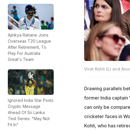
Ajinkya Rahane Joins
Overseas T20 League
After Retirement, To
Play For Australia
Great's Team
Virat Kohli (L) and A
Drawing parallels bet
former India captain
Ignored India Star Posts
Cryptic Message
can only be compared 
Ahead Of Sri Lanka
cricketer faces in W
Test Series: "May Not
Fit In"
Kohli, who has retir