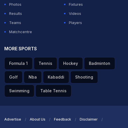
Photos
Fixtures
Results
Videos
Teams
Players
Matchcentre
MORE SPORTS
Formula 1
Tennis
Hockey
Badminton
Golf
Nba
Kabaddi
Shooting
Swimming
Table Tennis
Advertise
About Us
Feedback
Disclaimer