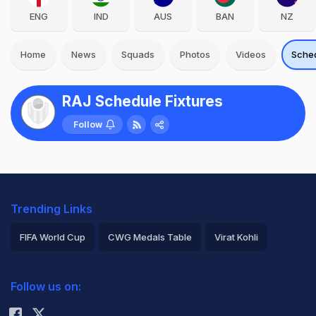
ENG
IND
AUS
BAN
NZ
Home
News
Squads
Photos
Videos
Sche
RAJ Schedule Fixtures
Follow
Trending Links
FIFA World Cup
CWG Medals Table
Virat Kohli
2026 Commonwealth Games Schedule
ICC Rankings
Follow us on:
Rohit Sharma