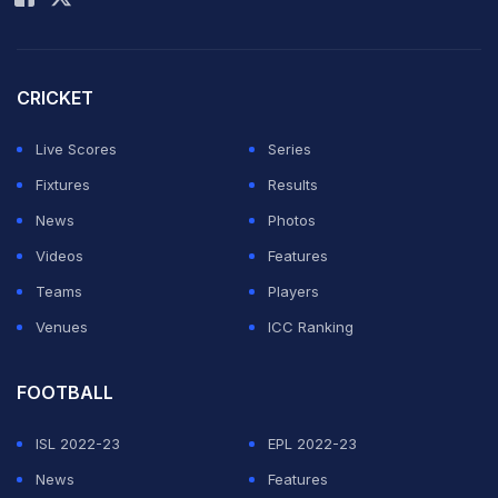
CRICKET
Live Scores
Series
Fixtures
Results
News
Photos
Videos
Features
Teams
Players
Venues
ICC Ranking
FOOTBALL
ISL 2022-23
EPL 2022-23
News
Features