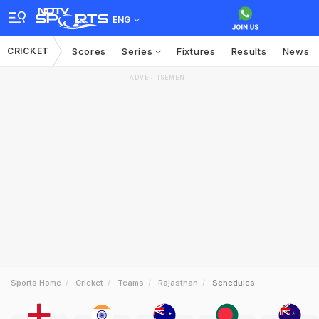
ENG
CRICKET
Scores
Series
Fixtures
Results
News
ADVERTISEMENT
Sports Home
Cricket
Teams
Rajasthan
Schedules