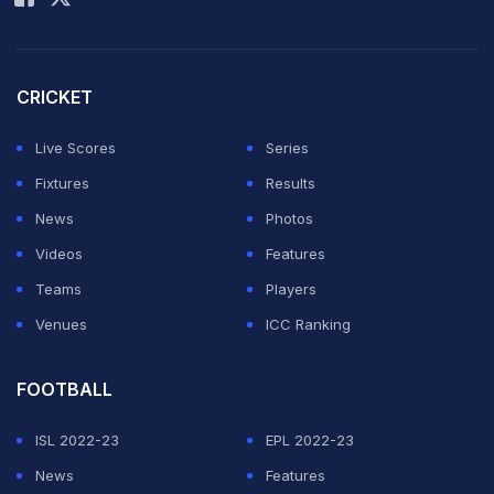
CRICKET
Live Scores
Series
Fixtures
Results
News
Photos
Videos
Features
Teams
Players
Venues
ICC Ranking
FOOTBALL
ISL 2022-23
EPL 2022-23
News
Features