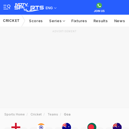
ENG
CRICKET
Scores
Series
Fixtures
Results
News
ADVERTISEMENT
Sports Home
Cricket
Teams
Goa