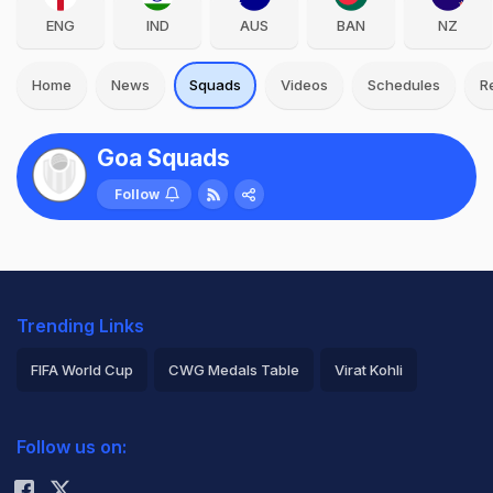
ENG
IND
AUS
BAN
NZ
Home
News
Squads
Videos
Schedules
R
Goa Squads
Follow
Trending Links
FIFA World Cup
CWG Medals Table
Virat Kohli
2026 Commonwealth Games Schedule
ICC Rankings
Follow us on:
Rohit Sharma