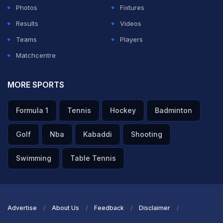
Photos
Fixtures
Results
Videos
Teams
Players
Matchcentre
MORE SPORTS
Formula 1
Tennis
Hockey
Badminton
Golf
Nba
Kabaddi
Shooting
Swimming
Table Tennis
Advertise
About Us
Feedback
Disclaimer