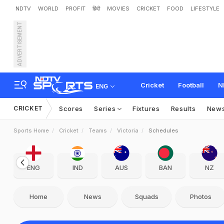
NDTV
WORLD
PROFIT
हिंदी
MOVIES
CRICKET
FOOD
LIFESTYLE
ADVERTISEMENT
Cricket
Football
N
ENG
CRICKET
Scores
Series
Fixtures
Results
New
Sports Home
Cricket
Teams
Victoria
Schedules
ENG
IND
AUS
BAN
NZ
Home
News
Squads
Photos