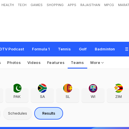
HEALTH
TECH
GAMES
SHOPPING
APPS
RAJASTHAN
MPCG
MARAT
DTV Podcast
Formula 1
Tennis
Golf
Badminton
s
Photos
Videos
Features
Teams
More
PAK
SA
SL
WI
ZIM
Schedules
Results