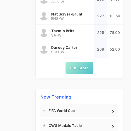
AUS-W
Nat Sciver-Brunt
227
113.50
ENG-W
Tazmin Brits
225
75.00
SA-W
Darcey Carter
208
52.00
SCO-W
Full Stats
Now Trending
FIFA World Cup
CWG Medals Table