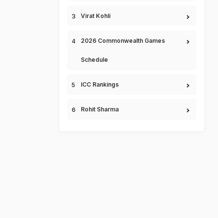
Virat Kohli
2026 Commonwealth Games
Schedule
ICC Rankings
Rohit Sharma