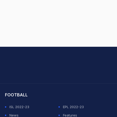
hit Sharma
FOOTBALL
ISL 2022-23
EPL 2022-23
News
Features