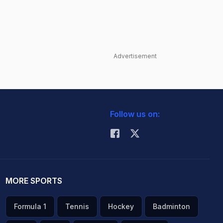
Advertisement
Follow us on:
MORE SPORTS
Formula 1
Tennis
Hockey
Badminton