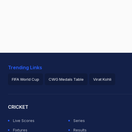
Trending Links
FIFA World Cup
CWG Medals Table
Virat Kohli
2026 Commonwealth Games Schedule
ICC Rankings
Ro
CRICKET
Live Scores
Series
Fixtures
Results