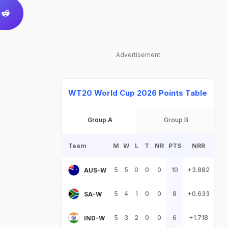
Advertisement
WT20 World Cup 2026 Points Table
Group A
Group B
Team
M
W
L
T
NR
PTS
NRR
5
5
0
0
0
10
+3.882
AUS-W
5
4
1
0
0
8
+0.633
SA-W
5
3
2
0
0
6
+1.718
IND-W