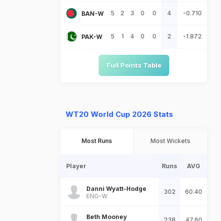
5
2
3
0
0
4
-0.710
BAN-W
5
1
4
0
0
2
-1.872
PAK-W
Full Points Table
WT20 World Cup 2026 Stats
Most Runs
Most Wickets
Player
Runs
AVG
Danni Wyatt-Hodge
302
60.40
ENG-W
Beth Mooney
238
47.60