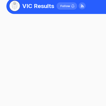
VIC Results
Follow