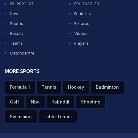
ISL 2022-23
EPL 2022-23
News
Features
Photos
Fixtures
Results
Videos
Teams
Players
Matchcentre
MORE SPORTS
Formula 1
Tennis
Hockey
Badminton
Golf
Nba
Kabaddi
Shooting
Swimming
Table Tennis