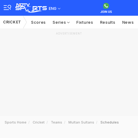
ENG
CRICKET
Scores
Series
Fixtures
Results
News
ADVERTISEMENT
Sports Home
Cricket
Teams
Multan Sultans
Schedules