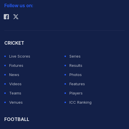
Follow us on:
Rohit Sharma
CRICKET
Live Scores
Series
Fixtures
Results
News
Photos
Videos
Features
Teams
Players
Venues
ICC Ranking
FOOTBALL