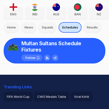
ENG
IND
AUS
BAN
NZ
Home
News
Squads
Schedules
Results
Multan Sultans Schedule
Fixtures
Follow
Trending Links
FIFA World Cup
CWG Medals Table
Virat Kohli
2026 Commonwealth Games Schedule
ICC Rankings