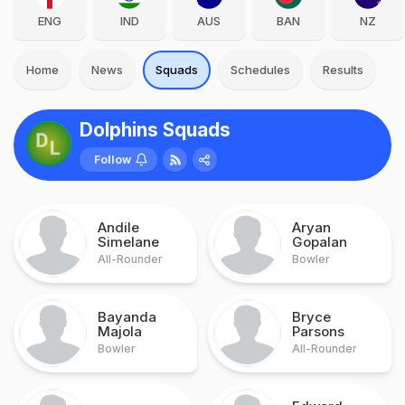
ENG
IND
AUS
BAN
NZ
Home
News
Squads
Schedules
Results
Dolphins Squads
Follow
Andile
Aryan
Simelane
Gopalan
All-Rounder
Bowler
Bayanda
Bryce
Majola
Parsons
Bowler
All-Rounder