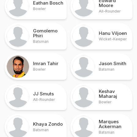
Edward
Eathan Bosch
Moore
Bowler
All-Rounder
Gomolemo
Hanu Viljoen
Phiri
Wicket-Keeper
Batsman
Imran Tahir
Jason Smith
Bowler
Batsman
Keshav
JJ Smuts
Maharaj
All-Rounder
Bowler
Marques
Khaya Zondo
Ackerman
Batsman
Batsman