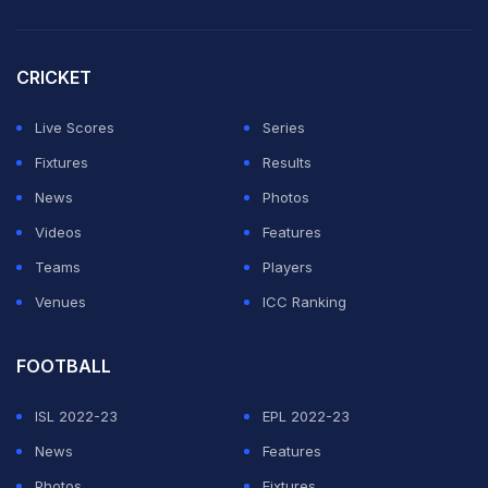
CRICKET
Live Scores
Series
Fixtures
Results
News
Photos
Videos
Features
Teams
Players
Venues
ICC Ranking
FOOTBALL
ISL 2022-23
EPL 2022-23
News
Features
Photos
Fixtures