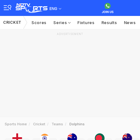
ENG
CRICKET
Scores
Series
Fixtures
Results
News
ADVERTISEMENT
Sports Home
Cricket
Teams
Dolphins