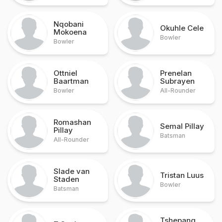
Nqobani
Okuhle Cele
Mokoena
Bowler
Bowler
Ottniel
Prenelan
Baartman
Subrayen
Bowler
All-Rounder
Romashan
Semal Pillay
Pillay
Batsman
All-Rounder
Slade van
Tristan Luus
Staden
Bowler
Batsman
Tshepang