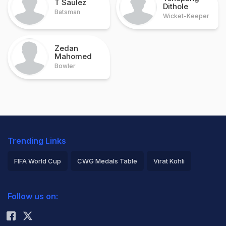
T Saulez
Dithole
Batsman
Wicket-Keeper
Zedan
Mahomed
Bowler
Trending Links
FIFA World Cup
CWG Medals Table
Virat Kohli
2026 Commonwealth Games Schedule
ICC Rankings
Follow us on:
Rohit Sharma