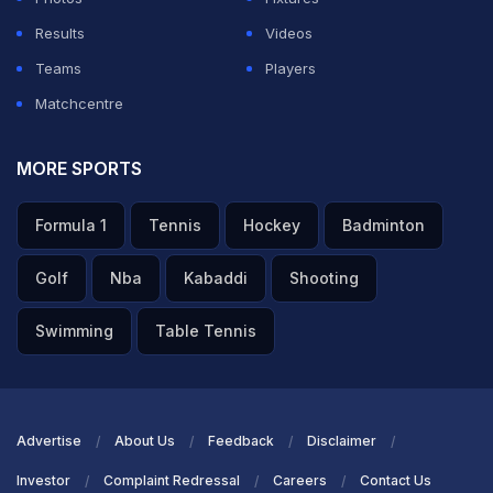
Results
Videos
Teams
Players
Matchcentre
MORE SPORTS
Formula 1
Tennis
Hockey
Badminton
Golf
Nba
Kabaddi
Shooting
Swimming
Table Tennis
Advertise
About Us
Feedback
Disclaimer
Investor
Complaint Redressal
Careers
Contact Us