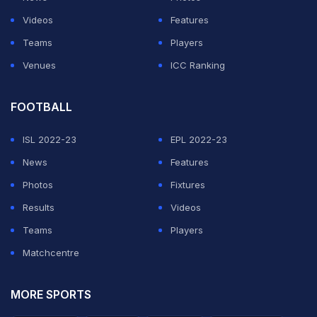
body is yet to zero in on a final schedule.
Videos
Features
Teams
Players
ADVERTISEMENT
Venues
ICC Ranking
FOOTBALL
ISL 2022-23
EPL 2022-23
News
Features
Photos
Fixtures
Results
Videos
Teams
Players
Matchcentre
MORE SPORTS