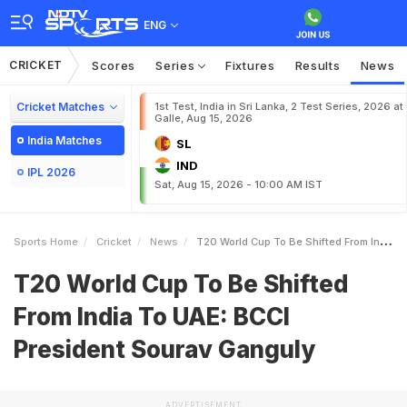
ENG
CRICKET
Scores
Series
Fixtures
Results
News
Cricket Matches
1st Test, India in Sri Lanka, 2 Test Series, 2026 at
Galle, Aug 15, 2026
India Matches
SL
IND
IPL 2026
Sat, Aug 15, 2026 - 10:00 AM IST
Sports Home
Cricket
News
T20 World Cup To Be Shifted From India To UAE BCCI President Sourav Ganguly
T20 World Cup To Be Shifted
From India To UAE: BCCI
President Sourav Ganguly
ADVERTISEMENT