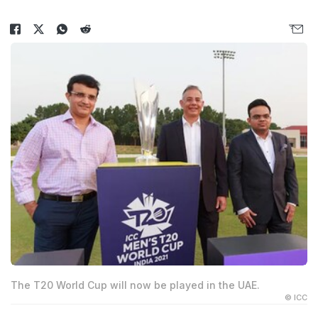
The T20 World Cup will now be played in the UAE.
© ICC