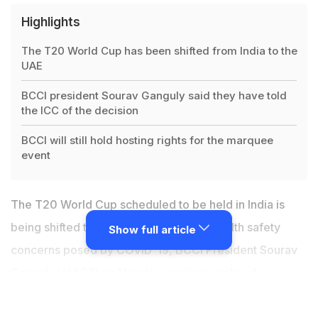
Highlights
The T20 World Cup has been shifted from India to the
UAE
BCCI president Sourav Ganguly said they have told
the ICC of the decision
BCCI will still hold hosting rights for the marquee
event
The T20 World Cup scheduled to be held in India is
being shifted to the UAE owing to the health safety
Show full article
concerns posed by COVID-19, BCCI President Sourav
Ganguly told PTI on Monday, ending weeks of
speculation surrounding the mega-event in October-
November. "We have officially intimated the ICC that