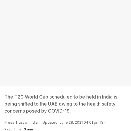
The T20 World Cup scheduled to be held in India is
being shifted to the UAE owing to the health safety
concerns posed by COVID-19.
Press Trust of India
Updated: June 28, 2021 04:01 pm IST
Read Time:
3 min