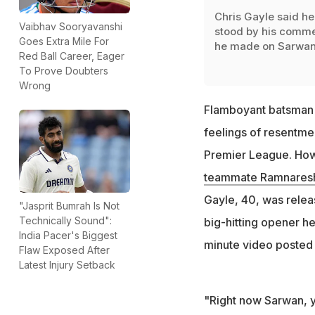
Chris Gayle said he
Vaibhav Sooryavanshi
stood by his comm
Goes Extra Mile For
he made on Sarwa
Red Ball Career, Eager
To Prove Doubters
Wrong
Flamboyant batsman 
feelings of resentme
Premier League. Howe
teammate Ramnaresh 
Gayle, 40, was relea
"Jasprit Bumrah Is Not
Technically Sound":
big-hitting opener h
India Pacer's Biggest
minute video posted
Flaw Exposed After
Latest Injury Setback
"Right now Sarwan, y