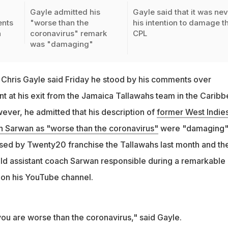
Gayle admitted his
Gayle said that it was ne
ents
"worse than the
his intention to damage t
n
coronavirus" remark
CPL
was "damaging"
Chris Gayle said Friday he stood by his comments over
nt at his exit from the Jamaica Tallawahs team in the Carib
ver, he admitted that his description of
former West Indie
Sarwan as "worse than the coronavirus"
were "damaging"
sed by Twenty20 franchise the Tallawahs last month and th
eld assistant coach Sarwan responsible during a remarkable 
 on his YouTube channel.
ou are worse than the coronavirus," said Gayle.