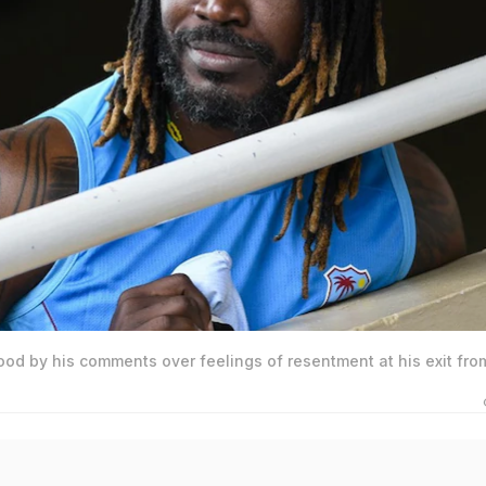
ood by his comments over feelings of resentment at his exit fro