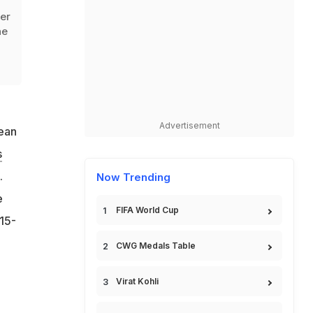
ver
he
Advertisement
bean
s
.
Now Trending
e
FIFA World Cup
15-
CWG Medals Table
Virat Kohli