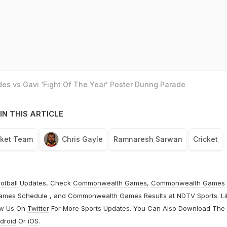
es vs Gavi ‘Fight Of The Year' Poster During Parade
IN THIS ARTICLE
cket Team
Chris Gayle
Ramnaresh Sarwan
Cricket
otball
Updates, Check
Commonwealth Games
,
Commonwealth Games
ames Schedule
, and
Commonwealth Games Results
at
NDTV Sports
. L
ow Us On
Twitter
For More Sports Updates. You Can Also Download The
droid
Or
iOS
.