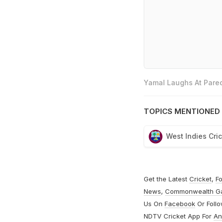
Yamal Laughs At Pared
TOPICS MENTIONED 
West Indies Cri
Get the Latest
Cricket
,
Fo
News
,
Commonwealth G
Us On
Facebook
Or Foll
NDTV Cricket App For
An