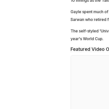
10 innings as the Tal
Gayle spent much of 
Sarwan who retired fr
The self-styled 'Univ
year's World Cup.
Featured Video O