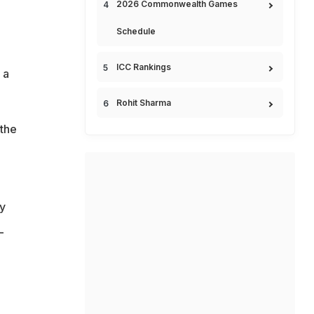
2026 Commonwealth Games
Schedule
ICC Rankings
 a
Rohit Sharma
 the
my
L