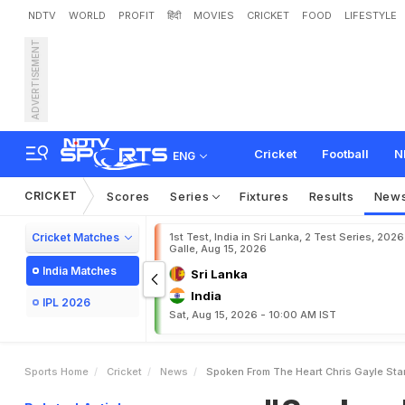
NDTV
WORLD
PROFIT
हिंदी
MOVIES
CRICKET
FOOD
LIFESTYLE
ADVERTISEMENT
"
S
p
o
k
e
n
F
r
o
m
T
h
w
a
n
Cricket
Football
N
ENG
CRICKET
Scores
Series
Fixtures
Results
New
Cricket Matches
1st Test, India in Sri Lanka, 2 Test Series, 2026
Galle, Aug 15, 2026
India Matches
Sri Lanka
India
IPL 2026
Sat, Aug 15, 2026 - 10:00 AM IST
Sports Home
Cricket
News
Spoken From The Heart Chris Gayle S