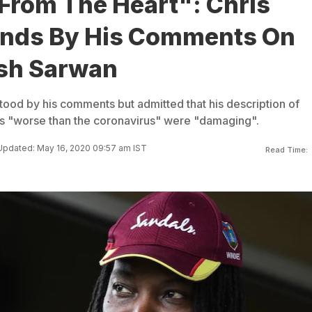
From The Heart": Chris
ands By His Comments On
sh Sarwan
tood by his comments but admitted that his description of
 "worse than the coronavirus" were "damaging".
Updated: May 16, 2020 09:57 am IST
Read Time: