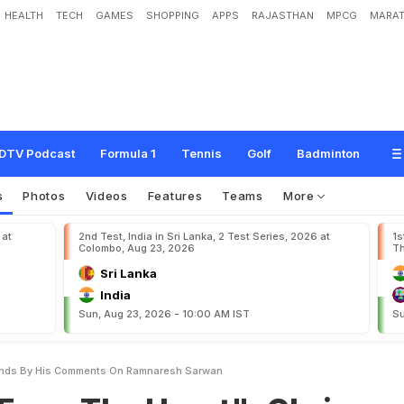
HEALTH
TECH
GAMES
SHOPPING
APPS
RAJASTHAN
MPCG
MARAT
e
H
e
a
r
t
"
:
C
h
r
i
s
G
a
y
l
e
S
t
a
n
d
s
B
y
H
i
s
C
o
m
m
e
n
t
s
O
n
R
a
DTV Podcast
Formula 1
Tennis
Golf
Badminton
s
Photos
Videos
Features
Teams
More
 at
2nd Test, India in Sri Lanka, 2 Test Series, 2026 at
1s
Colombo, Aug 23, 2026
Th
Sri Lanka
India
Sun, Aug 23, 2026 - 10:00 AM IST
Su
tands By His Comments On Ramnaresh Sarwan