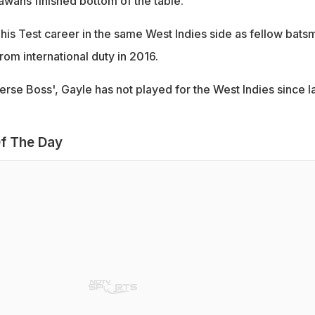
lawahs finished bottom of the table.
his Test career in the same West Indies side as fellow bats
om international duty in 2016.
erse Boss', Gayle has not played for the West Indies since l
f The Day