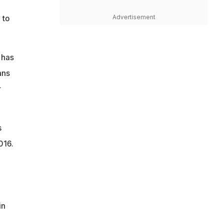
Advertisement
 to
 has
ans
r
s
016.
in