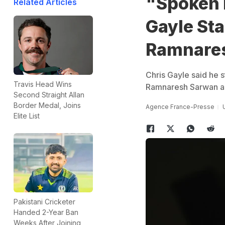
"Spoken 
Related Articles
Gayle St
Ramnare
Chris Gayle said he s
Travis Head Wins
Ramnaresh Sarwan as
Second Straight Allan
Border Medal, Joins
Agence France-Presse
Elite List
Pakistani Cricketer
Handed 2-Year Ban
Weeks After Joining