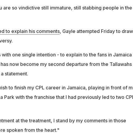
are so vindictive still immature, still stabbing people in the
 to explain his comments
, Gayle attempted Friday to draw
versy.
with one single intention - to explain to the fans in Jamaica
 has now become my second departure from the Tallawahs
n a statement.
ish to finish my CPL career in Jamaica, playing in front of 
 Park with the franchise that I had previously led to two CP
entment at the treatment, I stand by my comments in those
re spoken from the heart."