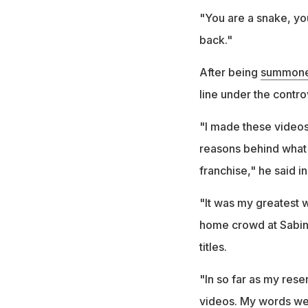
"You are a snake, you 
back."
After being
summoned
line under the contro
"I made these videos 
reasons behind what
franchise," he said i
"It was my greatest w
home crowd at Sabina
titles.
"In so far as my res
videos. My words we