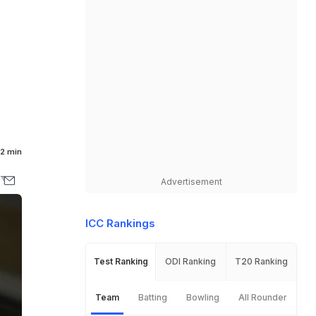
2 min
Advertisement
ICC Rankings
Test Ranking
ODI Ranking
T20 Ranking
Team
Batting
Bowling
All Rounder