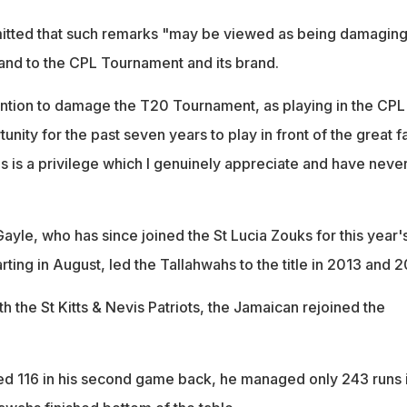
itted that such remarks "may be viewed as being damaging
 and to the CPL Tournament and its brand.
ention to damage the T20 Tournament, as playing in the CPL
nity for the past seven years to play in front of the great f
s is a privilege which I genuinely appreciate and have neve
ayle, who has since joined the St Lucia Zouks for this year'
rting in August, led the Tallahwahs to the title in 2013 and 2
th the St Kitts & Nevis Patriots, the Jamaican rejoined the
d 116 in his second game back, he managed only 243 runs 