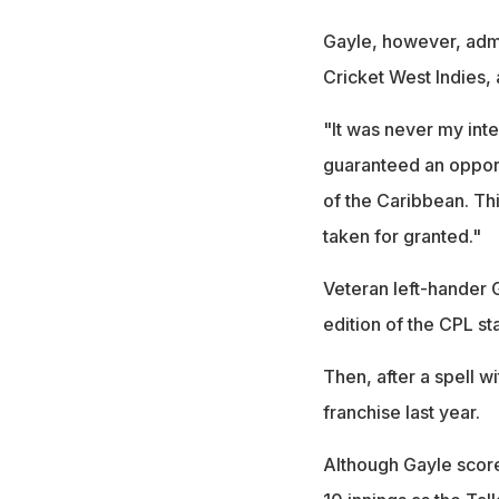
Gayle, however, adm
Cricket West Indies,
"It was never my int
guaranteed an opportu
of the Caribbean. Thi
taken for granted."
Veteran left-hander G
edition of the CPL sta
Then, after a spell wi
franchise last year.
Although Gayle score